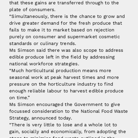
that these gains are transferred through to the
plate of consumers.
“Simultaneously, there is the chance to grow and
drive greater demand for the fresh produce that
fails to make it to market based on rejection
purely on consumer and supermarket cosmetic
standards or culinary trends.
Ms Simson said there was also scope to address
edible produce left in the field by addressing
national workforce strategies.
“Much horticultural production means more
seasonal work at peak harvest times and more
pressure on the horticulture industry to find
enough reliable labour to harvest edible produce
on time.”
Ms Simson encouraged the Government to give
focussed consideration to the National Food Waste
Strategy, announced today.
“There is very little to lose and a whole lot to
gain, socially and economically, from adopting the