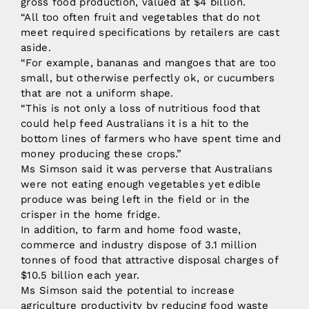
gross food production, valued at $4 billion.
“All too often fruit and vegetables that do not
meet required specifications by retailers are cast
aside.
“For example, bananas and mangoes that are too
small, but otherwise perfectly ok, or cucumbers
that are not a uniform shape.
“This is not only a loss of nutritious food that
could help feed Australians it is a hit to the
bottom lines of farmers who have spent time and
money producing these crops.”
Ms Simson said it was perverse that Australians
were not eating enough vegetables yet edible
produce was being left in the field or in the
crisper in the home fridge.
In addition, to farm and home food waste,
commerce and industry dispose of 3.1 million
tonnes of food that attractive disposal charges of
$10.5 billion each year.
Ms Simson said the potential to increase
agriculture productivity by reducing food waste