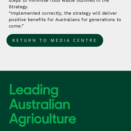
steps to minimise food waste outlined in the
Strategy.
“Implemented correctly, the strategy will deliver
positive benefits for Australians for generations to
come.”
RETURN TO MEDIA CENTRE