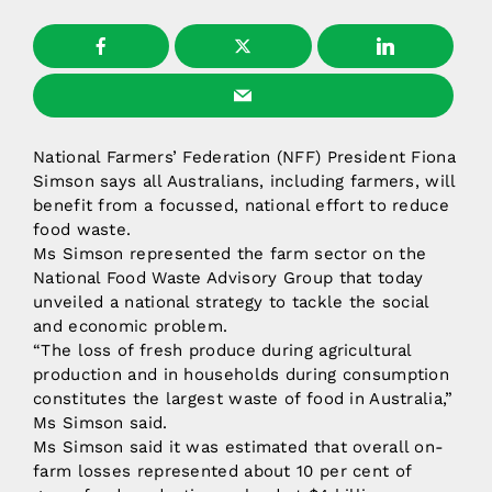
National Farmers’ Federation (NFF) President Fiona
Simson says all Australians, including farmers, will
benefit from a focussed, national effort to reduce
food waste.
Ms Simson represented the farm sector on the
National Food Waste Advisory Group that today
unveiled a national strategy to tackle the social
and economic problem.
“The loss of fresh produce during agricultural
production and in households during consumption
constitutes the largest waste of food in Australia,”
Ms Simson said.
Ms Simson said it was estimated that overall on-
farm losses represented about 10 per cent of