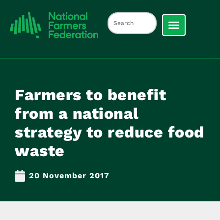
Farmers to benefit
from a national
strategy to reduce food
waste
20 November 2017