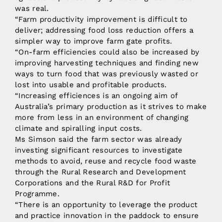
was real.
“Farm productivity improvement is difficult to
deliver; addressing food loss reduction offers a
simpler way to improve farm gate profits.
“On-farm efficiencies could also be increased by
improving harvesting techniques and finding new
ways to turn food that was previously wasted or
lost into usable and profitable products.
“Increasing efficiences is an ongoing aim of
Australia’s primary production as it strives to make
more from less in an environment of changing
climate and spiralling input costs.
Ms Simson said the farm sector was already
investing significant resources to investigate
methods to avoid, reuse and recycle food waste
through the Rural Research and Development
Corporations and the Rural R&D for Profit
Programme.
“There is an opportunity to leverage the product
and practice innovation in the paddock to ensure