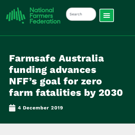
Farmsafe Australia
funding advances
NFF’s goal for zero
farm fatalities by 2030
4 December 2019