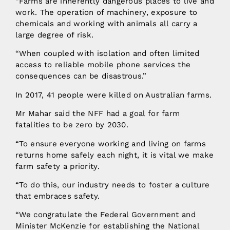
“Farms are inherently dangerous places to live and
work. The operation of machinery, exposure to
chemicals and working with animals all carry a
large degree of risk.
“When coupled with isolation and often limited
access to reliable mobile phone services the
consequences can be disastrous.”
In 2017, 41 people were killed on Australian farms.
Mr Mahar said the NFF had a goal for farm
fatalities to be zero by 2030.
“To ensure everyone working and living on farms
returns home safely each night, it is vital we make
farm safety a priority.
“To do this, our industry needs to foster a culture
that embraces safety.
“We congratulate the Federal Government and
Minister McKenzie for establishing the National