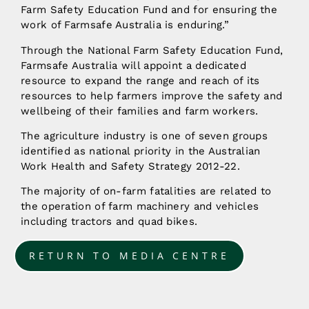
Farm Safety Education Fund and for ensuring the
work of Farmsafe Australia is enduring.”
Through the National Farm Safety Education Fund,
Farmsafe Australia will appoint a dedicated
resource to expand the range and reach of its
resources to help farmers improve the safety and
wellbeing of their families and farm workers.
The agriculture industry is one of seven groups
identified as national priority in the Australian
Work Health and Safety Strategy 2012-22.
The majority of on-farm fatalities are related to
the operation of farm machinery and vehicles
including tractors and quad bikes.
RETURN TO MEDIA CENTRE