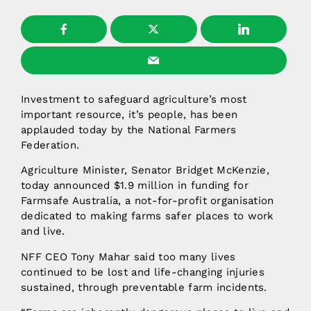
Investment to safeguard agriculture’s most
important resource, it’s people, has been
applauded today by the National Farmers
Federation.
Agriculture Minister, Senator Bridget McKenzie,
today announced $1.9 million in funding for
Farmsafe Australia, a not-for-profit organisation
dedicated to making farms safer places to work
and live.
NFF CEO Tony Mahar said too many lives
continued to be lost and life-changing injuries
sustained, through preventable farm incidents.