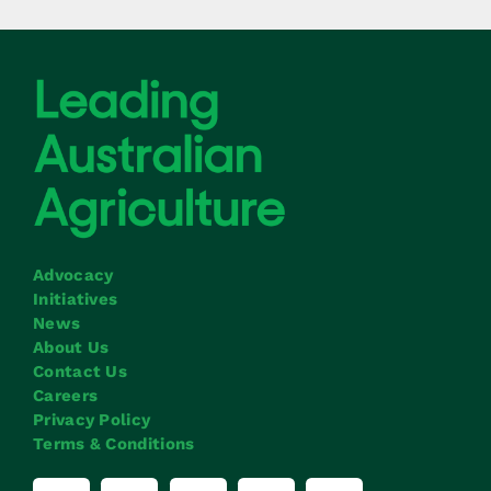
Advocacy
Initiatives
News
About Us
Contact Us
Careers
Privacy Policy
Terms & Conditions