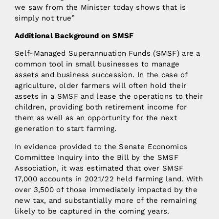
we saw from the Minister today shows that is
simply not true”
Additional Background on SMSF
Self-Managed Superannuation Funds (SMSF) are a
common tool in small businesses to manage
assets and business succession. In the case of
agriculture, older farmers will often hold their
assets in a SMSF and lease the operations to their
children, providing both retirement income for
them as well as an opportunity for the next
generation to start farming.
In evidence provided to the Senate Economics
Committee Inquiry into the Bill by the SMSF
Association, it was estimated that over SMSF
17,000 accounts in 2021/22 held farming land. With
over 3,500 of those immediately impacted by the
new tax, and substantially more of the remaining
likely to be captured in the coming years.