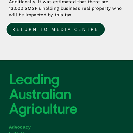
Additionally, it was estimated that there are
13,000 SMSF’s holding business real property who
will be impacted by this tax.
RETURN TO MEDIA CENTRE
Advocacy