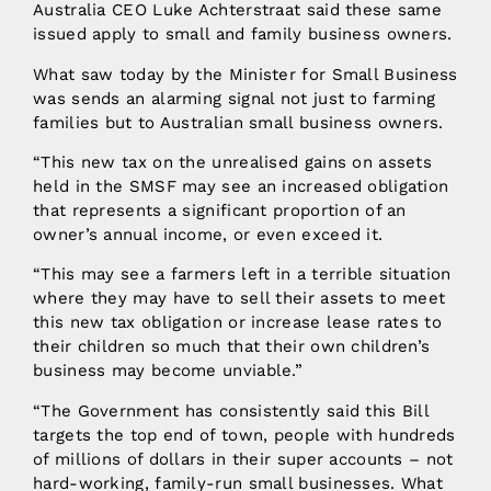
Australia CEO Luke Achterstraat said these same
issued apply to small and family business owners.
What saw today by the Minister for Small Business
was sends an alarming signal not just to farming
families but to Australian small business owners.
“This new tax on the unrealised gains on assets
held in the SMSF may see an increased obligation
that represents a significant proportion of an
owner’s annual income, or even exceed it.
“This may see a farmers left in a terrible situation
where they may have to sell their assets to meet
this new tax obligation or increase lease rates to
their children so much that their own children’s
business may become unviable.”
“The Government has consistently said this Bill
targets the top end of town, people with hundreds
of millions of dollars in their super accounts – not
hard-working, family-run small businesses. What