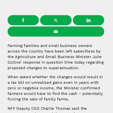
Farming families and small business owners
across the country have been left speechless by
the Agriculture and Small Business Minister Julie
Collins’ response in question time today regarding
proposed changes to superannuation.
When asked whether the changes would result in
a tax bill on unrealised gains even in years with
zero or negative income, the Minister confirmed
farmers would have to find the cash – potentially
forcing the sale of family farms.
NFF Deputy CEO Charlie Thomas said the