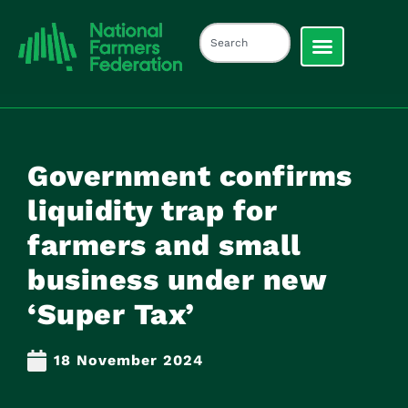
Government confirms
liquidity trap for
farmers and small
business under new
‘Super Tax’
18 November 2024