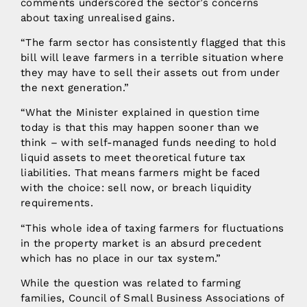
comments underscored the sector’s concerns
about taxing unrealised gains.
“The farm sector has consistently flagged that this
bill will leave farmers in a terrible situation where
they may have to sell their assets out from under
the next generation.”
“What the Minister explained in question time
today is that this may happen sooner than we
think – with self-managed funds needing to hold
liquid assets to meet theoretical future tax
liabilities. That means farmers might be faced
with the choice: sell now, or breach liquidity
requirements.
“This whole idea of taxing farmers for fluctuations
in the property market is an absurd precedent
which has no place in our tax system.”
While the question was related to farming
families, Council of Small Business Associations of