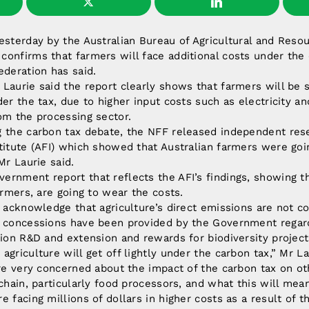
yesterday by the Australian Bureau of Agricultural and Res
onfirms that farmers will face additional costs under the 
ederation has said.
Laurie said the report clearly shows that farmers will be 
der the tax, due to higher input costs such as electricity an
om the processing sector.
g the carbon tax debate, the NFF released independent res
titute (AFI) which showed that Australian farmers were goi
Mr Laurie said.
rnment report that reflects the AFI’s findings, showing t
armers, are going to wear the costs.
o acknowledge that agriculture’s direct emissions are not c
t concessions have been provided by the Government regard
tion R&D and extension and rewards for biodiversity projec
griculture will get off lightly under the carbon tax,” Mr La
are very concerned about the impact of the carbon tax on ot
 chain, particularly food processors, and what this will mea
 facing millions of dollars in higher costs as a result of t