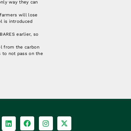
 only way they can
farmers will lose
l is introduced
BARES earlier, so
el from the carbon
s to not pass on the