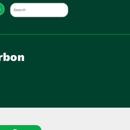
s
rbon