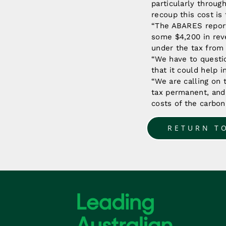
particularly throug
recoup this cost is 
“The ABARES report
some $4,200 in reve
under the tax from
“We have to questi
that it could help 
“We are calling on
tax permanent, and 
costs of the carbon
RETURN T