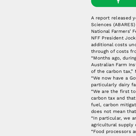
A report released 
Sciences (ABARES) c
National Farmers’ F
NFF President Jock 
additional costs un
through of costs fr
“Months ago, durin
Australian Farm Ins
of the carbon tax,” 
“We now have a Gove
particularly dairy f
“We are the first t
carbon tax and tha
fuel, carbon mitiga
does not mean that a
“In particular, we 
agricultural supply
“Food processors are