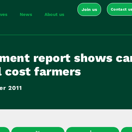
Join us
Contact u
ives
News
About us
ment report shows ca
l cost farmers
er 2011