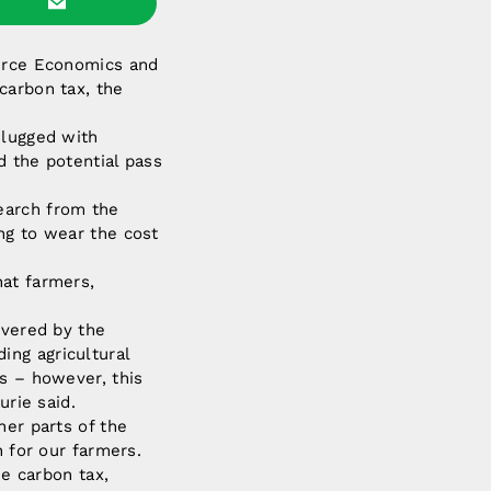
ource Economics and
carbon tax, the
slugged with
d the potential pass
earch from the
ng to wear the cost
hat farmers,
overed by the
ing agricultural
ts – however, this
urie said.
her parts of the
n for our farmers.
he carbon tax,