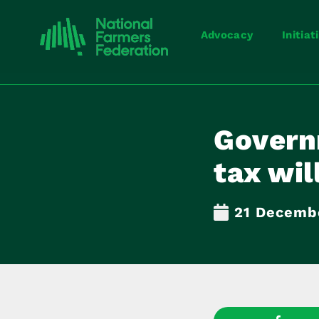
Advocacy
Initiat
Govern
tax wil
21 Decemb