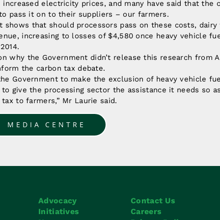
h increased electricity prices, and many have said that the
to pass it on to their suppliers – our farmers.
 shows that should processors pass on these costs, dairy 
nue, increasing to losses of $4,580 once heavy vehicle fue
 2014.
on why the Government didn’t release this research from A
inform the carbon tax debate.
 the Government to make the exclusion of heavy vehicle fu
to give the processing sector the assistance it needs so a
 tax to farmers,” Mr Laurie said.
O MEDIA CENTRE
Advocacy
Contact Us
Initiatives
Careers