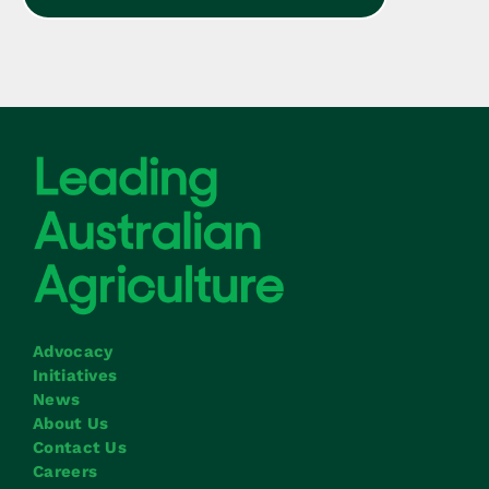
Advocacy
Initiatives
News
About Us
Contact Us
Careers