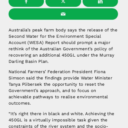
Australia’s peak farm body says the release of the
Second Water for the Environment Special
Account (WESA) Report should prompt a major
rethink of the Australian Government’s policy of
recovering an additional 450GL under the Murray
Darling Basin Plan.
National Farmers’ Federation President Fiona
Simson said the findings provide Water Minister
Tanya Plibersek the opportunity to reset the
Government’s approach, and to focus on
achievable pathways to realise environmental
outcomes.
“It’s right there in black and white. Achieving the
450GL is a virtually impossible task given the
constraints of the river system and the socio-