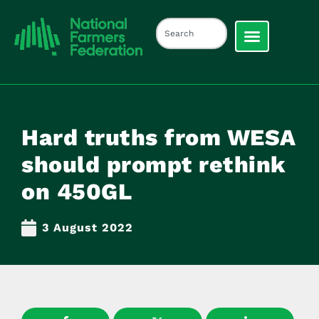
Hard truths from WESA
should prompt rethink
on 450GL
3 August 2022