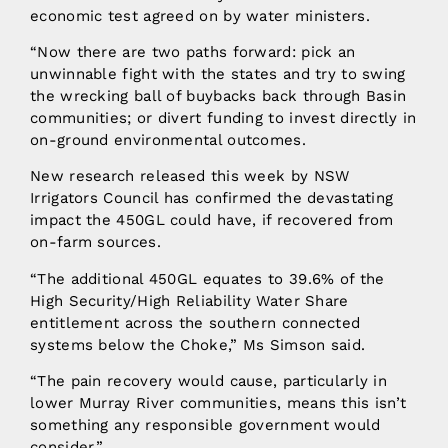
economic test agreed on by water ministers.
“Now there are two paths forward: pick an
unwinnable fight with the states and try to swing
the wrecking ball of buybacks back through Basin
communities; or divert funding to invest directly in
on-ground environmental outcomes.
New research released this week by NSW
Irrigators Council has confirmed the devastating
impact the 450GL could have, if recovered from
on-farm sources.
“The additional 450GL equates to 39.6% of the
High Security/High Reliability Water Share
entitlement across the southern connected
systems below the Choke,” Ms Simson said.
“The pain recovery would cause, particularly in
lower Murray River communities, means this isn’t
something any responsible government would
consider.”