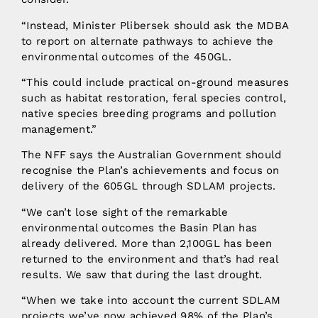
“Instead, Minister Plibersek should ask the MDBA
to report on alternate pathways to achieve the
environmental outcomes of the 450GL.
“This could include practical on-ground measures
such as habitat restoration, feral species control,
native species breeding programs and pollution
management.”
The NFF says the Australian Government should
recognise the Plan’s achievements and focus on
delivery of the 605GL through SDLAM projects.
“We can’t lose sight of the remarkable
environmental outcomes the Basin Plan has
already delivered. More than 2,100GL has been
returned to the environment and that’s had real
results. We saw that during the last drought.
“When we take into account the current SDLAM
projects we’ve now achieved 98% of the Plan’s