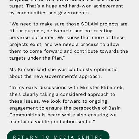
target. That’s a huge and hard-won achievement
by communities and governments.
“We need to make sure those SDLAM projects are
fit for purpose, deliverable and not creating
perverse outcomes. We know that more of these
projects exist, and we need a process to allow
them to come forward and contribute towards the
targets under the Plan.”
Ms Simson said she was cautiously optimistic
about the new Government’s approach.
“In my early discussions with Minister Plibersek,
she’s clearly taking a considered approach to
these issues. We look forward to ongoing
engagement to ensure the perspective of Basin
Communities is heard while also ensuring we
maintain a viable production sector.”
RETURN TO MEDIA CENTRE