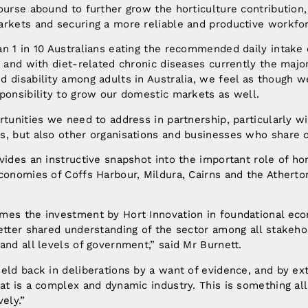
ourse abound to further grow the horticulture contributio
arkets and securing a more reliable and productive workfo
n 1 in 10 Australians eating the recommended daily intake 
, and with diet-related chronic diseases currently the majo
 disability among adults in Australia, we feel as though w
ponsibility to grow our domestic markets as well.
rtunities we need to address in partnership, particularly w
, but also other organisations and businesses who share o
vides an instructive snapshot into the important role of hor
conomies of Coffs Harbour, Mildura, Cairns and the Atherto
.
mes the investment by Hort Innovation in foundational eco
etter shared understanding of the sector among all stakeho
and all levels of government,” said Mr Burnett.
eld back in deliberations by a want of evidence, and by ext
at is a complex and dynamic industry. This is something all
ely.”