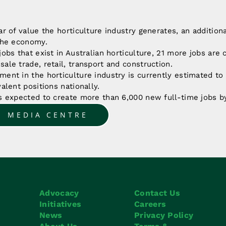
ar of value the horticulture industry generates, an additiona
 the economy.
jobs that exist in Australian horticulture, 21 more jobs are 
ale trade, retail, transport and construction.
ment in the horticulture industry is currently estimated t
valent positions nationally.
is expected to create more than 6,000 new full-time jobs b
O MEDIA CENTRE
Advocacy
Contact Us
Initiatives
Careers
News
Privacy Policy