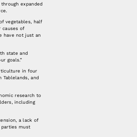
n, through expanded
rce.
of vegetables, half
r causes of
e have not just an
ith state and
ur goals.”
ticulture in four
n Tablelands, and
nomic research to
lders, including
ension, a lack of
 parties must