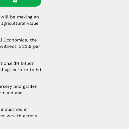
 will be making an
 agricultural value
al Economics, the
 witness a 22.5 per
tional $4 billion
 agriculture to hit
nursery and garden
demand and
industries in
ter wealth across