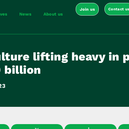
Join us
Contact u
ives
News
About us
lture lifting heavy in 
 billion
23