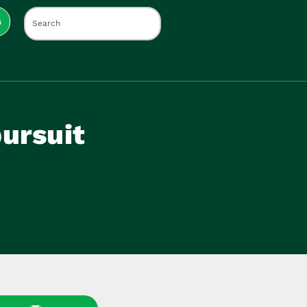
s
pursuit