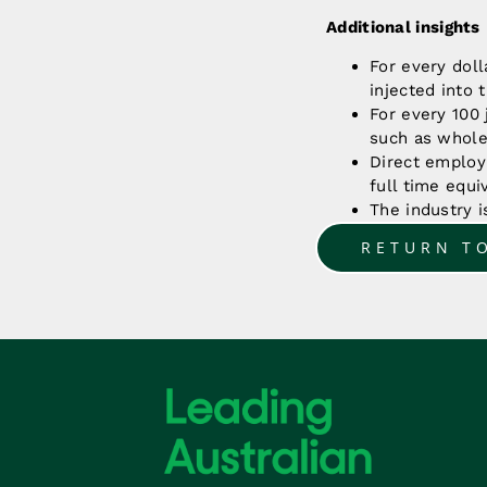
Additional insights
For every doll
injected into
For every 100 
such as wholes
Direct employ
full time equi
The industry 
RETURN T