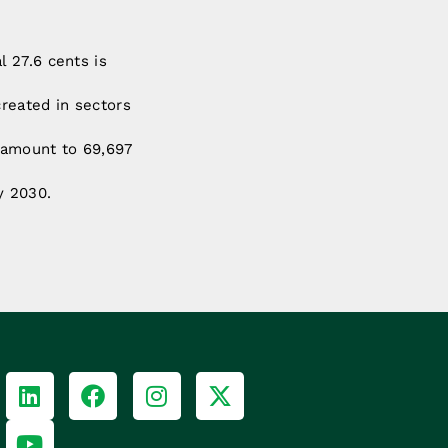
l 27.6 cents is
created in sectors
o amount to 69,697
y 2030.