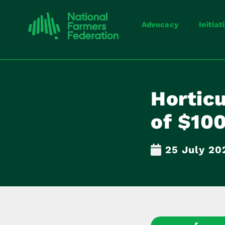
Advocacy
Initiat
Horticu
of $100
25 July 20