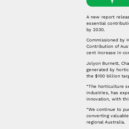
A new report releas
essential contributi
by 2030.
Commissioned by Ho
Contribution of Aus
cent increase in co
Jolyon Burnett, Chai
generated by hortic
the $100 billion tar
“The horticulture s
industries, has ex
innovation, with thi
“We continue to pun
converting valuabl
regional Australia.