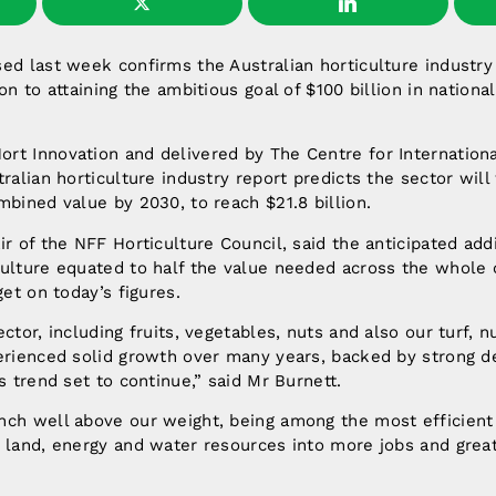
ed last week confirms the Australian horticulture industry
on to attaining the ambitious goal of $100 billion in national
rt Innovation and delivered by The Centre for Internation
tralian horticulture industry report predicts the sector will
mbined value by 2030, to reach $21.8 billion.
r of the NFF Horticulture Council, said the anticipated addi
ulture equated to half the value needed across the whole of
get on today’s figures.
ector, including fruits, vegetables, nuts and also our turf, 
perienced solid growth over many years, backed by strong 
s trend set to continue,” said Mr Burnett.
ch well above our weight, being among the most efficient 
e land, energy and water resources into more jobs and grea