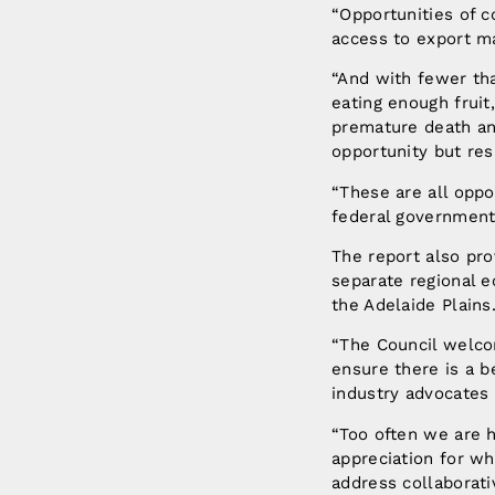
“Opportunities of c
access to export m
“And with fewer tha
eating enough fruit
premature death and
opportunity but res
“These are all oppo
federal governments
The report also pro
separate regional e
the Adelaide Plains
“The Council welco
ensure there is a b
industry advocates 
“Too often we are h
appreciation for wh
address collaborativ