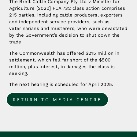
The Brett Cattle Company Pty Ltd v Minister for
Agriculture [2020] FCA 732 class action comprises
215 parties, including cattle producers, exporters
and independent service providers, such as
veterinarians and musterers, who were devastated
by the Government’s decision to shut down the
trade.
The Commonwealth has offered $215 million in
settlement, which fell far short of the $500
million, plus interest, in damages the class is
seeking.
The next hearing is scheduled for April 2025.
RETURN TO MEDIA CENTRE