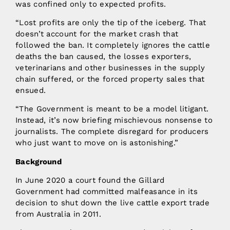
was confined only to expected profits.
“Lost profits are only the tip of the iceberg. That
doesn’t account for the market crash that
followed the ban. It completely ignores the cattle
deaths the ban caused, the losses exporters,
veterinarians and other businesses in the supply
chain suffered, or the forced property sales that
ensued.
“The Government is meant to be a model litigant.
Instead, it’s now briefing mischievous nonsense to
journalists. The complete disregard for producers
who just want to move on is astonishing.”
Background
In June 2020 a court found the Gillard
Government had committed malfeasance in its
decision to shut down the live cattle export trade
from Australia in 2011.