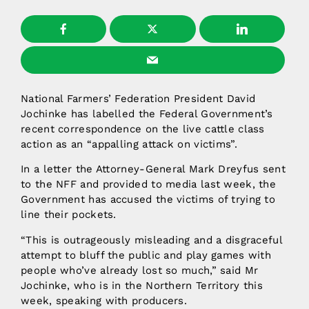
National Farmers’ Federation President David
Jochinke has labelled the Federal Government’s
recent correspondence on the live cattle class
action as an “appalling attack on victims”.
In a letter the Attorney-General Mark Dreyfus sent
to the NFF and provided to media last week, the
Government has accused the victims of trying to
line their pockets.
“This is outrageously misleading and a disgraceful
attempt to bluff the public and play games with
people who’ve already lost so much,” said Mr
Jochinke, who is in the Northern Territory this
week, speaking with producers.