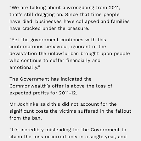
“We are talking about a wrongdoing from 2011,
that’s still dragging on. Since that time people
have died, businesses have collapsed and families
have cracked under the pressure.
“Yet the government continues with this
contemptuous behaviour, ignorant of the
devastation the unlawful ban brought upon people
who continue to suffer financially and
emotionally.”
The Government has indicated the
Commonwealth’s offer is above the loss of
expected profits for 2011-12.
Mr Jochinke said this did not account for the
significant costs the victims suffered in the fallout
from the ban.
“It’s incredibly misleading for the Government to
claim the loss occurred only in a single year, and