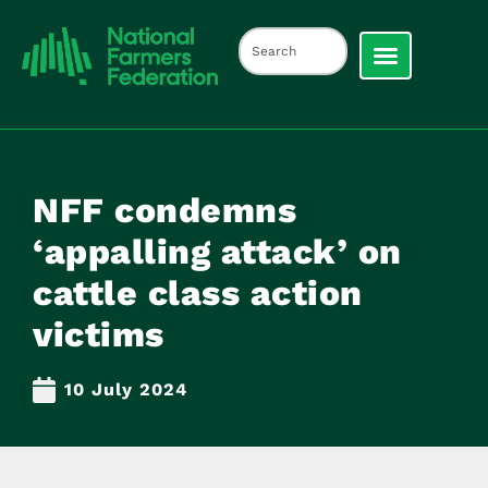
NFF condemns
‘appalling attack’ on
cattle class action
victims
10 July 2024