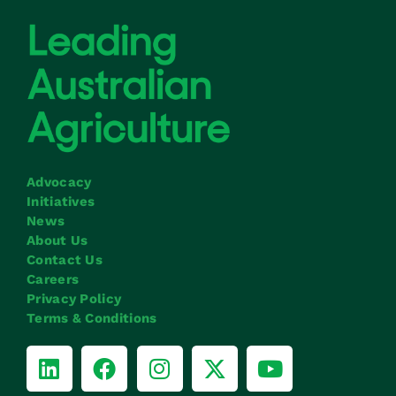
Advocacy
Initiatives
News
About Us
Contact Us
Careers
Privacy Policy
Terms & Conditions