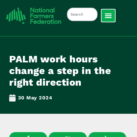
PALM work hours
change a step in the
right direction
30 May 2024