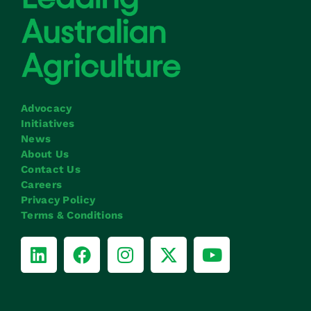
Advocacy
Initiatives
News
About Us
Contact Us
Careers
Privacy Policy
Terms & Conditions