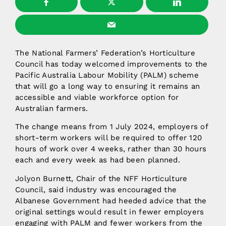
The National Farmers’ Federation’s Horticulture
Council has today welcomed improvements to the
Pacific Australia Labour Mobility (PALM) scheme
that will go a long way to ensuring it remains an
accessible and viable workforce option for
Australian farmers.
The change means from 1 July 2024, employers of
short-term workers will be required to offer 120
hours of work over 4 weeks, rather than 30 hours
each and every week as had been planned.
Jolyon Burnett, Chair of the NFF Horticulture
Council, said industry was encouraged the
Albanese Government had heeded advice that the
original settings would result in fewer employers
engaging with PALM and fewer workers from the