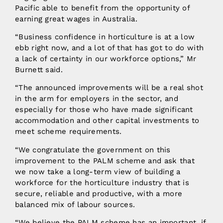
Pacific able to benefit from the opportunity of
earning great wages in Australia.
“Business confidence in horticulture is at a low
ebb right now, and a lot of that has got to do with
a lack of certainty in our workforce options,” Mr
Burnett said.
“The announced improvements will be a real shot
in the arm for employers in the sector, and
especially for those who have made significant
accommodation and other capital investments to
meet scheme requirements.
“We congratulate the government on this
improvement to the PALM scheme and ask that
we now take a long-term view of building a
workforce for the horticulture industry that is
secure, reliable and productive, with a more
balanced mix of labour sources.
“We believe the PALM scheme has an important, if