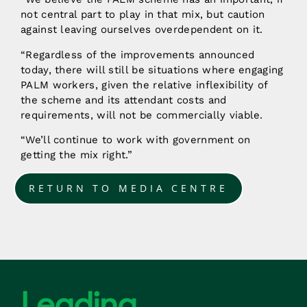
not central part to play in that mix, but caution
against leaving ourselves overdependent on it.
“Regardless of the improvements announced
today, there will still be situations where engaging
PALM workers, given the relative inflexibility of
the scheme and its attendant costs and
requirements, will not be commercially viable.
“We’ll continue to work with government on
getting the mix right.”
RETURN TO MEDIA CENTRE