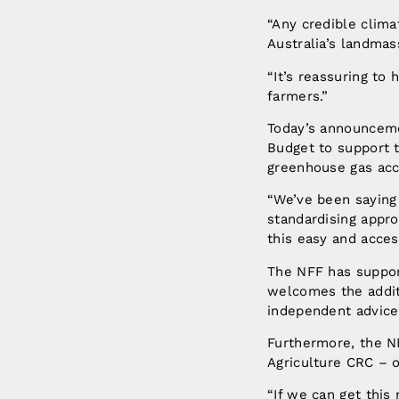
“Any credible clim
Australia’s landmas
“It’s reassuring to
farmers.”
Today’s announceme
Budget to support t
greenhouse gas acc
“We’ve been saying
standardising appro
this easy and access
The NFF has suppor
welcomes the addit
independent advice
Furthermore, the N
Agriculture CRC – o
“If we can get this 