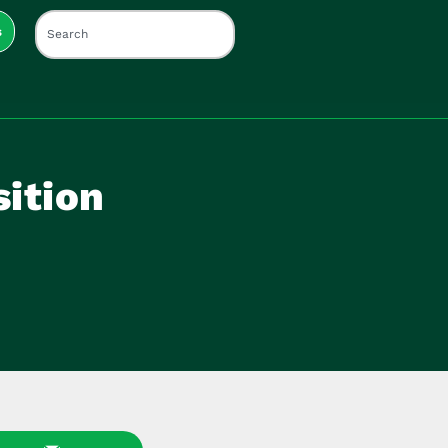
s
sition