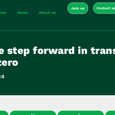
Join us
Contact u
ives
News
About us
e step forward in tran
zero
24