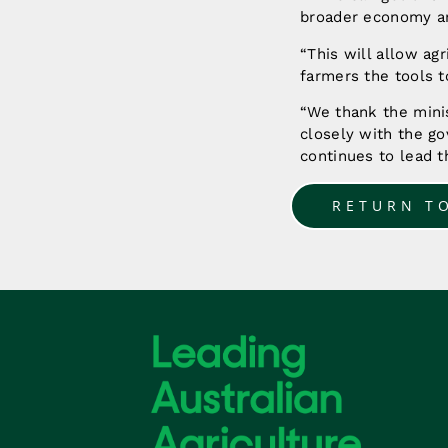
broader economy an
“This will allow ag
farmers the tools 
“We thank the mini
closely with the go
continues to lead t
RETURN T