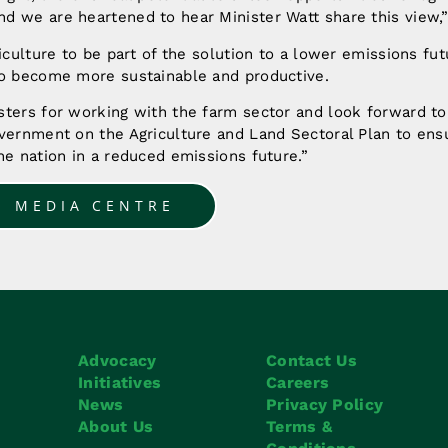
d we are heartened to hear Minister Watt share this view,”
riculture to be part of the solution to a lower emissions fut
to become more sustainable and productive.
sters for working with the farm sector and look forward to
vernment on the Agriculture and Land Sectoral Plan to ensu
he nation in a reduced emissions future.”
O MEDIA CENTRE
Advocacy
Contact Us
Initiatives
Careers
News
Privacy Policy
About Us
Terms &