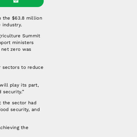
 the $63.8 million
 industry.
griculture Summit
pport ministers
o net zero was
er sectors to reduce
ill play its part,
 security.”
t the sector had
food security, and
chieving the