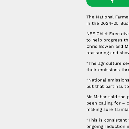
The National Farme
in the 2024-25 Budg
NFF Chief Executiv
to help progress th
Chris Bowen and Mur
reassuring and sho
“The agriculture sec
their emissions thr
“National emissions
but that part has to
Mr Mahar said the p
been calling for – c
making sure farmla
“This is consisten
ongoing reduction in