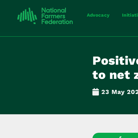
Advocacy
Initiat
Positiv
to net 
23 May 20