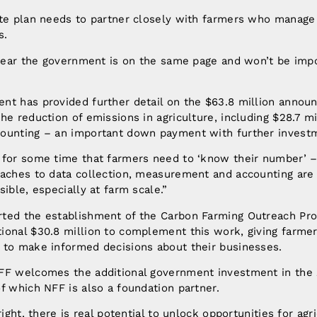
ate plan needs to partner closely with farmers who manage
s.
 hear the government is on the same page and won’t be imp
nt has provided further detail on the $63.8 million announ
he reduction of emissions in agriculture, including $28.7 m
ounting – an important down payment with further invest
 for some time that farmers need to ‘know their number’ 
aches to data collection, measurement and accounting are c
ible, especially at farm scale.”
ted the establishment of the Carbon Farming Outreach Pr
ional $30.8 million to complement this work, giving farm
 to make informed decisions about their businesses.
FF welcomes the additional government investment in the
f which NFF is also a foundation partner.
right, there is real potential to unlock opportunities for agr