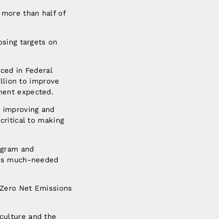
 more than half of
osing targets on
ced in Federal
illion to improve
ment expected.
– improving and
ritical to making
ogram and
ers much-needed
 Zero Net Emissions
iculture and the