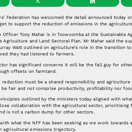
rs’ Federation has welcomed the detail announced today on
et to support the reduction of emissions in the agriculture
e Officer Tony Mahar is in Toowoomba at the Sustainable A
e Agriculture and Land Sectoral Plan. Mr Mahar said the su
ray Watt outlined on agriculture’s role in the transition t
wed they had listened to farmers.
tor has significant concerns it will be the fall guy for oth
ough offsets on farmland.
 reduction must be a shared responsibility and agriculture w
 be fair and not comprise productivity, profitability nor food
rinciples outlined by the ministers today aligned with wha
lose collaboration with the agricultural sector, prioritising 
nd is not a carbon dump for other sectors.
t with what the NFF has been seeking as we work towards a
 agricultural emissions trajectory.