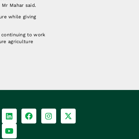
 Mr Mahar said.
ure while giving
 continuing to work
re agriculture