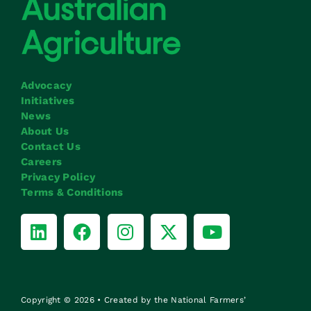
Advocacy
Initiatives
News
About Us
Contact Us
Careers
Privacy Policy
Terms & Conditions
Copyright © 2026 • Created by the National Farmers’