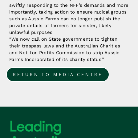
swiftly responding to the NFF’s demands and more
importantly, taking action to ensure radical groups
such as Aussie Farms can no longer publish the
private details of farmers for sinister, likely
unlawful purposes.
“We now call on State governments to tighten
their trespass laws and the Australian Charities
and Not-for-Profits Commission to strip Aussie
Farms Incorporated of its charity status.”
RETURN TO MEDIA CENTRE