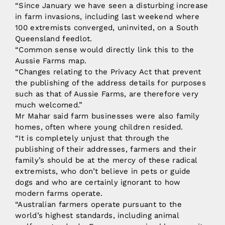
“Since January we have seen a disturbing increase
in farm invasions, including last weekend where
100 extremists converged, uninvited, on a South
Queensland feedlot.
“Common sense would directly link this to the
Aussie Farms map.
“Changes relating to the Privacy Act that prevent
the publishing of the address details for purposes
such as that of Aussie Farms, are therefore very
much welcomed.”
Mr Mahar said farm businesses were also family
homes, often where young children resided.
“It is completely unjust that through the
publishing of their addresses, farmers and their
family’s should be at the mercy of these radical
extremists, who don’t believe in pets or guide
dogs and who are certainly ignorant to how
modern farms operate.
“Australian farmers operate pursuant to the
world’s highest standards, including animal