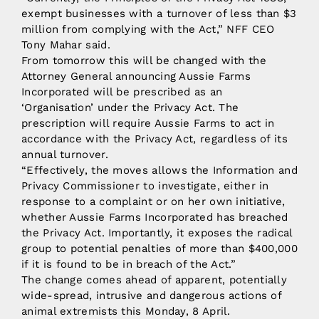
exempt businesses with a turnover of less than $3
million from complying with the Act,” NFF CEO
Tony Mahar said.
From tomorrow this will be changed with the
Attorney General announcing Aussie Farms
Incorporated will be prescribed as an
‘Organisation’ under the Privacy Act. The
prescription will require Aussie Farms to act in
accordance with the Privacy Act, regardless of its
annual turnover.
“Effectively, the moves allows the Information and
Privacy Commissioner to investigate, either in
response to a complaint or on her own initiative,
whether Aussie Farms Incorporated has breached
the Privacy Act. Importantly, it exposes the radical
group to potential penalties of more than $400,000
if it is found to be in breach of the Act.”
The change comes ahead of apparent, potentially
wide-spread, intrusive and dangerous actions of
animal extremists this Monday, 8 April.