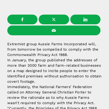
Extremist group Aussie Farms Incorporated will,
from tomorrow be compelled to comply with the
Commonwealth Privacy Act 1988.
In January, the group published the addresses of
more than 3000 farm and farm-related businesses
on a map designed to incite people to enter the
identified premises without authorisation to obtain
covert footage.
Immediately, the National Farmers’ Federation
called on Attorney General Christian Porter to
review the rationale as to why Aussie Farms
wasn’t required to comply with the Privacy Act.
“Currently, the Principles of the Privacy Act 1988,