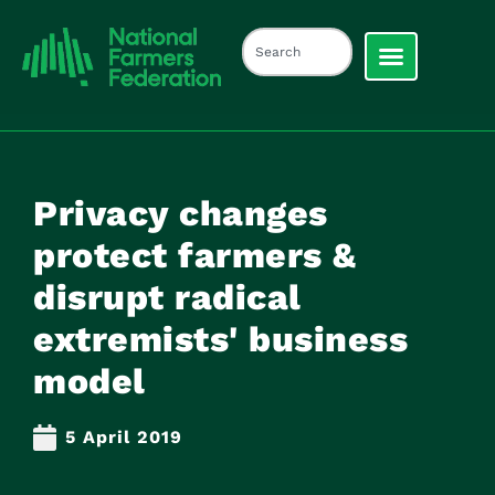
Privacy changes
protect farmers &
disrupt radical
extremists' business
model
5 April 2019