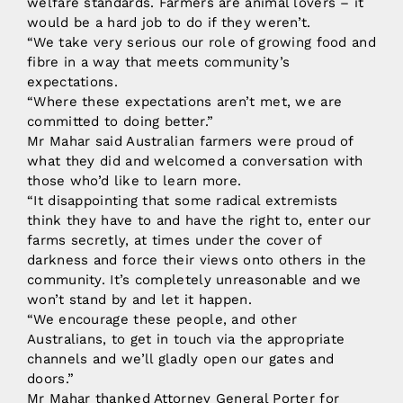
welfare standards. Farmers are animal lovers – it
would be a hard job to do if they weren’t.
“We take very serious our role of growing food and
fibre in a way that meets community’s
expectations.
“Where these expectations aren’t met, we are
committed to doing better.”
Mr Mahar said Australian farmers were proud of
what they did and welcomed a conversation with
those who’d like to learn more.
“It disappointing that some radical extremists
think they have to and have the right to, enter our
farms secretly, at times under the cover of
darkness and force their views onto others in the
community. It’s completely unreasonable and we
won’t stand by and let it happen.
“We encourage these people, and other
Australians, to get in touch via the appropriate
channels and we’ll gladly open our gates and
doors.”
Mr Mahar thanked Attorney General Porter for