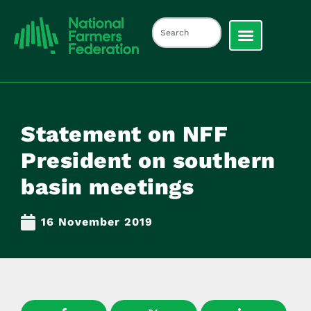
Statement on NFF
President on southern
basin meetings
16 November 2019