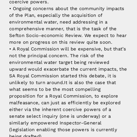
coercive powers.
• Ongoing concerns about the community impacts
of the Plan, especially the acquisition of
environmental water, need addressing in a
comprehensive manner, that is the task of the
Sefton Socio-economic Review. We expect to hear
more on progress on this review quite soon.
• A Royal Commission will be expensive, but that’s
not the principal concern. The risk of the
environmental water target being reviewed
upward would exacerbate the current impacts, the
SA Royal Commission started this debate, it is
unlikely to turn around.It is also the case that
what seems to be the most compelling
proposition for a Royal Commission, to explore
malfeasance, can just as efficiently be explored
either via the inherent coercive powers of a
senate select inquiry (one is underway) or a
similarly empowered Inspector-General
(legislation enabling those powers is currently
being drafted).