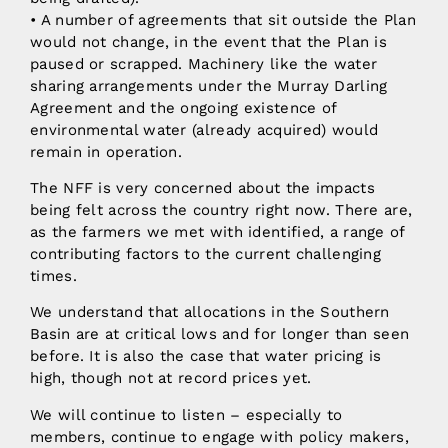
• A number of agreements that sit outside the Plan
would not change, in the event that the Plan is
paused or scrapped. Machinery like the water
sharing arrangements under the Murray Darling
Agreement and the ongoing existence of
environmental water (already acquired) would
remain in operation.
The NFF is very concerned about the impacts
being felt across the country right now. There are,
as the farmers we met with identified, a range of
contributing factors to the current challenging
times.
We understand that allocations in the Southern
Basin are at critical lows and for longer than seen
before. It is also the case that water pricing is
high, though not at record prices yet.
We will continue to listen – especially to
members, continue to engage with policy makers,