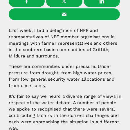
Last week, I led a delegation of NFF and
representatives of NFF member organisations in
meetings with farmer representatives and others
in the southern basin communities of Griffith,
Mildura and surrounds.
These are communities under pressure. Under
pressure from drought, from high water prices,
from low general security water allocations and
from uncertainty.
It’s fair to say we heard a diverse range of views in
respect of the water debate. A number of people
we spoke to recognised that there were several
contributing factors to the current challenges and
each were approaching the situation in a different
way.