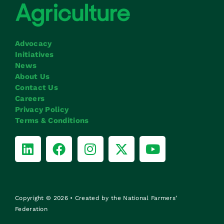
Advocacy
Initiatives
News
About Us
Contact Us
Careers
Privacy Policy
Terms & Conditions
Copyright © 2026 • Created by the National Farmers’
Federation