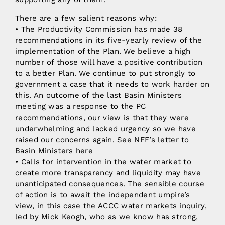
There are a few salient reasons why:
• The Productivity Commission has made 38
recommendations in its five-yearly review of the
implementation of the Plan. We believe a high
number of those will have a positive contribution
to a better Plan. We continue to put strongly to
government a case that it needs to work harder on
this. An outcome of the last Basin Ministers
meeting was a response to the PC
recommendations, our view is that they were
underwhelming and lacked urgency so we have
raised our concerns again. See NFF’s letter to
Basin Ministers here
• Calls for intervention in the water market to
create more transparency and liquidity may have
unanticipated consequences. The sensible course
of action is to await the independent umpire’s
view, in this case the ACCC water markets inquiry,
led by Mick Keogh, who as we know has strong,