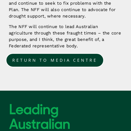
and continue to seek to fix problems with the
Plan. The NFF will also continue to advocate for
drought support, where necessary.
The NFF will continue to lead Australian
agriculture through these fraught times – the core
purpose, and I think, the great benefit of, a
Federated representative body.
RETURN TO MEDIA CENTRE