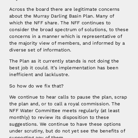
Across the board there are legitimate concerns
about the Murray Darling Basin Plan. Many of
which the NFF share. The NFF continues to
consider the broad spectrum of solutions, to these
concerns in a manner which is representative of
the majority view of members, and informed by a
diverse set of information.
The Plan as it currently stands is not doing the
best job it could. It’s implementation has been
inefficient and lacklustre.
So how do we fix that?
We continue to hear calls to pause the plan, scrap
the plan and, or to call a royal commission. The
NFF Water Committee meets regularly (at least
monthly) to review its disposition to these
suggestions. We continue to have these options
under scrutiny, but do not yet see the benefits of
supporting any of them.