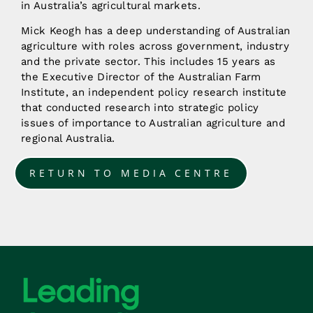
in Australia’s agricultural markets.
Mick Keogh has a deep understanding of Australian
agriculture with roles across government, industry
and the private sector. This includes 15 years as
the Executive Director of the Australian Farm
Institute, an independent policy research institute
that conducted research into strategic policy
issues of importance to Australian agriculture and
regional Australia.
RETURN TO MEDIA CENTRE