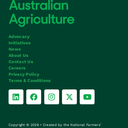
Advocacy
Initiatives
News
About Us
Contact Us
Careers
Privacy Policy
Terms & Conditions
Copyright © 2026 • Created by the National Farmers’