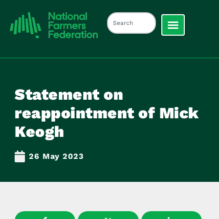
Statement on
reappointment of Mick
Keogh
26 May 2023