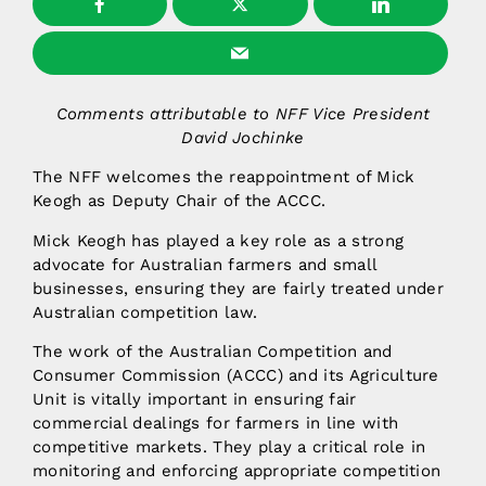
Comments attributable to NFF Vice President
David Jochinke
The NFF welcomes the reappointment of Mick
Keogh as Deputy Chair of the ACCC.
Mick Keogh has played a key role as a strong
advocate for Australian farmers and small
businesses, ensuring they are fairly treated under
Australian competition law.
The work of the Australian Competition and
Consumer Commission (ACCC) and its Agriculture
Unit is vitally important in ensuring fair
commercial dealings for farmers in line with
competitive markets. They play a critical role in
monitoring and enforcing appropriate competition