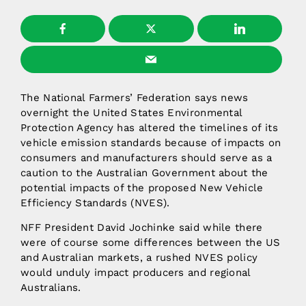
The National Farmers’ Federation says news
overnight the United States Environmental
Protection Agency has altered the timelines of its
vehicle emission standards because of impacts on
consumers and manufacturers should serve as a
caution to the Australian Government about the
potential impacts of the proposed New Vehicle
Efficiency Standards (NVES).
NFF President David Jochinke said while there
were of course some differences between the US
and Australian markets, a rushed NVES policy
would unduly impact producers and regional
Australians.