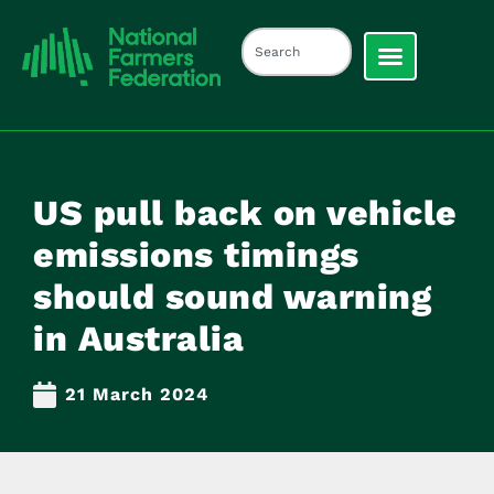
US pull back on vehicle
emissions timings
should sound warning
in Australia
21 March 2024