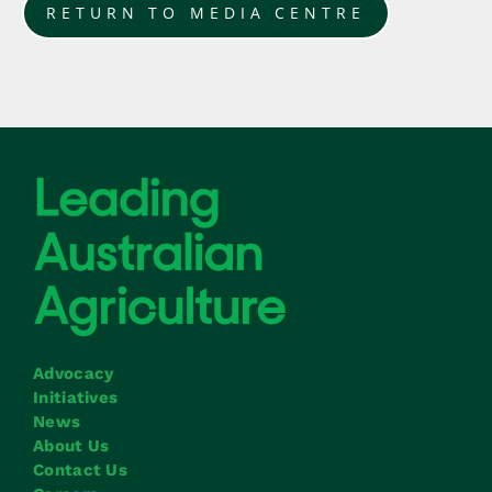
RETURN TO MEDIA CENTRE
Advocacy
Initiatives
News
About Us
Contact Us