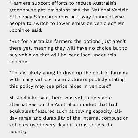
“Farmers support efforts to reduce Australia’s
greenhouse gas emissions and the National Vehicle
Efficiency Standards may be a way to incentivise
people to switch to lower emission vehicles,” Mr
Jochinke said.
“But for Australian farmers the options just aren’t
there yet, meaning they will have no choice but to
buy vehicles that will be penalised under this
scheme.
“This is likely going to drive up the cost of farming
with many vehicle manufacturers publicly stating
this policy may see price hikes in vehicles.”
Mr Jochinke said there was yet to be viable
alternatives on the Australian market that had
equivalent features such as towing capacity, all-
day range and durability of the internal combustion
vehicles used every day on farms across the
country.