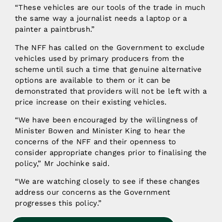
“These vehicles are our tools of the trade in much
the same way a journalist needs a laptop or a
painter a paintbrush.”
The NFF has called on the Government to exclude
vehicles used by primary producers from the
scheme until such a time that genuine alternative
options are available to them or it can be
demonstrated that providers will not be left with a
price increase on their existing vehicles.
“We have been encouraged by the willingness of
Minister Bowen and Minister King to hear the
concerns of the NFF and their openness to
consider appropriate changes prior to finalising the
policy,” Mr Jochinke said.
“We are watching closely to see if these changes
address our concerns as the Government
progresses this policy.”