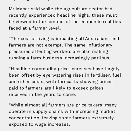
Mr Mahar said while the agriculture sector had
recently experienced headline highs, these must
be viewed in the context of the economic realities
faced at a farmer level.
“The cost of living is impacting all Australians and
farmers are not exempt. The same inflationary
pressures affecting workers are also making
running a farm business increasingly perilous.
“Headline commodity price increases have largely
been offset by eye watering rises in fertiliser, fuel
and other costs, with forecasts showing prices
paid to farmers are likely to exceed prices
received in the years to come.
“While almost all farmers are price takers, many
operate in supply chains with increasing market
concentration, leaving some farmers extremely
exposed to wage increases.