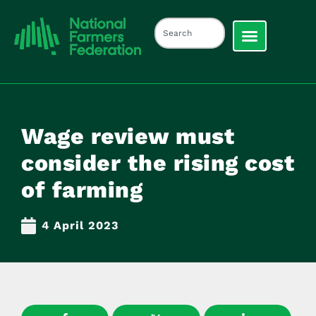
Wage review must
consider the rising cost
of farming
4 April 2023