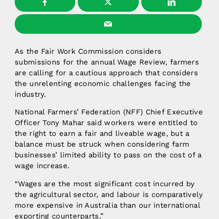
As the Fair Work Commission considers
submissions for the annual Wage Review, farmers
are calling for a cautious approach that considers
the unrelenting economic challenges facing the
industry.
National Farmers’ Federation (NFF) Chief Executive
Officer Tony Mahar said workers were entitled to
the right to earn a fair and liveable wage, but a
balance must be struck when considering farm
businesses’ limited ability to pass on the cost of a
wage increase.
“Wages are the most significant cost incurred by
the agricultural sector, and labour is comparatively
more expensive in Australia than our international
exporting counterparts.”