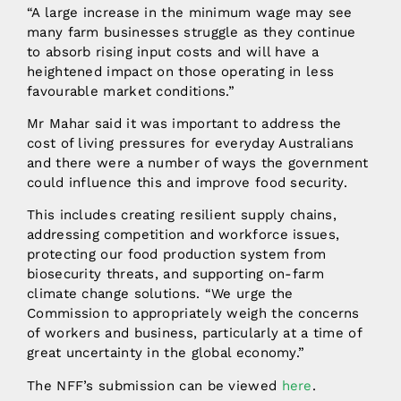
“A large increase in the minimum wage may see
many farm businesses struggle as they continue
to absorb rising input costs and will have a
heightened impact on those operating in less
favourable market conditions.”
Mr Mahar said it was important to address the
cost of living pressures for everyday Australians
and there were a number of ways the government
could influence this and improve food security.
This includes creating resilient supply chains,
addressing competition and workforce issues,
protecting our food production system from
biosecurity threats, and supporting on-farm
climate change solutions. “We urge the
Commission to appropriately weigh the concerns
of workers and business, particularly at a time of
great uncertainty in the global economy.”
The NFF’s submission can be viewed
here
.