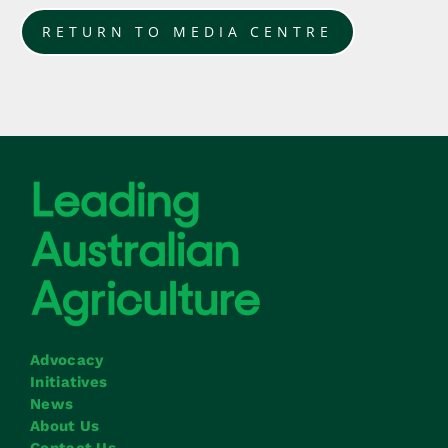
RETURN TO MEDIA CENTRE
Advocacy
Initiatives
News
About Us