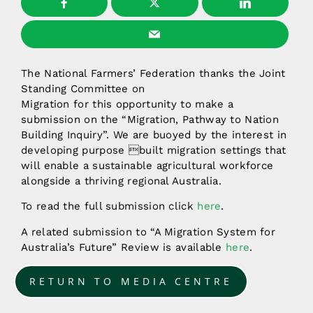
The National Farmers’ Federation thanks the Joint
Standing Committee on
Migration for this opportunity to make a
submission on the “Migration, Pathway to Nation
Building Inquiry”. We are buoyed by the interest in
developing purpose built migration settings that
will enable a sustainable agricultural workforce
alongside a thriving regional Australia.
To read the full submission click
here
.
A related submission to “A Migration System for
Australia’s Future” Review is available
here
.
RETURN TO MEDIA CENTRE