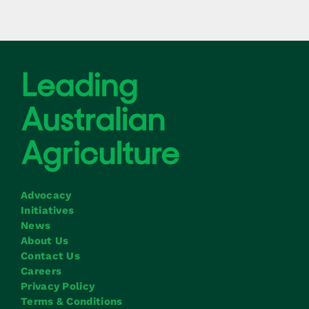
Advocacy
Initiatives
News
About Us
Contact Us
Careers
Privacy Policy
Terms & Conditions