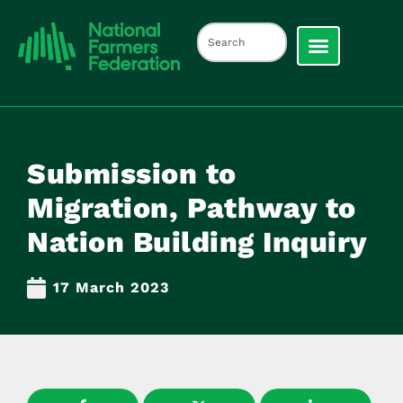
Submission to
Migration, Pathway to
Nation Building Inquiry
17 March 2023