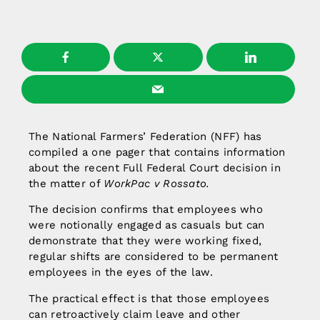
The National Farmers’ Federation (NFF) has
compiled a one pager that contains information
about the recent Full Federal Court decision in
the matter of
WorkPac v Rossato.
The decision confirms that employees who
were notionally engaged as casuals but can
demonstrate that they were working fixed,
regular shifts are considered to be permanent
employees in the eyes of the law.
The practical effect is that those employees
can retroactively claim leave and other