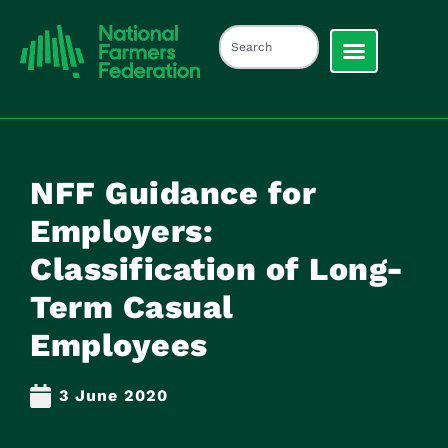
NFF Guidance for
Employers:
Classification of Long-
Term Casual
Employees
3 June 2020