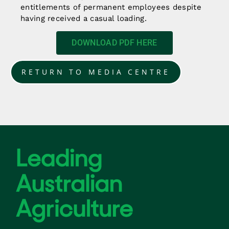
entitlements of permanent employees despite
having received a casual loading.
DOWNLOAD PDF HERE
RETURN TO MEDIA CENTRE