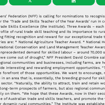
rs’ Federation (NFF) is calling for nominations to recogni
 the ‘Trade and Skills Teacher of the Year Awards’ run in c
Trade Skills Excellence (the Institute). Three Awards – eac
rofile of rural trade skill teaching and its importance to ru
ng fitting recognition and reward for our exceptional trade 
ries are: * National Agriculture Teacher Award. * National H
National Conservation and Land Management Teacher Award.
 unprecedented demand for skilled labour – around 70,000 
 we come out of drought,” NFF President David Crombie sai
regional communities and businesses, including farms, are he
vide interesting and rewarding employment opportunities. “
he forefront of those opportunities. We want to encourage, 
in an area that is, essentially, the breeding ground for sk
sector. “Naturally, the ability to attract, train and retain w
 long-term prospects of farmers, but also regional commun
ely on them. “We hope that these Awards, now in their seco
le of Australian trade and skills teachers, and promote the 
r dynamic rural communities.” The Institute was establishe