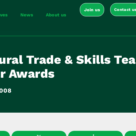
Join us
Contact u
ives
News
About us
ral Trade & Skills Tea
ar Awards
2008