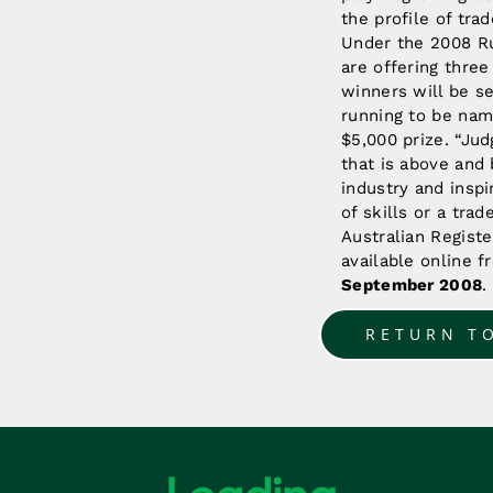
the profile of tra
Under the 2008 Ru
are offering thre
winners will be s
running to be nam
$5,000 prize. “Ju
that is above and 
industry and insp
of skills or a tra
Australian Registe
available online 
September 2008
.
RETURN T