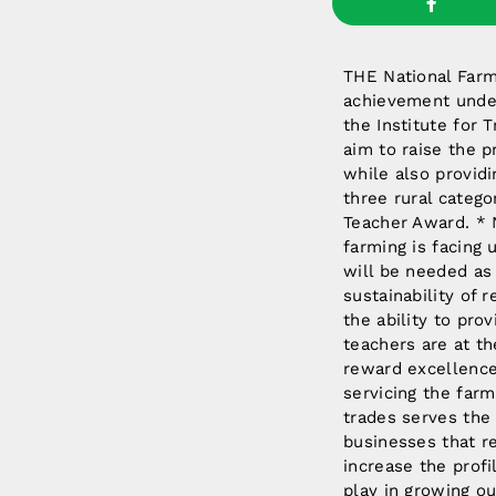
THE National Farme
achievement under
the Institute for 
aim to raise the p
while also providi
three rural catego
Teacher Award. * 
farming is facing
will be needed as
sustainability of 
the ability to pro
teachers are at t
reward excellence 
servicing the farm 
trades serves the
businesses that r
increase the profi
play in growing ou