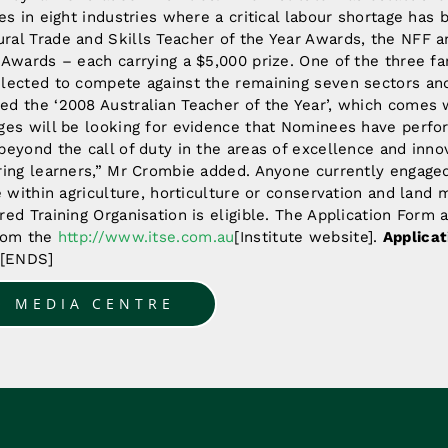
des in eight industries where a critical labour shortage has 
ral Trade and Skills Teacher of the Year Awards, the NFF an
e Awards – each carrying a $5,000 prize. One of the three f
elected to compete against the remaining seven sectors and
ed the ‘2008 Australian Teacher of the Year’, which comes w
dges will be looking for evidence that Nominees have perfo
beyond the call of duty in the areas of excellence and innov
iring learners,” Mr Crombie added. Anyone currently engaged
de within agriculture, horticulture or conservation and lan
red Training Organisation is eligible. The Application Form 
from the
http://www.itse.com.au
[Institute website].
Applicat
 [ENDS]
O MEDIA CENTRE