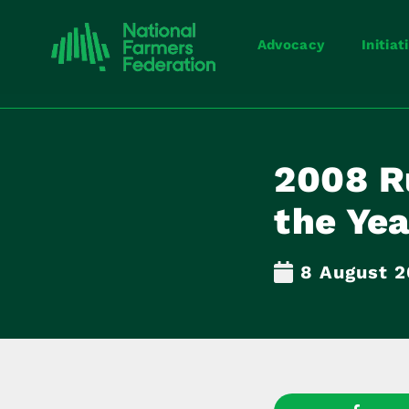
Advocacy
Initiat
2008 Ru
the Ye
8 August 