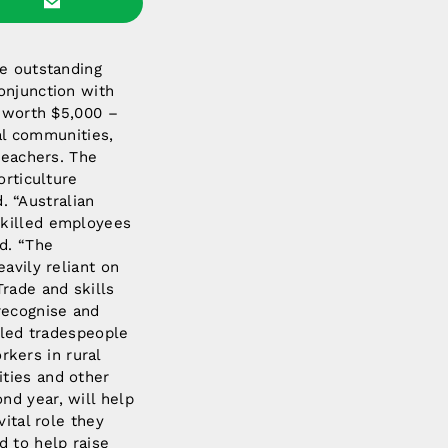
se outstanding
onjunction with
h worth $5,000 –
ral communities,
teachers. The
orticulture
 “Australian
skilled employees
d. “The
avily reliant on
Trade and skills
recognise and
illed tradespeople
orkers in rural
ities and other
nd year, will help
vital role they
d to help raise