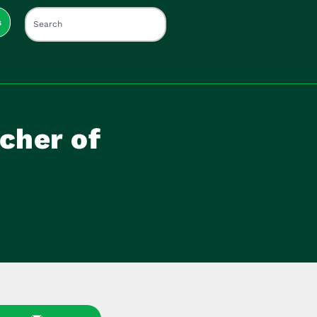
s
cher of