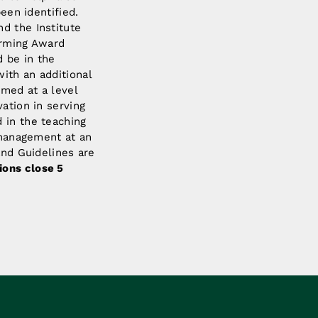
been identified.
d the Institute
arming Award
 be in the
ith an additional
rmed at a level
ation in serving
 in the teaching
d management at an
and Guidelines are
ions close 5