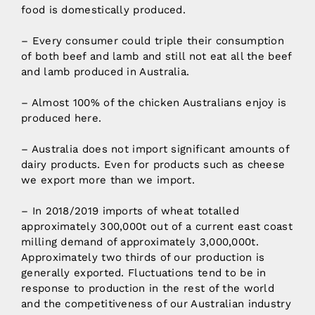
food is domestically produced.
– Every consumer could triple their consumption
of both beef and lamb and still not eat all the beef
and lamb produced in Australia.
– Almost 100% of the chicken Australians enjoy is
produced here.
– Australia does not import significant amounts of
dairy products. Even for products such as cheese
we export more than we import.
– In 2018/2019 imports of wheat totalled
approximately 300,000t out of a current east coast
milling demand of approximately 3,000,000t.
Approximately two thirds of our production is
generally exported. Fluctuations tend to be in
response to production in the rest of the world
and the competitiveness of our Australian industry