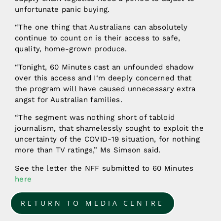
unfortunate panic buying.
“The one thing that Australians can absolutely
continue to count on is their access to safe,
quality, home-grown produce.
“Tonight, 60 Minutes cast an unfounded shadow
over this access and I‘m deeply concerned that
the program will have caused unnecessary extra
angst for Australian families.
“The segment was nothing short of tabloid
journalism, that shamelessly sought to exploit the
uncertainty of the COVID-19 situation, for nothing
more than TV ratings,” Ms Simson said.
See the letter the NFF submitted to 60 Minutes
here
RETURN TO MEDIA CENTRE