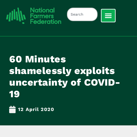
60 Minutes
shamelessly exploits
uncertainty of COVID-
19
12 April 2020