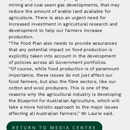
mining and coal seam gas developments, that may
reduce the amount of arable land available for
agriculture. There is also an urgent need for
increased investment in agricultural research and
development to help our farmers increase
production.
“The Food Plan also needs to provide assurances
that any potential impact on food production is
explicitly taken into account in the development
of policies across all Government portfolios.
“Of course, while food production is of paramount
importance, these issues do not just affect our
food farmers, but also the fibre sectors, like our
cotton and wool producers. This is one of the
reasons why the agricultural industry is developing
the Blueprint for Australian Agriculture, which will
take a more holistic approach to the major issues
affecting all Australian farmers,” Mr Laurie said.
RETURN TO MEDIA CENTRE