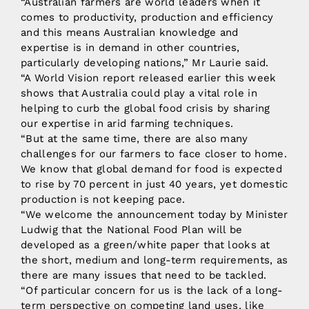
“Australian farmers are world leaders when it
comes to productivity, production and efficiency
and this means Australian knowledge and
expertise is in demand in other countries,
particularly developing nations,” Mr Laurie said.
“A World Vision report released earlier this week
shows that Australia could play a vital role in
helping to curb the global food crisis by sharing
our expertise in arid farming techniques.
“But at the same time, there are also many
challenges for our farmers to face closer to home.
We know that global demand for food is expected
to rise by 70 percent in just 40 years, yet domestic
production is not keeping pace.
“We welcome the announcement today by Minister
Ludwig that the National Food Plan will be
developed as a green/white paper that looks at
the short, medium and long-term requirements, as
there are many issues that need to be tackled.
“Of particular concern for us is the lack of a long-
term perspective on competing land uses, like