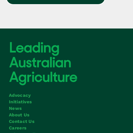
Advocacy
Initiatives
News
About Us
Contact Us
Careers