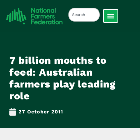
7 billion mouths to
feed: Australian
farmers play leading
role
27 October 2011