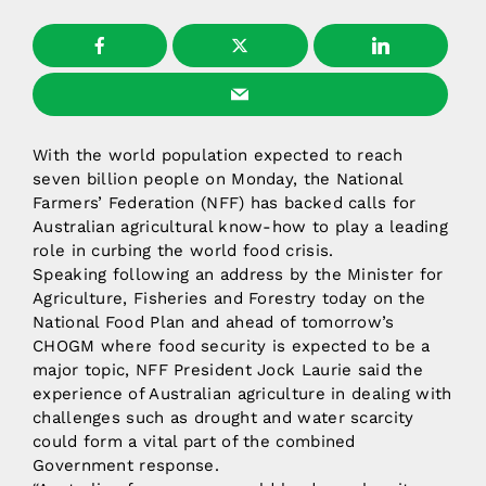
With the world population expected to reach
seven billion people on Monday, the National
Farmers’ Federation (NFF) has backed calls for
Australian agricultural know-how to play a leading
role in curbing the world food crisis.
Speaking following an address by the Minister for
Agriculture, Fisheries and Forestry today on the
National Food Plan and ahead of tomorrow’s
CHOGM where food security is expected to be a
major topic, NFF President Jock Laurie said the
experience of Australian agriculture in dealing with
challenges such as drought and water scarcity
could form a vital part of the combined
Government response.