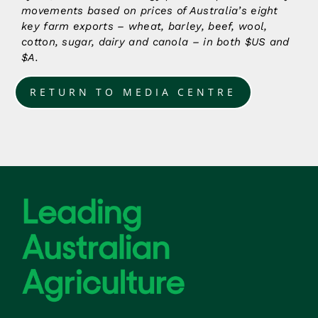
movements based on prices of Australia’s eight
key farm exports – wheat, barley, beef, wool,
cotton, sugar, dairy and canola – in both $US and
$A.
RETURN TO MEDIA CENTRE