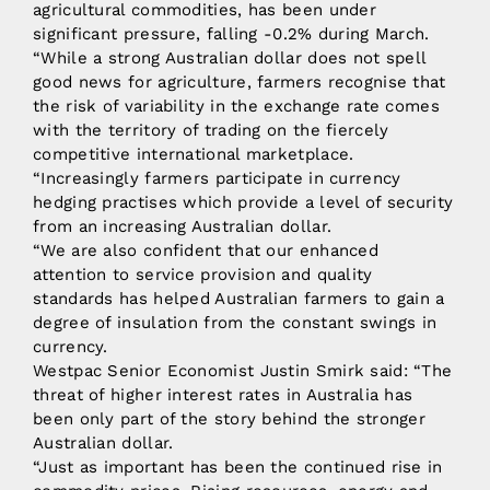
agricultural commodities, has been under
significant pressure, falling -0.2% during March.
“While a strong Australian dollar does not spell
good news for agriculture, farmers recognise that
the risk of variability in the exchange rate comes
with the territory of trading on the fiercely
competitive international marketplace.
“Increasingly farmers participate in currency
hedging practises which provide a level of security
from an increasing Australian dollar.
“We are also confident that our enhanced
attention to service provision and quality
standards has helped Australian farmers to gain a
degree of insulation from the constant swings in
currency.
Westpac Senior Economist Justin Smirk said: “The
threat of higher interest rates in Australia has
been only part of the story behind the stronger
Australian dollar.
“Just as important has been the continued rise in