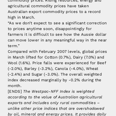
commodity prices. Rising resources, energy and
agricultural commodity prices have taken
Australian export commodity prices to a record
high in March.
“As we don’t expect to see a significant correction
to prices anytime soon, disappointingly for
farmers it is difficult to see how the Aussie dollar
can move lower in any meaningful way in the near
term.”
Compared with February 2007 levels, global prices
in March lifted for Cotton (0.7%), Dairy (7.0%) and
Wool (1.6%). Price falls were experienced for Beef
(-2.0%), Barley (-3.2%), Canola (-4.0%), Wheat
(-2.4%) and Sugar (-3.0%). The overall weighted
index decreased marginally by -0.2% during the
month.
[ENDS]
The Westpac-NFF Index is weighted
according to the value of Australian agricultural
exports and includes only rural commodities –
unlike other price indices that are overshadowed
by oil, mineral and energy prices. It provides daily