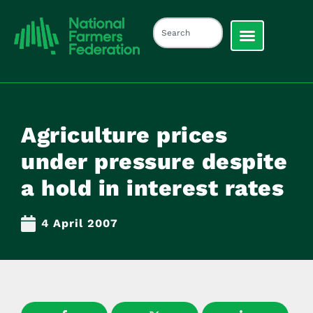
Agriculture prices
under pressure despite
a hold in interest rates
4 April 2007