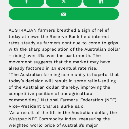
AUSTRALIAN farmers breathed a sigh of relief
today at news the Reserve Bank held interest
rates steady as farmers continue to come to grips
with the sharp appreciation of the Australian dollar
– rising over 4% over the past month. The
movement suggests that the market may have
already factored in an eventual rate rise.
“The Australian farming community is hopeful that
today’s decision will result in some relief-selling
of the Australian dollar, thereby, improving the
competitive position of our agricultural
commodities,” National Farmers’ Federation (NFF)
Vice-President Charles Burke said.
“As a result of the lift in the Australian dollar, the
Westpac NFF Commodity Index, measuring the
weighted world price of Australia’s major