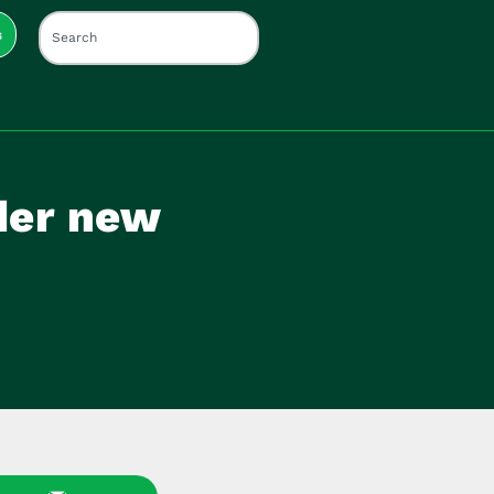
s
nder new