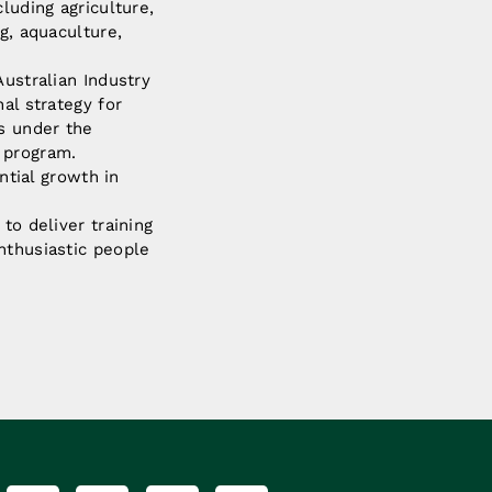
luding agriculture,
g, aquaculture,
Australian Industry
al strategy for
ns under the
 program.
ntial growth in
to deliver training
nthusiastic people