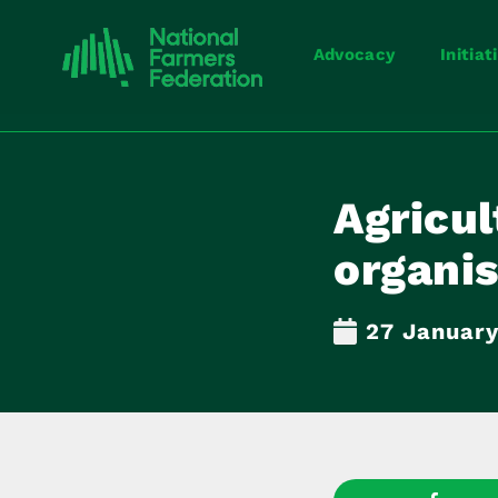
Advocacy
Initiat
Agricul
organis
27 January