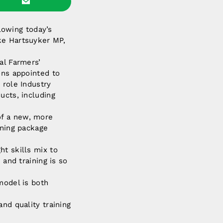
llowing today’s
ke Hartsuyker MP,
al Farmers’
ons appointed to
 role Industry
ucts, including
of a new, more
ining package
ht skills mix to
 and training is so
model is both
nd quality training