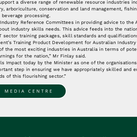
support a diverse range of renewable resource industries inc
try, arboriculture, conservation and land management, fishin
d beverage processing.
t Industry Reference Committees in providing advice to the 
out industry skills needs. This advice feeds into the nation
sector training packages, skill standards and qualificatio
ent’s Training Product Development for Australian Industry
of the most exciting industries in Australia in terms of pote
ings for the nation,” Mr Finlay said.
ls Impact today by the Minister as one of the organisations 
rtant step in ensuring we have appropriately skilled and e
 of this flourishing sector.”
O MEDIA CENTRE