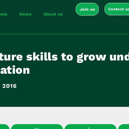
Join us
Contact u
ives
News
About us
ture skills to grow u
ation
 2016