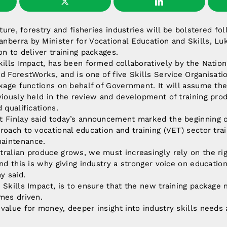
lture, forestry and fisheries industries will be bolstered fo
nberra by Minister for Vocational Education and Skills, Lu
on to deliver training packages.
kills Impact, has been formed collaboratively by the Nation
d ForestWorks, and is one of five Skills Service Organisati
ckage functions on behalf of Government. It will assume the
viously held in the review and development of training prod
 qualifications.
t Finlay said today’s announcement marked the beginning 
roach to vocational education and training (VET) sector tra
aintenance.
ralian produce grows, we must increasingly rely on the rig
nd this is why giving industry a stronger voice on education
y said.
 Skills Impact, is to ensure that the new training package 
mes driven.
value for money, deeper insight into industry skills needs a
”