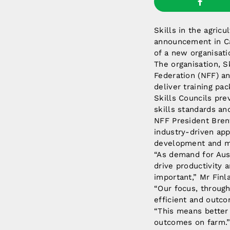
Skills in the agricu
announcement in Ca
of a new organisati
The organisation, S
Federation (NFF) an
deliver training pa
Skills Councils pre
skills standards and
NFF President Bren
industry-driven app
development and m
“As demand for Aust
drive productivity a
important,” Mr Finla
“Our focus, through
efficient and outco
“This means better 
outcomes on farm.