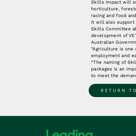
Skills Impact will 
horticulture, fores
racing and food an
It will also suppor
Skills Committee ab
development of VET 
Australian Governm
“Agriculture is one 
employment and earn
“The naming of Skil
packages is an impo
to meet the demands
RETURN T