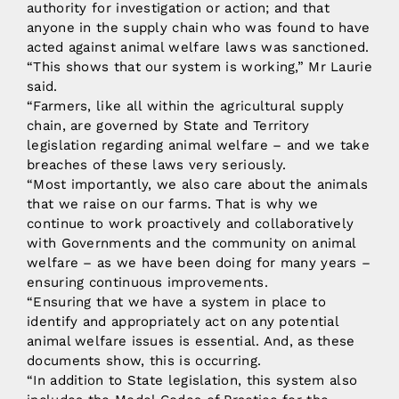
authority for investigation or action; and that
anyone in the supply chain who was found to have
acted against animal welfare laws was sanctioned.
“This shows that our system is working,” Mr Laurie
said.
“Farmers, like all within the agricultural supply
chain, are governed by State and Territory
legislation regarding animal welfare – and we take
breaches of these laws very seriously.
“Most importantly, we also care about the animals
that we raise on our farms. That is why we
continue to work proactively and collaboratively
with Governments and the community on animal
welfare – as we have been doing for many years –
ensuring continuous improvements.
“Ensuring that we have a system in place to
identify and appropriately act on any potential
animal welfare issues is essential. And, as these
documents show, this is occurring.
“In addition to State legislation, this system also