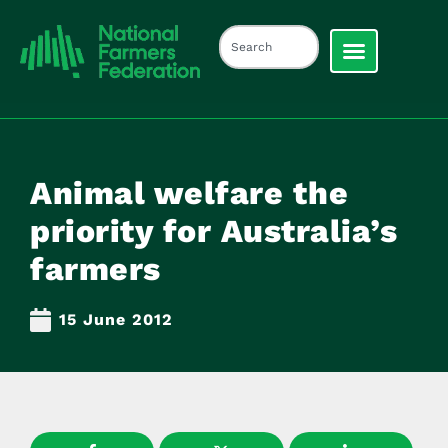
Animal welfare the
priority for Australia’s
farmers
15 June 2012