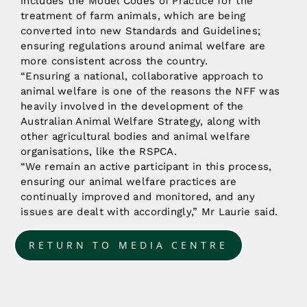
includes the Model Codes of Practice for the
treatment of farm animals, which are being
converted into new Standards and Guidelines;
ensuring regulations around animal welfare are
more consistent across the country.
“Ensuring a national, collaborative approach to
animal welfare is one of the reasons the NFF was
heavily involved in the development of the
Australian Animal Welfare Strategy, along with
other agricultural bodies and animal welfare
organisations, like the RSPCA.
“We remain an active participant in this process,
ensuring our animal welfare practices are
continually improved and monitored, and any
issues are dealt with accordingly,” Mr Laurie said.
RETURN TO MEDIA CENTRE