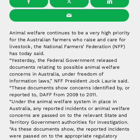
Animal welfare continues to be a very high priority
for the Australian farmers who raise and care for
livestock, the National Farmers’ Federation (NFF)
has today said.
“Yesterday, the Federal Government released
documents relating to possible animal welfare
concerns in Australia, under freedom of
information laws,” NFF President Jock Laurie said.
“These documents show concerns identified by, or
reported to, DAFF from 2009 to 2011.
“Under the animal welfare system in place in
Australia, any reported incidents or animal welfare
concerns are passed on to the relevant State and
Territory Government authorities for investigation.
“As these documents show, the reported incidents
were passed on to the appropriate regulatory