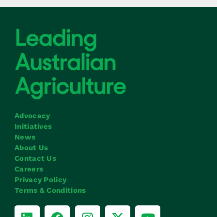
Advocacy
Initiatives
News
About Us
Contact Us
Careers
Privacy Policy
Terms & Conditions