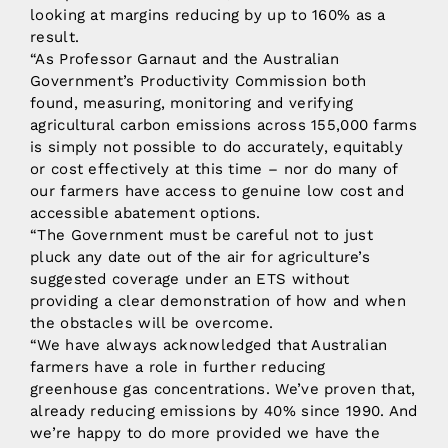
looking at margins reducing by up to 160% as a
result.
“As Professor Garnaut and the Australian
Government’s Productivity Commission both
found, measuring, monitoring and verifying
agricultural carbon emissions across 155,000 farms
is simply not possible to do accurately, equitably
or cost effectively at this time – nor do many of
our farmers have access to genuine low cost and
accessible abatement options.
“The Government must be careful not to just
pluck any date out of the air for agriculture’s
suggested coverage under an ETS without
providing a clear demonstration of how and when
the obstacles will be overcome.
“We have always acknowledged that Australian
farmers have a role in further reducing
greenhouse gas concentrations. We’ve proven that,
already reducing emissions by 40% since 1990. And
we’re happy to do more provided we have the