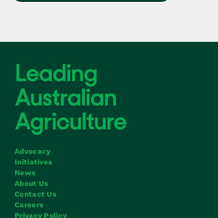
Advocacy
Initiatives
News
About Us
Contact Us
Careers
Privacy Policy