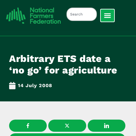
Arbitrary ETS date a
‘no go’ for agriculture
14 July 2008