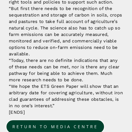
right tools and policies to support such action.
“But first there needs to be recognition of the
sequestration and storage of carbon in soils, crops
and pastures to take full account of agriculture’s
natural cycle. The science also has to catch up so
farm emissions can be accurately measured,
monitored and verified, and commercially viable
options to reduce on-farm emissions need to be
available.
“Today, there are no definite indications that any
of these needs can be met, nor is there any clear
pathway for being able to achieve them. Much
more research needs to be done.
“We hope the ETS Green Paper will show that an
arbitrary date for covering agriculture, without iron
clad guarantees of addressing these obstacles, is
in no one’s interest.”
[ENDS]
RETURN TO MEDIA CENTRE