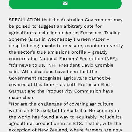
SPECULATION that the Australian Government may
be poised to suggest an arbitrary date for
agriculture’s inclusion under an Emissions Trading
Scheme (ETS) in Wednesday’s Green Paper –
despite being unable to measure, monitor or verify
the sector’s true emissions profile – greatly
concerns the National Farmers’ Federation (NFF).
“It’s news to us,” NFF President David Crombie
said. “All indications have been that the
Government recognises agriculture cannot be
covered at this time – as both Professor Ross
Garnaut and the Productivity Commission have
made clear.
“Nor are the challenges of covering agriculture
within an ETS isolated to Australia. No country in
the world has found a way to equitably include its
agricultural production in an ETS. That is, with the
exception of New Zealand, where farmers are now