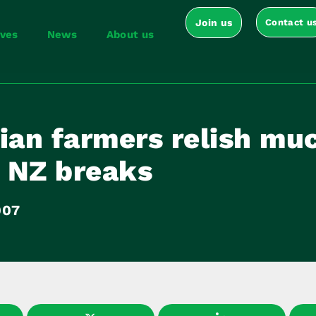
Join us
Contact u
ives
News
About us
ian farmers relish mu
 NZ breaks
007