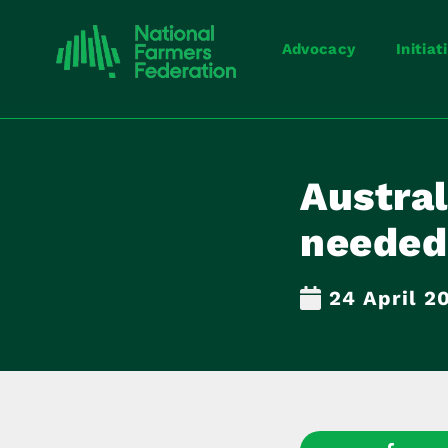
Advocacy
Initiat
Austral
needed
24 April 2