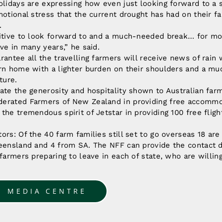
olidays are expressing how even just looking forward to a
motional stress that the current drought has had on their fa
.
itive to look forward to and a much-needed break… for most,
ave in many years,” he said.
rantee all the travelling farmers will receive news of rain
urn home with a lighter burden on their shoulders and a mu
ture.
ate the generosity and hospitality shown to Australian far
erated Farmers of New Zealand in providing free accommod
the tremendous spirit of Jetstar in providing 100 free fligh
ors: Of the 40 farm families still set to go overseas 18 a
eensland and 4 from SA. The NFF can provide the contact d
 farmers preparing to leave in each of state, who are willing
O MEDIA CENTRE