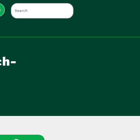
s
ch-