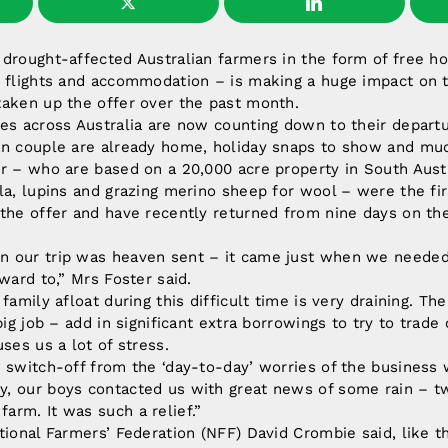
drought-affected Australian farmers in the form of free h
 flights and accommodation – is making a huge impact on t
taken up the offer over the past month.
es across Australia are now counting down to their departu
an couple are already home, holiday snaps to show and mu
r – who are based on a 20,000 acre property in South Aust
la, lupins and grazing merino sheep for wool – were the fir
the offer and have recently returned from nine days on the
 our trip was heaven sent – it came just when we needed
ward to,” Mrs Foster said.
 family afloat during this difficult time is very draining. 
big job – add in significant extra borrowings to try to trad
ses us a lot of stress.
 switch-off from the ‘day-to-day’ worries of the business 
, our boys contacted us with great news of some rain – two
rm. It was such a relief.”
tional Farmers’ Federation (NFF) David Crombie said, like t