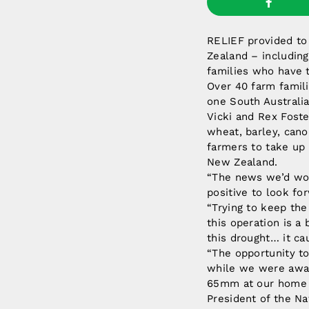
RELIEF provided to 
Zealand – including
families who have 
Over 40 farm famili
one South Australi
Vicki and Rex Foste
wheat, barley, cano
farmers to take up 
New Zealand.
“The news we’d won
positive to look for
“Trying to keep the
this operation is a 
this drought… it cau
“The opportunity to
while we were away
65mm at our home fa
President of the Na