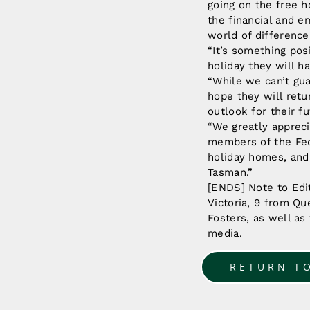
going on the free h
the financial and e
world of difference
“It’s something pos
holiday they will h
“While we can’t gua
hope they will ret
outlook for their fu
“We greatly appreci
members of the Fed
holiday homes, and 
Tasman.”
[ENDS] Note to Edit
Victoria, 9 from Qu
Fosters, as well as
media.
RETURN T