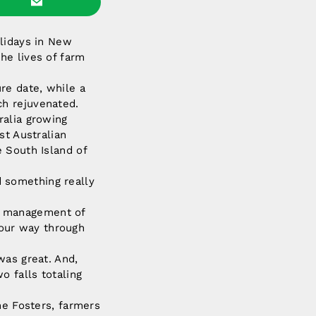
olidays in New
he lives of farm
re date, while a
ch rejuvenated.
ralia growing
st Australian
 South Island of
 something really
The management of
e our way through
was great. And,
 falls totaling
he Fosters, farmers