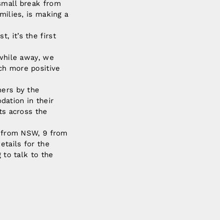
 small break from
milies, is making a
 it’s the first
 while away, we
ch more positive
mers by the
ation in their
ts across the
re from NSW, 9 from
etails for the
 to talk to the