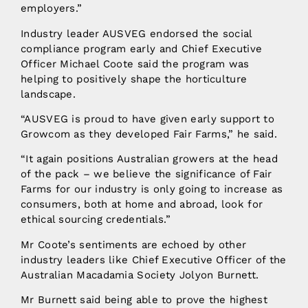
employers.”
Industry leader AUSVEG endorsed the social
compliance program early and Chief Executive
Officer Michael Coote said the program was
helping to positively shape the horticulture
landscape.
“AUSVEG is proud to have given early support to
Growcom as they developed Fair Farms,” he said.
“It again positions Australian growers at the head
of the pack – we believe the significance of Fair
Farms for our industry is only going to increase as
consumers, both at home and abroad, look for
ethical sourcing credentials.”
Mr Coote’s sentiments are echoed by other
industry leaders like Chief Executive Officer of the
Australian Macadamia Society Jolyon Burnett.
Mr Burnett said being able to prove the highest