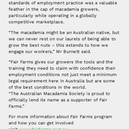
standards of employment practice was a valuable
feather in the cap of macadamia growers,
particularly while operating in a globally
competitive marketplace.
“The macadamia might be an Australian native, but
we can never rest on our laurels of being able to
grow the best nuts – this extends to how we
engage our workers,” Mr Burnett said.
“Fair Farms gives our growers the tools and the
training they need to claim with confidence their
employment conditions not just meet a minimum
legal requirement here in Australia but are some
of the best conditions in the world.
“The Australian Macadamia Society is proud to
officially lend its name as a supporter of Fair
Farms.”
For more information about Fair Farms program
and how you can get involved