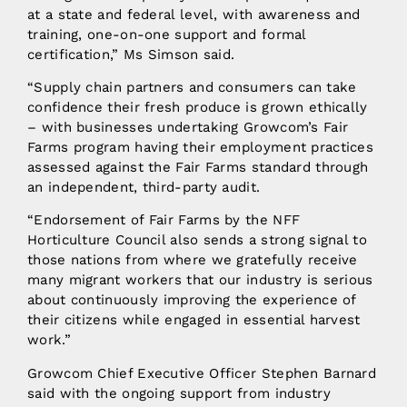
at a state and federal level, with awareness and
training, one-on-one support and formal
certification,” Ms Simson said.
“Supply chain partners and consumers can take
confidence their fresh produce is grown ethically
– with businesses undertaking Growcom’s Fair
Farms program having their employment practices
assessed against the Fair Farms standard through
an independent, third-party audit.
“Endorsement of Fair Farms by the NFF
Horticulture Council also sends a strong signal to
those nations from where we gratefully receive
many migrant workers that our industry is serious
about continuously improving the experience of
their citizens while engaged in essential harvest
work.”
Growcom Chief Executive Officer Stephen Barnard
said with the ongoing support from industry