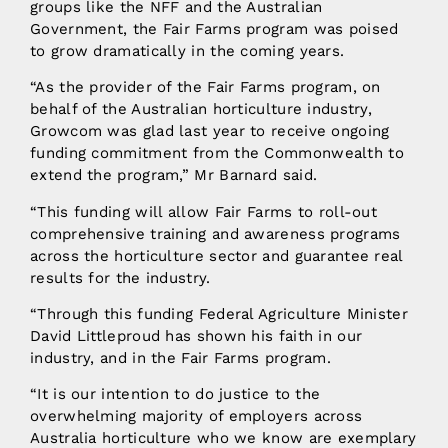
groups like the NFF and the Australian
Government, the Fair Farms program was poised
to grow dramatically in the coming years.
“As the provider of the Fair Farms program, on
behalf of the Australian horticulture industry,
Growcom was glad last year to receive ongoing
funding commitment from the Commonwealth to
extend the program,” Mr Barnard said.
“This funding will allow Fair Farms to roll-out
comprehensive training and awareness programs
across the horticulture sector and guarantee real
results for the industry.
“Through this funding Federal Agriculture Minister
David Littleproud has shown his faith in our
industry, and in the Fair Farms program.
“It is our intention to do justice to the
overwhelming majority of employers across
Australia horticulture who we know are exemplary