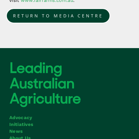
visit
www.fairfarms.com.au
.
RETURN TO MEDIA CENTRE
Advocacy
Initiatives
News
About Us