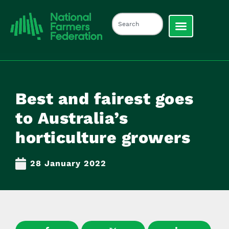
Best and fairest goes
to Australia’s
horticulture growers
28 January 2022