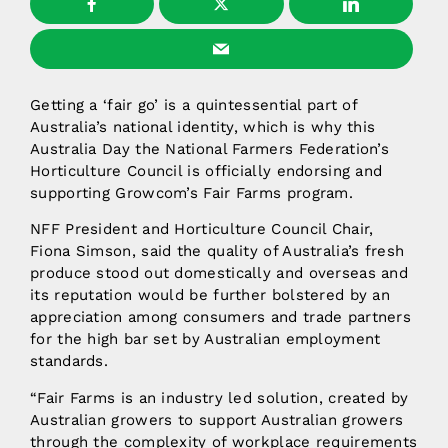
Getting a ‘fair go’ is a quintessential part of
Australia’s national identity, which is why this
Australia Day the National Farmers Federation’s
Horticulture Council is officially endorsing and
supporting Growcom’s Fair Farms program.
NFF President and Horticulture Council Chair,
Fiona Simson, said the quality of Australia’s fresh
produce stood out domestically and overseas and
its reputation would be further bolstered by an
appreciation among consumers and trade partners
for the high bar set by Australian employment
standards.
“Fair Farms is an industry led solution, created by
Australian growers to support Australian growers
through the complexity of workplace requirements