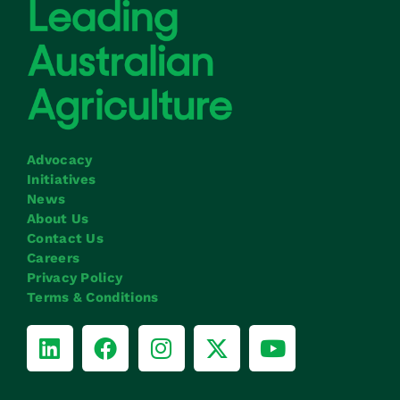
Advocacy
Initiatives
News
About Us
Contact Us
Careers
Privacy Policy
Terms & Conditions