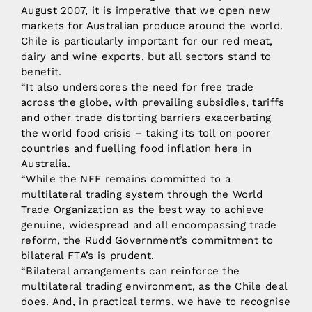
August 2007, it is imperative that we open new
markets for Australian produce around the world.
Chile is particularly important for our red meat,
dairy and wine exports, but all sectors stand to
benefit.
“It also underscores the need for free trade
across the globe, with prevailing subsidies, tariffs
and other trade distorting barriers exacerbating
the world food crisis – taking its toll on poorer
countries and fuelling food inflation here in
Australia.
“While the NFF remains committed to a
multilateral trading system through the World
Trade Organization as the best way to achieve
genuine, widespread and all encompassing trade
reform, the Rudd Government’s commitment to
bilateral FTA’s is prudent.
“Bilateral arrangements can reinforce the
multilateral trading environment, as the Chile deal
does. And, in practical terms, we have to recognise