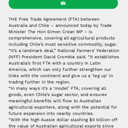
THE Free Trade Agreement (FTA) between
Australia and Chile – announced today by Trade
Minister The Hon Simon Crean MP – is
comprehensive, covering all agricultural products
including Chile’s most sensitive commodity, sugar.
“It’s a landmark deal,” National Farmers’ Federation
(NFF) President David Crombie said. “It establishes
Australia’s first FTA with a country in Latin
America, which can only further strengthen our
links with the continent and give us a ‘leg up’ in
trading further in the region.
“In many ways it’s a ‘model’ FTA, covering all
goods, even Chile’s sugar sector, and ensures
meaningful benefits will flow to Australian
agricultural exporters, along with the potential for
future expansion into nearby countries.
“With the high Aussie dollar slashing $4 billion off
the value of Australian agricultural exports since