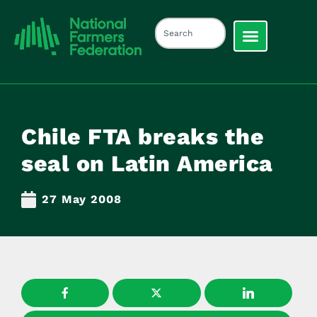
Chile FTA breaks the
seal on Latin America
27 May 2008