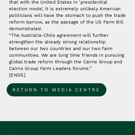
that with the United States in ‘presidential
election mode’, it is extremely unlikely American
politicians will have the stomach to push the trade
reform barrow, as the passage of the US Farm Bill
demonstrated.
“The Australia-Chile agreement will further
strengthen the already strong relationship
between our two countries and our two farm
communities. We are long time friends in pursuing
global trade reform through the Cairns Group and
Cairns Group Farm Leaders forums.”
[ENDS]
RETURN TO MEDIA CENTRE