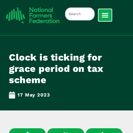
Clock is ticking for
grace period on tax
scheme
17 May 2023