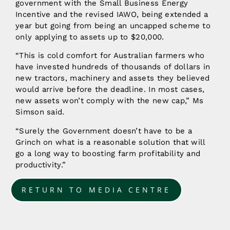
government with the Small Business Energy
Incentive and the revised IAWO, being extended a
year but going from being an uncapped scheme to
only applying to assets up to $20,000.
“This is cold comfort for Australian farmers who
have invested hundreds of thousands of dollars in
new tractors, machinery and assets they believed
would arrive before the deadline. In most cases,
new assets won’t comply with the new cap,” Ms
Simson said.
“Surely the Government doesn’t have to be a
Grinch on what is a reasonable solution that will
go a long way to boosting farm profitability and
productivity.”
RETURN TO MEDIA CENTRE