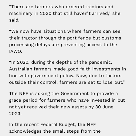
“There are farmers who ordered tractors and
machinery in 2020 that still haven’t arrived,” she
said.
“We now have situations where farmers can see
their tractor through the port fence but customs
processing delays are preventing access to the
IAWO.
“In 2020, during the depths of the pandemic,
Australian farmers made good faith investments in
line with government policy. Now, due to factors
outside their control, farmers are set to lose out.”
The NFF is asking the Government to provide a
grace period for farmers who have invested in but
not yet received their new assets by 30 June
2023.
In the recent Federal Budget, the NFF
acknowledges the small steps from the