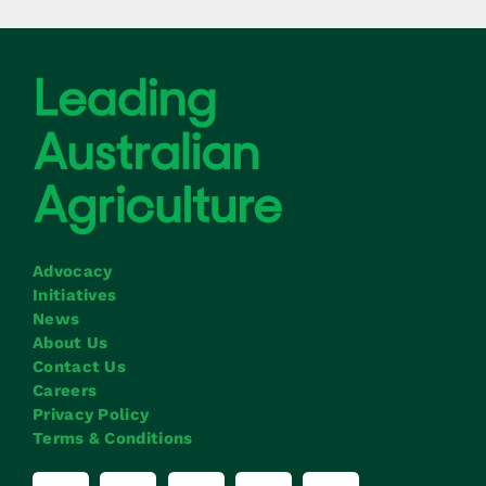
Advocacy
Initiatives
News
About Us
Contact Us
Careers
Privacy Policy
Terms & Conditions