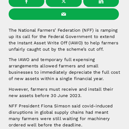
The National Farmers’ Federation (NFF) is ramping
up its call for the Federal Government to extend
the Instant Asset Write Off (IAWO) to help farmers
unfairly caught out by the scheme’s cut off.
The IAWO and temporary full expensing
arrangements allowed farmers and small
businesses to immediately depreciate the full cost
of new assets within a single financial year.
However, farmers must receive and install their
new assets before 30 June 2023.
NFF President Fiona Simson said covid-induced
disruptions in global supply chains had meant
many farmers were still waiting for machinery
ordered well before the deadline.