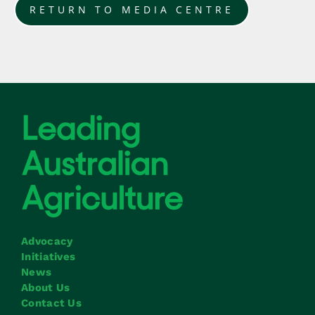
RETURN TO MEDIA CENTRE
Advocacy
Initiatives
News
About Us
Contact Us