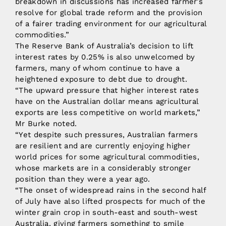
breakdown in discussions has increased farmer’s
resolve for global trade reform and the provision
of a fairer trading environment for our agricultural
commodities.”
The Reserve Bank of Australia’s decision to lift
interest rates by 0.25% is also unwelcomed by
farmers, many of whom continue to have a
heightened exposure to debt due to drought.
“The upward pressure that higher interest rates
have on the Australian dollar means agricultural
exports are less competitive on world markets,”
Mr Burke noted.
“Yet despite such pressures, Australian farmers
are resilient and are currently enjoying higher
world prices for some agricultural commodities,
whose markets are in a considerably stronger
position than they were a year ago.
“The onset of widespread rains in the second half
of July have also lifted prospects for much of the
winter grain crop in south-east and south-west
Australia, giving farmers something to smile