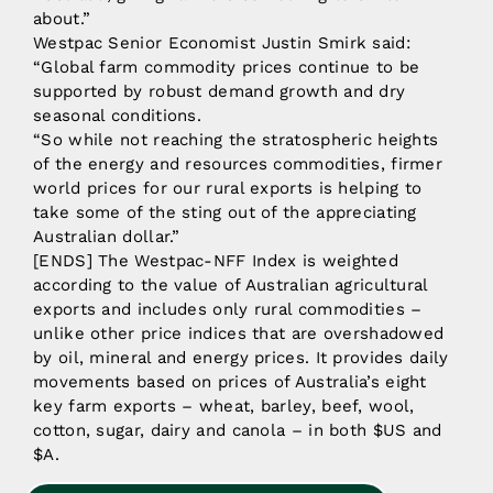
about.”
Westpac Senior Economist Justin Smirk said:
“Global farm commodity prices continue to be
supported by robust demand growth and dry
seasonal conditions.
“So while not reaching the stratospheric heights
of the energy and resources commodities, firmer
world prices for our rural exports is helping to
take some of the sting out of the appreciating
Australian dollar.”
[ENDS] The Westpac-NFF Index is weighted
according to the value of Australian agricultural
exports and includes only rural commodities –
unlike other price indices that are overshadowed
by oil, mineral and energy prices. It provides daily
movements based on prices of Australia’s eight
key farm exports – wheat, barley, beef, wool,
cotton, sugar, dairy and canola – in both $US and
$A.