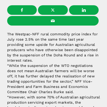
The Westpac-NFF rural commodity price index for
July rose 2.5% on the same time last year
providing some upside for Australian agricultural
producers who have otherwise been disappointed
by the suspension of the Doha Round and a rise in
interest rates.
“While the suspension of the WTO negotiations
does not mean Australian farmers will be worse
off, it has further delayed the realisation of new
trading opportunities for the sector,” NFF Vice-
President and Farm Business and Economics
Committee Chair Charles Burke said.
“However, with some 70% of Australian agricultural
production servicing export markets, the