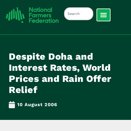
Despite Doha and
Interest Rates, World
Prices and Rain Offer
Relief
10 August 2006