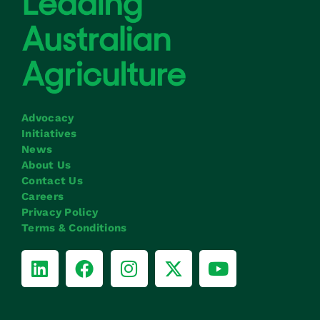
Advocacy
Initiatives
News
About Us
Contact Us
Careers
Privacy Policy
Terms & Conditions