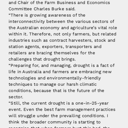
and Chair of the Farm Business and Economics
Committee Charles Burke said.
“There is growing awareness of the
interconnectivity between the various sectors of
the Australian economy and agriculture’s vital role
within it. Therefore, not only farmers, but related
industries such as contract harvesters, stock and
station agents, exporters, transporters and
retailers are bracing themselves for the
challenges that drought brings.
“Preparing for, and managing, drought is a fact of
life in Australia and farmers are embracing new
technologies and environmentally-friendly
techniques to manage our harsh climatic
conditions, because that is the future of the
sector.
“Still, the current drought is a one-in-25-year
event. Even the best farm management practices
will struggle under the prevailing conditions. I
think the broader community is starting to