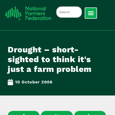
Drought – short-
sighted to think it's
just a farm problem
10 October 2006