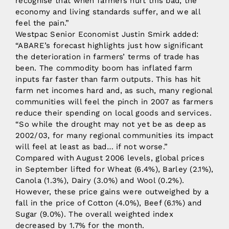
recognise that when farmers hurt this bad, the
economy and living standards suffer, and we all
feel the pain.”
Westpac Senior Economist Justin Smirk added:
“ABARE’s forecast highlights just how significant
the deterioration in farmers’ terms of trade has
been. The commodity boom has inflated farm
inputs far faster than farm outputs. This has hit
farm net incomes hard and, as such, many regional
communities will feel the pinch in 2007 as farmers
reduce their spending on local goods and services.
“So while the drought may not yet be as deep as
2002/03, for many regional communities its impact
will feel at least as bad… if not worse.”
Compared with August 2006 levels, global prices
in September lifted for Wheat (6.4%), Barley (2.1%),
Canola (1.3%), Dairy (3.0%) and Wool (0.2%).
However, these price gains were outweighed by a
fall in the price of Cotton (4.0%), Beef (6.1%) and
Sugar (9.0%). The overall weighted index
decreased by 1.7% for the month.