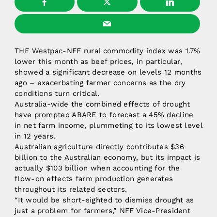
THE Westpac-NFF rural commodity index was 1.7%
lower this month as beef prices, in particular,
showed a significant decrease on levels 12 months
ago – exacerbating farmer concerns as the dry
conditions turn critical.
Australia-wide the combined effects of drought
have prompted ABARE to forecast a 45% decline
in net farm income, plummeting to its lowest level
in 12 years.
Australian agriculture directly contributes $36
billion to the Australian economy, but its impact is
actually $103 billion when accounting for the
flow-on effects farm production generates
throughout its related sectors.
“It would be short-sighted to dismiss drought as
just a problem for farmers,” NFF Vice-President