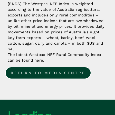
[ENDS] The Westpac-NFF Index is weighted
according to the value of Australian agricultural
exports and includes only rural commodities –
unlike other price indices that are overshadowed
by oil, mineral and energy prices. It provides daily
movements based on prices of Australia’s eight
key farm exports – wheat, barley, beef, wool,
cotton, sugar, dairy and canola – in both $US and
$A.
The latest Westpac-NFF Rural Commodity Index
can be found here.
RETURN TO MEDIA CENTRE