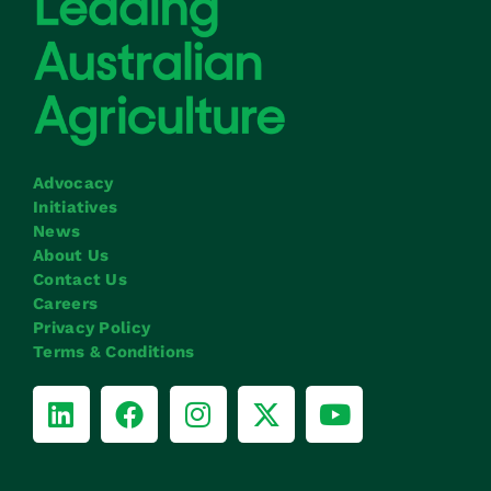
Advocacy
Initiatives
News
About Us
Contact Us
Careers
Privacy Policy
Terms & Conditions