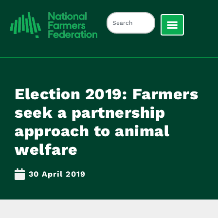
Election 2019: Farmers
seek a partnership
approach to animal
welfare
30 April 2019