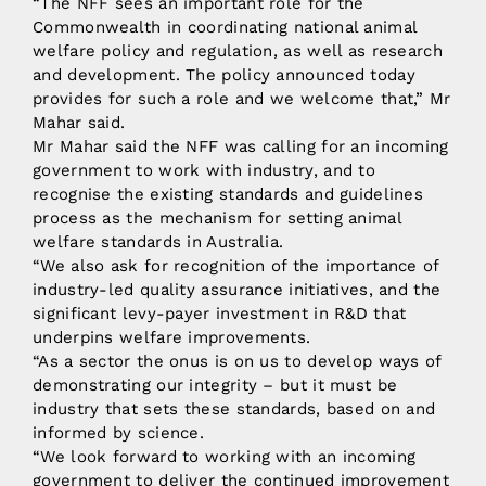
“The NFF sees an important role for the
Commonwealth in coordinating national animal
welfare policy and regulation, as well as research
and development. The policy announced today
provides for such a role and we welcome that,” Mr
Mahar said.
Mr Mahar said the NFF was calling for an incoming
government to work with industry, and to
recognise the existing standards and guidelines
process as the mechanism for setting animal
welfare standards in Australia.
“We also ask for recognition of the importance of
industry-led quality assurance initiatives, and the
significant levy-payer investment in R&D that
underpins welfare improvements.
“As a sector the onus is on us to develop ways of
demonstrating our integrity – but it must be
industry that sets these standards, based on and
informed by science.
“We look forward to working with an incoming
government to deliver the continued improvement