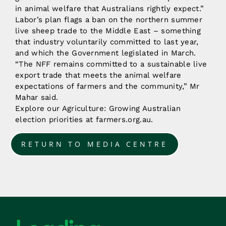
in animal welfare that Australians rightly expect.”
Labor’s plan flags a ban on the northern summer
live sheep trade to the Middle East – something
that industry voluntarily committed to last year,
and which the Government legislated in March.
“The NFF remains committed to a sustainable live
export trade that meets the animal welfare
expectations of farmers and the community,” Mr
Mahar said.
Explore our Agriculture: Growing Australian
election priorities at farmers.org.au.
RETURN TO MEDIA CENTRE