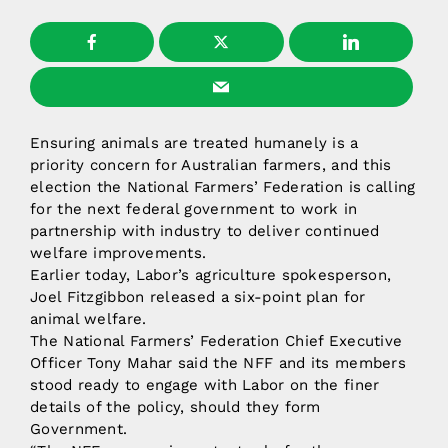
Ensuring animals are treated humanely is a
priority concern for Australian farmers, and this
election the National Farmers’ Federation is calling
for the next federal government to work in
partnership with industry to deliver continued
welfare improvements.
Earlier today, Labor’s agriculture spokesperson,
Joel Fitzgibbon released a six-point plan for
animal welfare.
The National Farmers’ Federation Chief Executive
Officer Tony Mahar said the NFF and its members
stood ready to engage with Labor on the finer
details of the policy, should they form
Government.