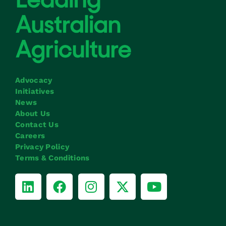
Advocacy
Initiatives
News
About Us
Contact Us
Careers
Privacy Policy
Terms & Conditions