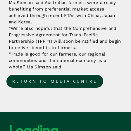
Ms Simson said Australian farmers were already
benefiting from preferential market access
achieved through recent FTAs with China, Japan
and Korea.
“We’re also hopeful that the Comprehensive and
Progressive Agreement for Trans-Pacific
Partnership (TPP 11) will soon be ratified and begin
to deliver benefits to farmers.
“Trade is good for our farmers, our regional
communities and the national economy as a
whole,” Ms Simson said.
RETURN TO MEDIA CENTRE