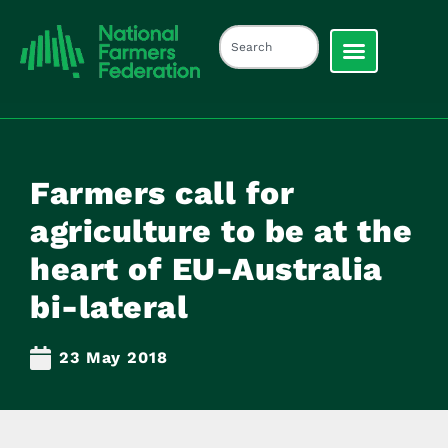
Farmers call for
agriculture to be at the
heart of EU-Australia
bi-lateral
23 May 2018