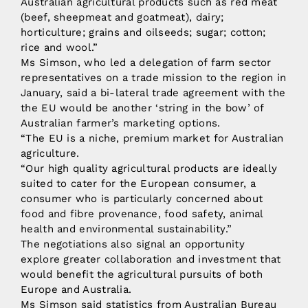
Australian agricultural products such as red meat
(beef, sheepmeat and goatmeat), dairy;
horticulture; grains and oilseeds; sugar; cotton;
rice and wool.”
Ms Simson, who led a delegation of farm sector
representatives on a trade mission to the region in
January, said a bi-lateral trade agreement with the
the EU would be another ‘string in the bow’ of
Australian farmer’s marketing options.
“The EU is a niche, premium market for Australian
agriculture.
“Our high quality agricultural products are ideally
suited to cater for the European consumer, a
consumer who is particularly concerned about
food and fibre provenance, food safety, animal
health and environmental sustainability.”
The negotiations also signal an opportunity
explore greater collaboration and investment that
would benefit the agricultural pursuits of both
Europe and Australia.
Ms Simson said statistics from Australian Bureau