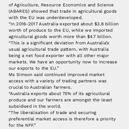
of Agriculture, Resource Economics and Science
(ABARES) showed that trade in agricultural goods
with the EU was underdeveloped.
“In 2016-2017 Australia exported about $3.8 billion
worth of produce to the EU, while we imported
agricultural goods worth more than $4.7 billion.
“This is a significant deviation from Australia’s
usual agricultural trade pattern, with Australia
being a net food exporter with all other major
markets. We have an opportunity now to increase
our exports to the EU.”
Ms Simson said continued improved market
access with a variety of trading partners was
crucial to Australian farmers.
“Australia exports about 75% of its agricultural
produce and our farmers are amongst the least
subsidised in the world.
“The liberalisation of trade and securing
preferential market access is therefore a priority
for the NFF.”