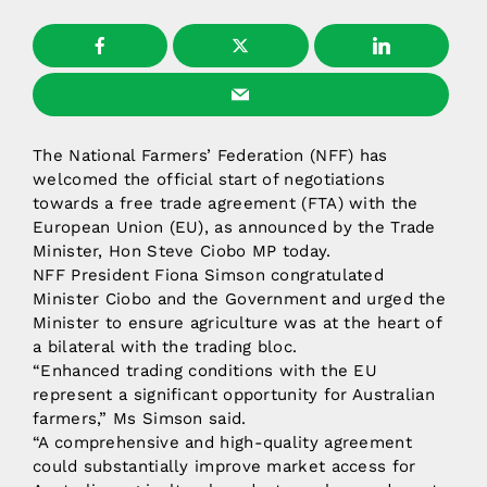
The National Farmers’ Federation (NFF) has
welcomed the official start of negotiations
towards a free trade agreement (FTA) with the
European Union (EU), as announced by the Trade
Minister, Hon Steve Ciobo MP today.
NFF President Fiona Simson congratulated
Minister Ciobo and the Government and urged the
Minister to ensure agriculture was at the heart of
a bilateral with the trading bloc.
“Enhanced trading conditions with the EU
represent a significant opportunity for Australian
farmers,” Ms Simson said.
“A comprehensive and high-quality agreement
could substantially improve market access for