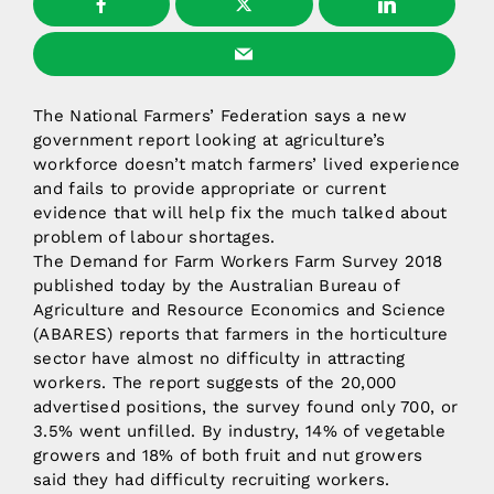
The National Farmers’ Federation says a new
government report looking at agriculture’s
workforce doesn’t match farmers’ lived experience
and fails to provide appropriate or current
evidence that will help fix the much talked about
problem of labour shortages.
The Demand for Farm Workers Farm Survey 2018
published today by the Australian Bureau of
Agriculture and Resource Economics and Science
(ABARES) reports that farmers in the horticulture
sector have almost no difficulty in attracting
workers. The report suggests of the 20,000
advertised positions, the survey found only 700, or
3.5% went unfilled. By industry, 14% of vegetable
growers and 18% of both fruit and nut growers
said they had difficulty recruiting workers.