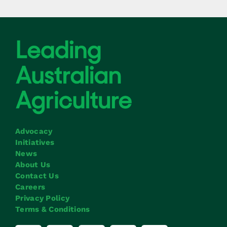
Advocacy
Initiatives
News
About Us
Contact Us
Careers
Privacy Policy
Terms & Conditions