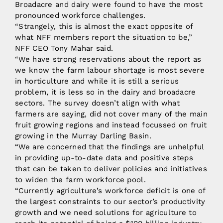
Broadacre and dairy were found to have the most
pronounced workforce challenges.
“Strangely, this is almost the exact opposite of
what NFF members report the situation to be,”
NFF CEO Tony Mahar said.
“We have strong reservations about the report as
we know the farm labour shortage is most severe
in horticulture and while it is still a serious
problem, it is less so in the dairy and broadacre
sectors. The survey doesn’t align with what
farmers are saying, did not cover many of the main
fruit growing regions and instead focussed on fruit
growing in the Murray Darling Basin.
“We are concerned that the findings are unhelpful
in providing up-to-date data and positive steps
that can be taken to deliver policies and initiatives
to widen the farm workforce pool.
“Currently agriculture’s workforce deficit is one of
the largest constraints to our sector’s productivity
growth and we need solutions for agriculture to