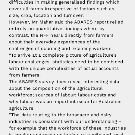
difficulties in making generalised findings which
cover all farms irrespective of factors such as
size, crop, location and turnover.
However, Mr Mahar said the ABARES report relied
entirely on quantitative findings where by
contrast, the NFF hears directly from farmers
about their everyday experiences of the
challenges of sourcing and retaining workers.
“To arrive at a complete picture of agriculture’s
labour challenges, statistics need to be combined
with the unique complexities of actual accounts
from farmers.
The ABARES survey does reveal interesting data
about the composition of the agricultural
workforce; sources of labour; labour costs and
why labour was an important issue for Australian
agriculture.
“The data relating to the broadacre and dairy
industries is consistent with our understanding –
for example that the workforce of these industries
is smaller and made up largely of family and local