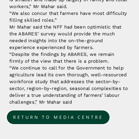
workers,” Mr Mahar said.
“We also concur that farmers have most difficulty
filling skilled roles.”
Mr Mahar said the NFF had been optimistic that
the ABARES’ survey would provide the much
needed insights into the on-the-ground
experience experienced by farmers.
“Despite the findings by ABARES, we remain
firmly of the view that there is a problem.
“We continue to call for the Government to help
agriculture lead its own thorough, well-resourced
workforce study that addresses the sector-by-
sector, region-by-region, seasonal complexities to
deliver a true understanding of farmers’ labour
challenges,” Mr Mahar said
RETURN TO MEDIA CENTRE