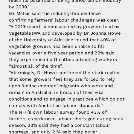
reach its potential of being a $100 billion industry
by 2030.”
Mr Mahar said the industry-led evidence
confirming farmers’ labour challenges was clear.
“A 2019 report commissioned by growers lead by
VegetablesWA and developed by Dr Joanna Howe
of the University of Adelaide found that 40% of
vegetable growers had been unable to fill
vacancies over a five year period and 22% said
they experienced difficulties attracting workers
“almost all of the time”.
“Alarmingly, Dr Howe confirmed the stark reality
that some growers feel they are forced to rely
upon ‘undocumented’ migrants who work and
remain in Australia, in breach of their visa
conditions and to engage in practices which do not
comply with Australian labour standards.”
The NFF’s own labour survey found 43% of
farmers experienced labour shortages during peak
season, 23% said they had a constant labour
shortage, and only 21% said they never