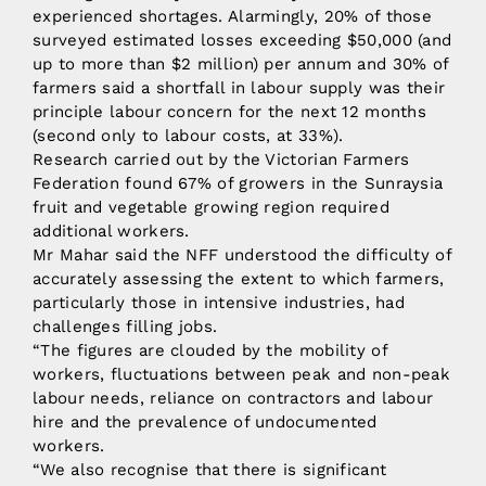
experienced shortages. Alarmingly, 20% of those
surveyed estimated losses exceeding $50,000 (and
up to more than $2 million) per annum and 30% of
farmers said a shortfall in labour supply was their
principle labour concern for the next 12 months
(second only to labour costs, at 33%).
Research carried out by the Victorian Farmers
Federation found 67% of growers in the Sunraysia
fruit and vegetable growing region required
additional workers.
Mr Mahar said the NFF understood the difficulty of
accurately assessing the extent to which farmers,
particularly those in intensive industries, had
challenges filling jobs.
“The figures are clouded by the mobility of
workers, fluctuations between peak and non-peak
labour needs, reliance on contractors and labour
hire and the prevalence of undocumented
workers.
“We also recognise that there is significant