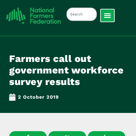
Farmers call out
government workforce
survey results
2 October 2019