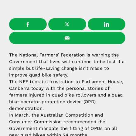
The National Farmers’ Federation is warning the
Government that lives will continue to be lost if a
simple but life-saving change isn’t made to
improve quad bike safety.
The NFF took its frustration to Parliament House,
Canberra today with the personal stories of
farmers injured in quad bike rollovers and a quad
bike operator protection device (OPD)
demonstration.
In March, the Australian Competition and
Consumer Commission recommended the
Government mandate the fitting of OPDs on all
new quad bikes within 24 months.