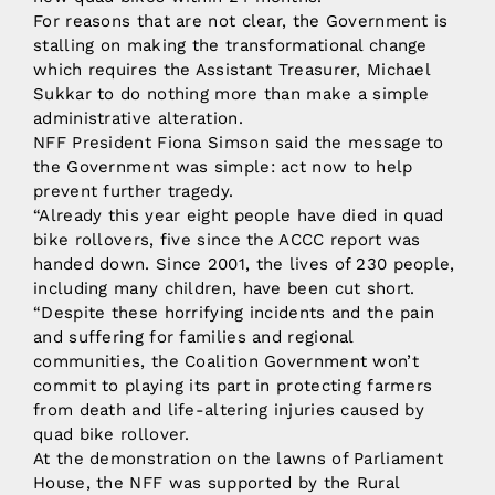
For reasons that are not clear, the Government is
stalling on making the transformational change
which requires the Assistant Treasurer, Michael
Sukkar to do nothing more than make a simple
administrative alteration.
NFF President Fiona Simson said the message to
the Government was simple: act now to help
prevent further tragedy.
“Already this year eight people have died in quad
bike rollovers, five since the ACCC report was
handed down. Since 2001, the lives of 230 people,
including many children, have been cut short.
“Despite these horrifying incidents and the pain
and suffering for families and regional
communities, the Coalition Government won’t
commit to playing its part in protecting farmers
from death and life-altering injuries caused by
quad bike rollover.
At the demonstration on the lawns of Parliament
House, the NFF was supported by the Rural