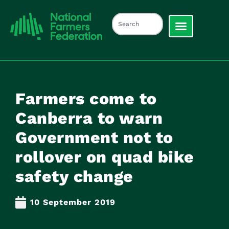
Farmers come to
Canberra to warn
Government not to
rollover on quad bike
safety change
10 September 2019