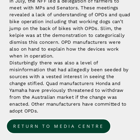
In July, the NFF led a delegation of farmers to
meet with MPs and Senators. These meetings
revealed a lack of understanding of OPDs and quad
bike operation including that working dogs can’t
jump on the back of bikes with OPDs. Slim, the
kelpie was at the demonstration to categorically
dismiss this concern. OPD manufacturers were
also on hand to explain how the devices work
when in operation.
Disturbingly there was also a level of
misinformation that had allegedly been seeded by
sources with a vested interest in seeing the
change stifled. Quad manufacturers Honda and
Yamaha have previously threatened to withdraw
from the Australian market if the change was
enacted. Other manufacturers have committed to
adopt OPDs.
RETURN TO MEDIA CENTRE