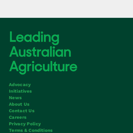
Advocacy
Initiatives
News
About Us
Contact Us
Careers
Privacy Policy
Terms & Conditions