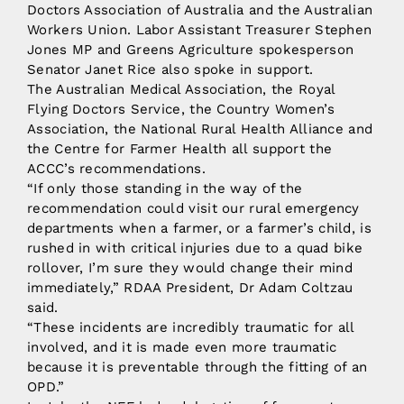
Doctors Association of Australia and the Australian
Workers Union. Labor Assistant Treasurer Stephen
Jones MP and Greens Agriculture spokesperson
Senator Janet Rice also spoke in support.
The Australian Medical Association, the Royal
Flying Doctors Service, the Country Women’s
Association, the National Rural Health Alliance and
the Centre for Farmer Health all support the
ACCC’s recommendations.
“If only those standing in the way of the
recommendation could visit our rural emergency
departments when a farmer, or a farmer’s child, is
rushed in with critical injuries due to a quad bike
rollover, I’m sure they would change their mind
immediately,” RDAA President, Dr Adam Coltzau
said.
“These incidents are incredibly traumatic for all
involved, and it is made even more traumatic
because it is preventable through the fitting of an
OPD.”