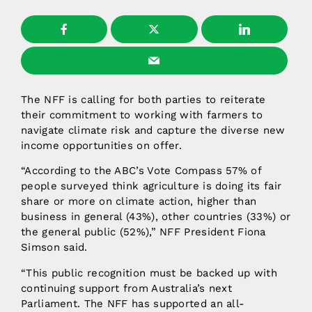
The NFF is calling for both parties to reiterate
their commitment to working with farmers to
navigate climate risk and capture the diverse new
income opportunities on offer.
“According to the ABC’s Vote Compass 57% of
people surveyed think agriculture is doing its fair
share or more on climate action, higher than
business in general (43%), other countries (33%) or
the general public (52%),” NFF President Fiona
Simson said.
“This public recognition must be backed up with
continuing support from Australia’s next
Parliament. The NFF has supported an all-