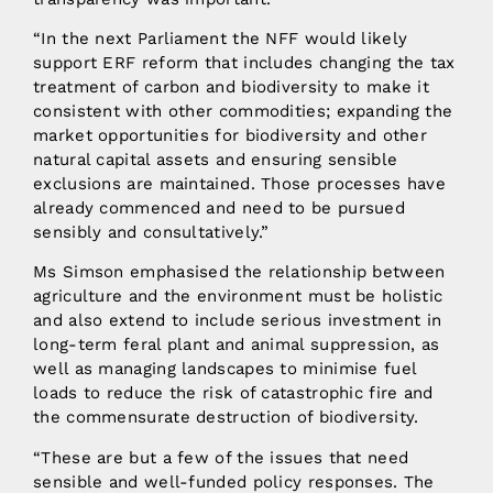
“In the next Parliament the NFF would likely
support ERF reform that includes changing the tax
treatment of carbon and biodiversity to make it
consistent with other commodities; expanding the
market opportunities for biodiversity and other
natural capital assets and ensuring sensible
exclusions are maintained. Those processes have
already commenced and need to be pursued
sensibly and consultatively.”
Ms Simson emphasised the relationship between
agriculture and the environment must be holistic
and also extend to include serious investment in
long-term feral plant and animal suppression, as
well as managing landscapes to minimise fuel
loads to reduce the risk of catastrophic fire and
the commensurate destruction of biodiversity.
“These are but a few of the issues that need
sensible and well-funded policy responses. The