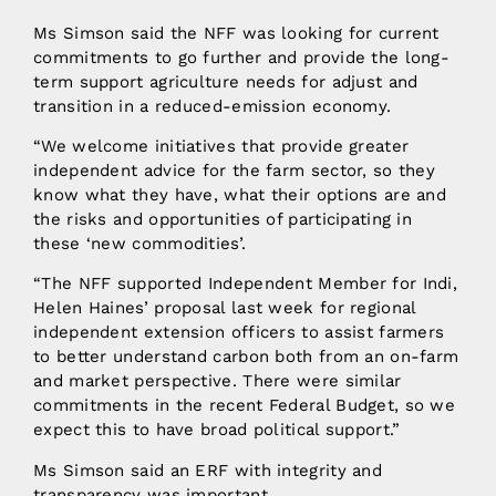
Ms Simson said the NFF was looking for current
commitments to go further and provide the long-
term support agriculture needs for adjust and
transition in a reduced-emission economy.
“We welcome initiatives that provide greater
independent advice for the farm sector, so they
know what they have, what their options are and
the risks and opportunities of participating in
these ‘new commodities’.
“The NFF supported Independent Member for Indi,
Helen Haines’ proposal last week for regional
independent extension officers to assist farmers
to better understand carbon both from an on-farm
and market perspective. There were similar
commitments in the recent Federal Budget, so we
expect this to have broad political support.”
Ms Simson said an ERF with integrity and
transparency was important.