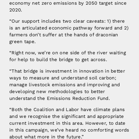
economy net zero emissions by 2050 target since
2020.
“Our support includes two clear caveats: 1) there
is an articulated economic pathway forward and 2)
farmers don’t suffer at the hands of draconian
green tape.
“Right now, we’re on one side of the river waiting
for help to build the bridge to get across.
“That bridge is investment in innovation in better
ways to measure and understand soil carbon;
manage livestock emissions and improving and
developing new methodologies to better
understand the Emissions Reduction Fund.
“Both the Coalition and Labor have climate plans
and we recognise the significant and appropriate
current investment in this area. However, to date
in this campaign, we’ve heard no comforting words
about what more in the future.”