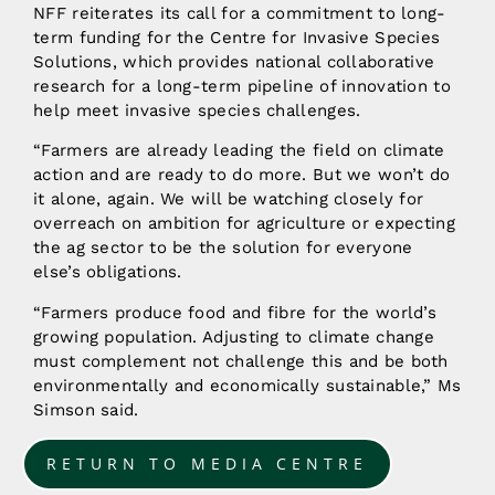
NFF reiterates its call for a commitment to long-
term funding for the Centre for Invasive Species
Solutions, which provides national collaborative
research for a long-term pipeline of innovation to
help meet invasive species challenges.
“Farmers are already leading the field on climate
action and are ready to do more. But we won’t do
it alone, again. We will be watching closely for
overreach on ambition for agriculture or expecting
the ag sector to be the solution for everyone
else’s obligations.
“Farmers produce food and fibre for the world’s
growing population. Adjusting to climate change
must complement not challenge this and be both
environmentally and economically sustainable,” Ms
Simson said.
RETURN TO MEDIA CENTRE