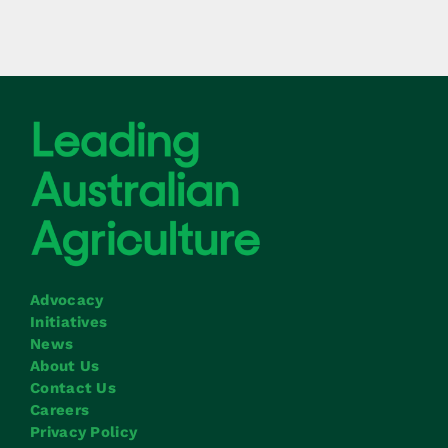
Advocacy
Initiatives
News
About Us
Contact Us
Careers
Privacy Policy