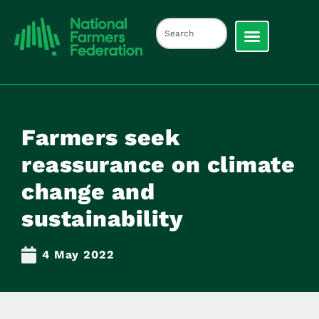
Farmers seek
reassurance on climate
change and
sustainability
4 May 2022