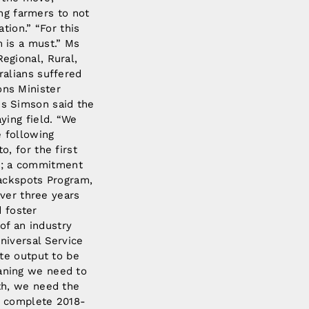
ing farmers to not
tion.” “For this
 is a must.” Ms
egional, Rural,
alians suffered
ns Minister
s Simson said the
ying field. “We
e following
, for the first
ns; a commitment
lackspots Program,
over three years
d foster
of an industry
niversal Service
te output to be
meaning we need to
th, we need the
F’s complete 2018-