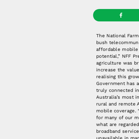
The National Farme
bush telecommunic
affordable mobile 
potential,” NFF Pr
agriculture was bri
increase the value
realising this gro
Government has a s
truly connected in
Australia’s most i
rural and remote 
mobile coverage. “
for many of our mo
what are regarded
broadband service
unavailable in man