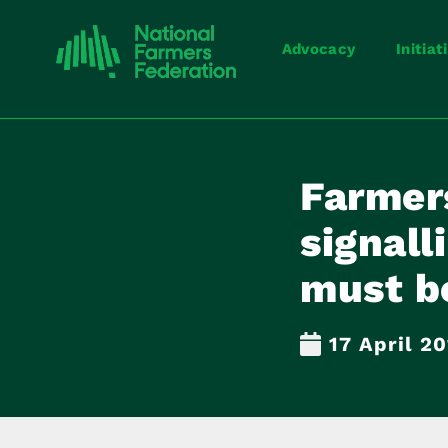
Advocacy
Initiat
Farmer
signal
must be
17 April 2