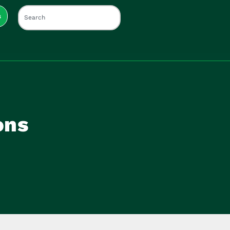
s
ons