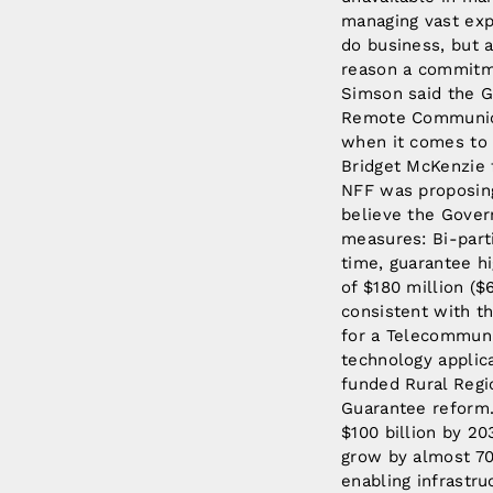
managing vast expa
do business, but a
reason a commitme
Simson said the G
Remote Communicat
when it comes to
Bridget McKenzie
NFF was proposing
believe the Gover
measures: Bi-part
time, guarantee hi
of $180 million ($
consistent with th
for a Telecommunic
technology applica
funded Rural Regi
Guarantee reform.
$100 billion by 20
grow by almost 70
enabling infrastruc