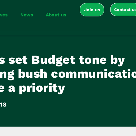
Join us
Contact u
ives
News
About us
s set Budget tone by
ling bush communicati
 a priority
018