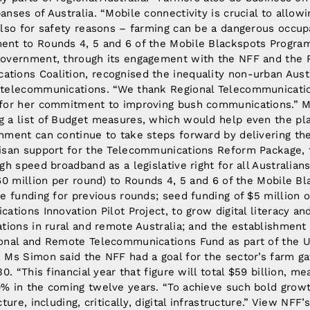
nses of Australia. “Mobile connectivity is crucial to allow
lso for safety reasons – farming can be a dangerous occupa
nt to Rounds 4, 5 and 6 of the Mobile Blackspots Program
overnment, through its engagement with the NFF and the R
ions Coalition, recognised the inequality non-urban Austr
 telecommunications. “We thank Regional Telecommunicatio
 for her commitment to improving bush communications.” M
 a list of Budget measures, which would help even the pla
nment can continue to take steps forward by delivering th
isan support for the Telecommunications Reform Package, to
gh speed broadband as a legislative right for all Australia
60 million per round) to Rounds 4, 5 and 6 of the Mobile B
e funding for previous rounds; seed funding of $5 million 
ations Innovation Pilot Project, to grow digital literacy an
tions in rural and remote Australia; and the establishment 
onal and Remote Telecommunications Fund as part of the U
 Ms Simon said the NFF had a goal for the sector’s farm ga
30. “This financial year that figure will total $59 billion, 
% in the coming twelve years. “To achieve such bold grow
ture, including, critically, digital infrastructure.” View NF