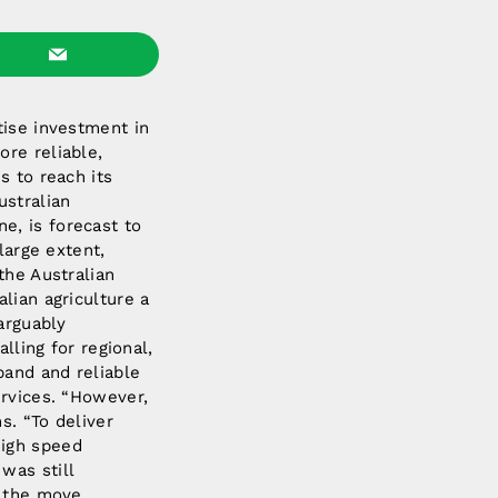
tise investment in
re reliable,
s to reach its
ustralian
one, is forecast to
large extent,
the Australian
lian agriculture a
arguably
lling for regional,
band and reliable
ervices. “However,
s. “To deliver
high speed
was still
n the move,