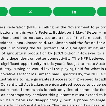
rs Federation (NFF) is calling on the Government to priori
ations in this year’s Federal Budget on 8 May. “Better – mo
phone and internet services are a must if the farm sector i
esident Fiona Simson said. Ms Simson said the future for A
ght. “Unlocking the full potential of ‘digital agriculture’, al
 of agricultural production by $20.3 billion. “However, to a 
wth is dependent on better connectivity. “The NFF believes 
ignificant opportunity in this year’s Budget to make Austra
dustry. “Doing so would level the playing field for what is 
nnovative sector,” Ms Simson said. Specifically, the NFF is ca
Australians to have guaranteed access to high-speed broad
Currently all Australians are guaranteed access to voice s
st remote farmers this is their only line of communication
 as contemporary services this guarantee must extend to 
s.” Ms Simson said disappointingly, mobile phone coverage 
y parts of regional Australia. “Farmers also do business o