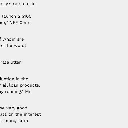
day’s rate cut to
d launch a $100
er,” NFF Chief
of whom are
of the worst
rate utter
duction in the
 all loan products.
y running,” Mr
 be very good
ass on the interest
farmers, farm