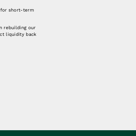
 for short-term
n rebuilding our
t liquidity back