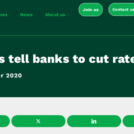
Join us
Contact u
ives
News
About us
 tell banks to cut rat
r 2020