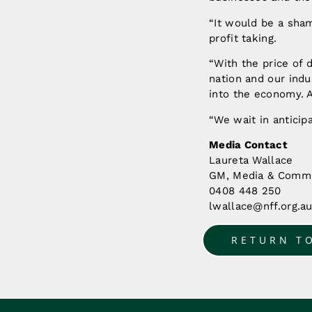
“It would be a sham
profit taking.
“With the price of 
nation and our indu
into the economy. A
“We wait in anticip
Media Contact
Laureta Wallace
GM, Media & Commu
0408 448 250
lwallace@nff.org.a
RETURN T