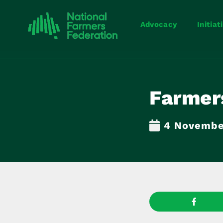
Advocacy
Initiat
Farmers
4 Novembe