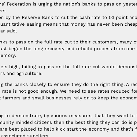
s’ Federation is urging the nation’s banks to pass on yester
rs.
on by the Reserve Bank to cut the cash rate to 0.1 point an
 quantitative easing means that money has never been cheap
ar said.
nks to pass on the full rate cut to their customers, many 
ust begun the long recovery and rebuild process from one 
 memory.
els high, failing to pass on the full rate cut would demonst
rs and agriculture.
g the banks closely to ensure they do the right thing. A re
rate is not good enough. We need to see rates reduced for
at farmers and small businesses rely on to keep the econom
ng to demonstrate, by various measures, that they want to
nity minded citizens then the best thing they can do is p
 are best placed to help kick start the economy and that’s 
associated suppliers.