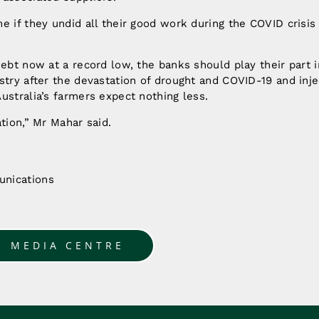
e if they undid all their good work during the COVID crisis
debt now at a record low, the banks should play their part i
stry after the devastation of drought and COVID-19 and injec
ustralia’s farmers expect nothing less.
ation,” Mr Mahar said.
nications
u
O MEDIA CENTRE