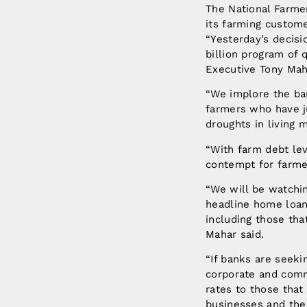
The National Farmer
its farming custome
“Yesterday’s decisi
billion program of
Executive Tony Mah
“We implore the ba
farmers who have j
droughts in living
“With farm debt lev
contempt for farme
“We will be watchin
headline home loan 
including those th
Mahar said.
“If banks are seeki
corporate and commu
rates to those that
businesses and the 