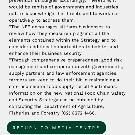
prevention strategies accordingly. Therefore, it
would be remiss of governments and industries
not to acknowledge the threats and to work co-
operatively to address them.
“The NFF encourages all farm businesses to
review how they measure up against all the
elements contained within the Strategy and to
consider additional opportunities to bolster and
enhance their business security.
“Through comprehensive preparedness, good risk
management and co-operation with governments,
supply partners and law enforcement agencies,
farmers are keen to do their bit in maintaining a
safe and secure food supply for all Australians.”
Information on the new National Food Chain Safety
and Security Strategy can be obtained by
contacting the Department of Agriculture,
Fisheries and Forestry (02) 6272 1466.
RETURN TO MEDIA CENTRE