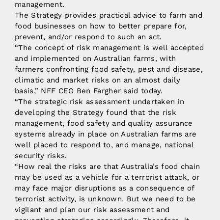
management.
The Strategy provides practical advice to farm and
food businesses on how to better prepare for,
prevent, and/or respond to such an act.
“The concept of risk management is well accepted
and implemented on Australian farms, with
farmers confronting food safety, pest and disease,
climatic and market risks on an almost daily
basis,” NFF CEO Ben Fargher said today.
“The strategic risk assessment undertaken in
developing the Strategy found that the risk
management, food safety and quality assurance
systems already in place on Australian farms are
well placed to respond to, and manage, national
security risks.
“How real the risks are that Australia’s food chain
may be used as a vehicle for a terrorist attack, or
may face major disruptions as a consequence of
terrorist activity, is unknown. But we need to be
vigilant and plan our risk assessment and