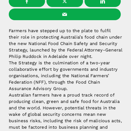
Farmers have stepped up to the plate to fulfil
their role in protecting Australia’s food chain under
the new National Food Chain Safety and Security
Strategy, launched by the Federal Attorney-General
Philip Ruddock in Adelaide over night.
The Strategy is the culmination of a two-year
collaborative effort by governments and industry
organisations, including the National Farmers’
Federation (NFF), through the Food Chain
Assurance Advisory Group.
Australian farmers have a proud track record of
producing clean, green and safe food for Australia
and the world. However, potential threats in the
wake of global security concerns mean new
business risks, including the risk of malicious acts,
must be factored into business planning and