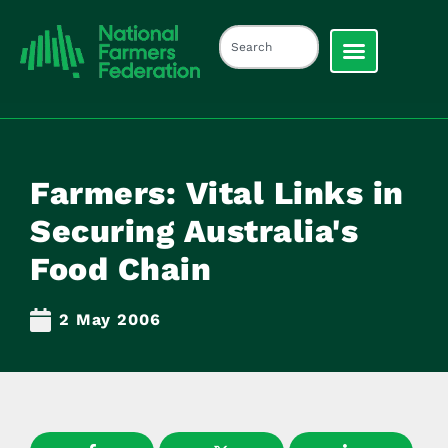
Farmers: Vital Links in
Securing Australia's
Food Chain
2 May 2006