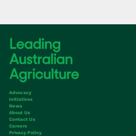
Advocacy
Initiatives
News
About Us
Contact Us
Careers
Privacy Policy