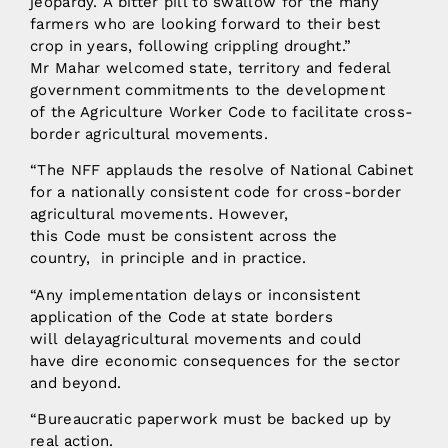
jeopardy. A bitter pill to swallow for the many
farmers who are looking forward to their best
crop in years, following crippling drought.”
Mr Mahar welcomed state, territory and federal
government commitments to the development
of the Agriculture Worker Code to facilitate cross-
border agricultural movements.
“The NFF applauds the resolve of National Cabinet
for a nationally consistent code for cross-border
agricultural movements. However,
this Code must be consistent across the
country, in principle and in practice.
“Any implementation delays or inconsistent
application of the Code at state borders
will delayagricultural movements and could
have dire economic consequences for the sector
and beyond.
“Bureaucratic paperwork must be backed up by
real action.