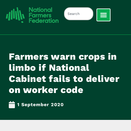
Farmers warn crops in
limbo if National
Cabinet fails to deliver
on worker code
1 September 2020