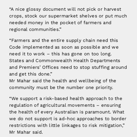
“A nice glossy document will not pick or harvest
crops, stock our supermarket shelves or put much
needed money in the pocket of farmers and
regional communities.”
“Farmers and the entire supply chain need this
Code implemented as soon as possible and we
need it to work – this has gone on too long.
States and Commonwealth Health Departments
and Premiers’ Offices need to stop stuffing around
and get this done.”
Mr Mahar said the health and wellbeing of the
community must be the number one priority.
“We support a risk-based health approach to the
regulation of agricultural movements – ensuring
the health of every Australian is paramount. What
we do not support is ad-hoc approaches to border
restrictions with little linkages to risk mitigation,”
Mr Mahar said.