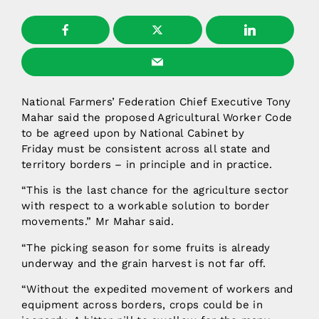
National Farmers’ Federation Chief Executive Tony
Mahar said the proposed Agricultural Worker Code
to be agreed upon by National Cabinet by
Friday must be consistent across all state and
territory borders – in principle and in practice.
“This is the last chance for the agriculture sector
with respect to a workable solution to border
movements.” Mr Mahar said.
“The picking season for some fruits is already
underway and the grain harvest is not far off.
“Without the expedited movement of workers and
equipment across borders, crops could be in