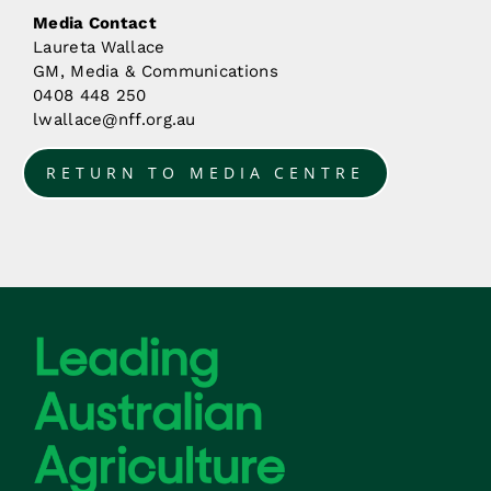
Media Contact
Laureta Wallace
GM, Media & Communications
0408 448 250
lwallace@nff.org.au
RETURN TO MEDIA CENTRE