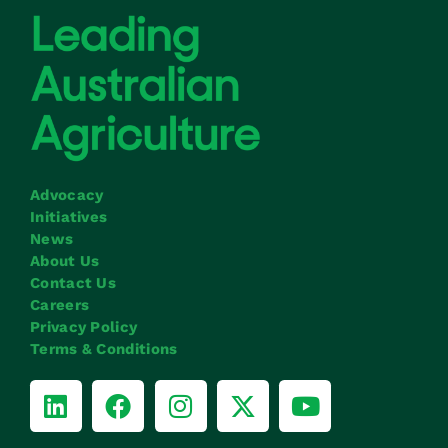
Advocacy
Initiatives
News
About Us
Contact Us
Careers
Privacy Policy
Terms & Conditions