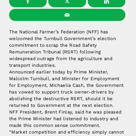
The National Farmer’s Federation (NFF) has
welcomed the Turnbull Government’s election
commitment to scrap the Road Safety
Remuneration Tribunal (RSRT) following
widespread outrage from the agriculture and
transport industries.
Announced earlier today by Prime Minister,
Malcolm Turnbull, and Minister for Employment
for Employment, Michaelia Cash, the Government
has vowed to support truck owner-drivers by
abolishing the destructive RSRT, should it be
returned to Government at the next election.
NFF President, Brent Finlay, said he was pleased
the Prime Minister had listened to industry and
made this common sense commitment.
“Market competition and efficiency simply cannot