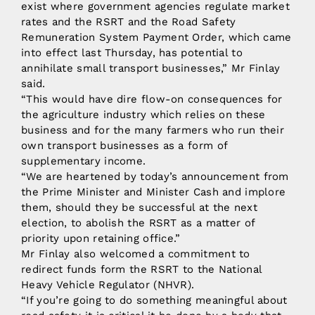
exist where government agencies regulate market
rates and the RSRT and the Road Safety
Remuneration System Payment Order, which came
into effect last Thursday, has potential to
annihilate small transport businesses,” Mr Finlay
said.
“This would have dire flow-on consequences for
the agriculture industry which relies on these
business and for the many farmers who run their
own transport businesses as a form of
supplementary income.
“We are heartened by today’s announcement from
the Prime Minister and Minister Cash and implore
them, should they be successful at the next
election, to abolish the RSRT as a matter of
priority upon retaining office.”
Mr Finlay also welcomed a commitment to
redirect funds form the RSRT to the National
Heavy Vehicle Regulator (NHVR).
“If you’re going to do something meaningful about