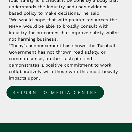
road safety it is critical it be done by a body that
understands the industry and uses evidence-
based policy to make decisions,” he said.
“We would hope that with greater resources the
NHVR would be able to broadly consult with
industry for outcomes that improve safety whilst
not harming business.
“Today’s announcement has shown the Turnbull
Government has not thrown road safety, or
common sense, on the trash pile and
demonstrates a positive commitment to work
collaboratively with those who this most heavily
impacts upon.”
RETURN TO MEDIA CENTRE