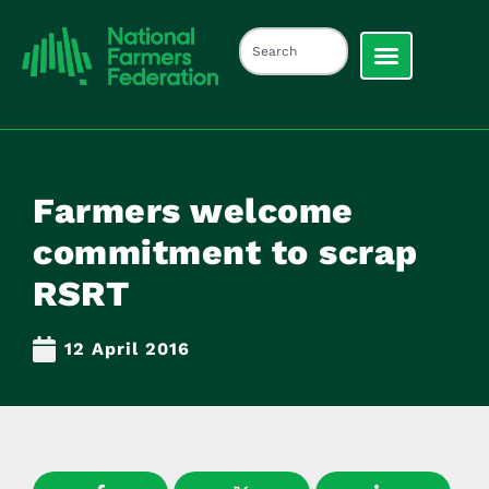
Farmers welcome
commitment to scrap
RSRT
12 April 2016