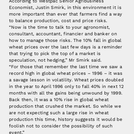
According to Westpac Senior Agribusiness
Economist, Justin Smirk, in this environment it is
more important than ever that farmers find a way
to balance production, cost and price risks.
“Now is the time to talk to your agronomist,
consultant, accountant, financier and banker on
how to manage those risks. The 10% fall in global
wheat prices over the last few days is a reminder
that trying to pick the top of a market is
speculation, not hedging,” Mr Smirk said.
“For those that remember the last time we saw a
record high in global wheat prices – 1996 – it was
a savage lesson in volatility. Wheat prices doubled
in the year to April 1996 only to fall 40% in next 12
months with all the gains being unwound by 1999.
Back then, it was a 10% rise in global wheat
production that crushed the market. So while we
are not expecting such a large rise in wheat
production this time, history suggests it would be
foolish not to consider the possibility of such
event.”