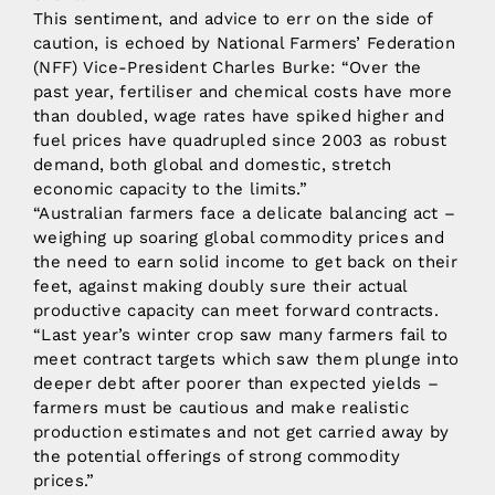
This sentiment, and advice to err on the side of
caution, is echoed by National Farmers’ Federation
(NFF) Vice-President Charles Burke: “Over the
past year, fertiliser and chemical costs have more
than doubled, wage rates have spiked higher and
fuel prices have quadrupled since 2003 as robust
demand, both global and domestic, stretch
economic capacity to the limits.”
“Australian farmers face a delicate balancing act –
weighing up soaring global commodity prices and
the need to earn solid income to get back on their
feet, against making doubly sure their actual
productive capacity can meet forward contracts.
“Last year’s winter crop saw many farmers fail to
meet contract targets which saw them plunge into
deeper debt after poorer than expected yields –
farmers must be cautious and make realistic
production estimates and not get carried away by
the potential offerings of strong commodity
prices.”