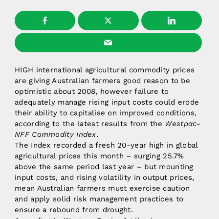
HIGH international agricultural commodity prices
are giving Australian farmers good reason to be
optimistic about 2008, however failure to
adequately manage rising input costs could erode
their ability to capitalise on improved conditions,
according to the latest results from the
Westpac-
NFF Commodity Index
.
The Index recorded a fresh 20-year high in global
agricultural prices this month – surging 25.7%
above the same period last year – but mounting
input costs, and rising volatility in output prices,
mean Australian farmers must exercise caution
and apply solid risk management practices to
ensure a rebound from drought.