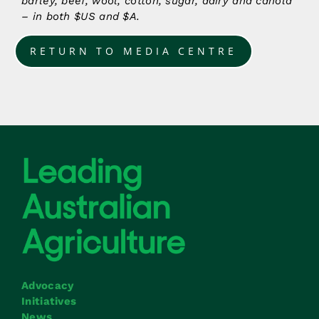
barley, beef, wool, cotton, sugar, dairy and canola
– in both $US and $A.
RETURN TO MEDIA CENTRE
Advocacy
Initiatives
News