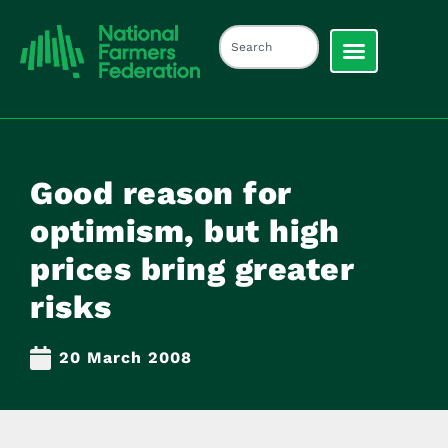
Good reason for
optimism, but high
prices bring greater
risks
20 March 2008