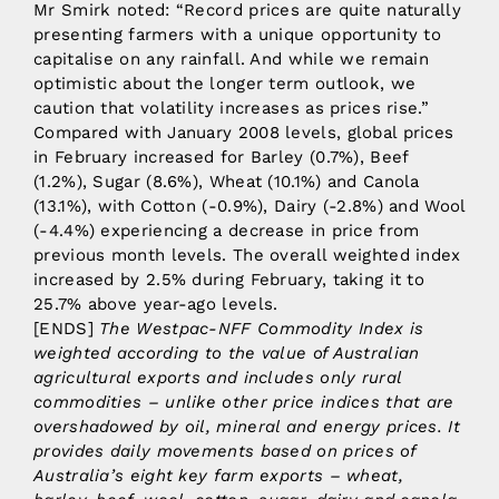
Mr Smirk noted: “Record prices are quite naturally
presenting farmers with a unique opportunity to
capitalise on any rainfall. And while we remain
optimistic about the longer term outlook, we
caution that volatility increases as prices rise.”
Compared with January 2008 levels, global prices
in February increased for Barley (0.7%), Beef
(1.2%), Sugar (8.6%), Wheat (10.1%) and Canola
(13.1%), with Cotton (-0.9%), Dairy (-2.8%) and Wool
(-4.4%) experiencing a decrease in price from
previous month levels. The overall weighted index
increased by 2.5% during February, taking it to
25.7% above year-ago levels.
[ENDS]
The Westpac-NFF Commodity Index is
weighted according to the value of Australian
agricultural exports and includes only rural
commodities – unlike other price indices that are
overshadowed by oil, mineral and energy prices. It
provides daily movements based on prices of
Australia’s eight key farm exports – wheat,