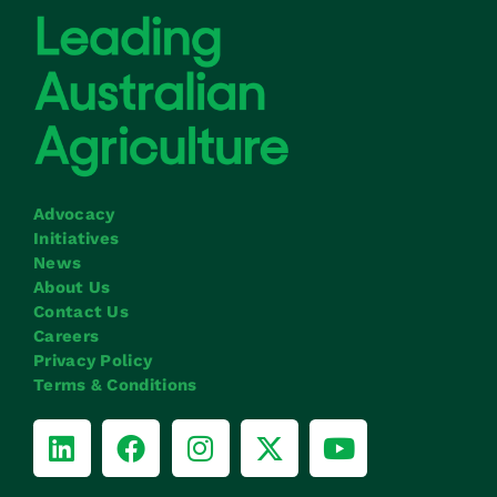
Advocacy
Initiatives
News
About Us
Contact Us
Careers
Privacy Policy
Terms & Conditions