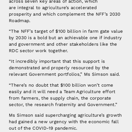
across seven key areas of action, which
are integral to agriculture’s accelerated
prosperity and which complement the NFF’s 2030
Roadmap.
“The NFF’s target of $100 billion in farm gate value
by 2030 is a bold but an achievable one if industry
and government and other stakeholders like the
RDC sector work together.
“It incredibly important that this support is
demonstrated and properly resourced by the
relevant Government portfolios,” Ms Simson said.
“There’s no doubt that $100 billion won’t come
easily and it will need a Team Agriculture effort
from farmers, the supply chain, the corporate
sector, the research fraternity and Government.”
Ms Simson said supercharging agriculture’s growth
had gained a new urgency with the economic fall
out of the COVID-19 pandemic.