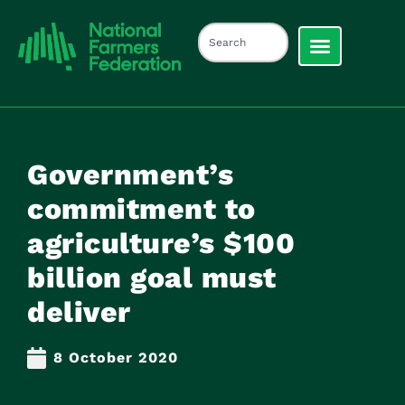
Government’s
commitment to
agriculture’s $100
billion goal must
deliver
8 October 2020