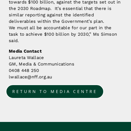
towards $100 billion, against the targets set out in
the 2030 Roadmap. It’s essential that there is
similar reporting against the identified
deliverables within the Government’s plan.
We must all be accountable for our part in the
task to achieve $100 billion by 2030,” Ms Simson
said.
Media Contact
Laureta Wallace
GM, Media & Communications
0408 448 250
lwallace@nff.org.au
RETURN TO MEDIA CENTRE