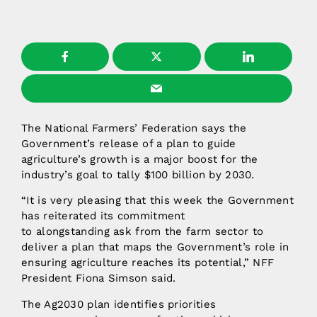
The National Farmers’ Federation says the
Government’s release of a plan to guide
agriculture’s growth is a major boost for the
industry’s goal to tally $100 billion by 2030.
“It is very pleasing that this week the Government
has reiterated its commitment
to alongstanding ask from the farm sector to
deliver a plan that maps the Government’s role in
ensuring agriculture reaches its potential,” NFF
President Fiona Simson said.
The Ag2030 plan identifies priorities