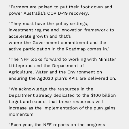
“Farmers are poised to put their foot down and
power Australia’s COVID-19 recovery.
“They must have the policy settings,
investment regime and innovation framework to
accelerate growth and that’s
where the Government commitment and the
active participation in the Roadmap comes in.”
“The NFF looks forward to working with Minister
Littleproud and the Department of
Agriculture, Water and the Environment on
ensuring the Ag2030 plan’s KPIs are delivered on.
“We acknowledge the resources in the
Department already dedicated to the $100 billion
target and expect that these resources will
increase as the implementation of the plan gains
momentum.
“Each year, the NFF reports on the progress