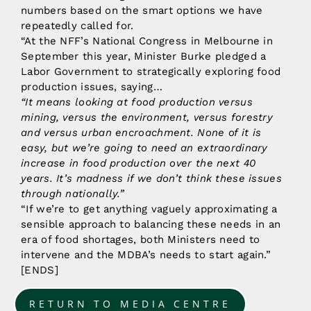
numbers based on the smart options we have
repeatedly called for.
“At the NFF’s National Congress in Melbourne in
September this year, Minister Burke pledged a
Labor Government to strategically exploring food
production issues, saying…
“It means looking at food production versus
mining, versus the environment, versus forestry
and versus urban encroachment. None of it is
easy, but we’re going to need an extraordinary
increase in food production over the next 40
years. It’s madness if we don’t think these issues
through nationally.”
“If we’re to get anything vaguely approximating a
sensible approach to balancing these needs in an
era of food shortages, both Ministers need to
intervene and the MDBA’s needs to start again.”
[ENDS]
RETURN TO MEDIA CENTRE