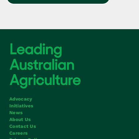
Advocacy
Initiatives
News
About Us
Contact Us
Careers