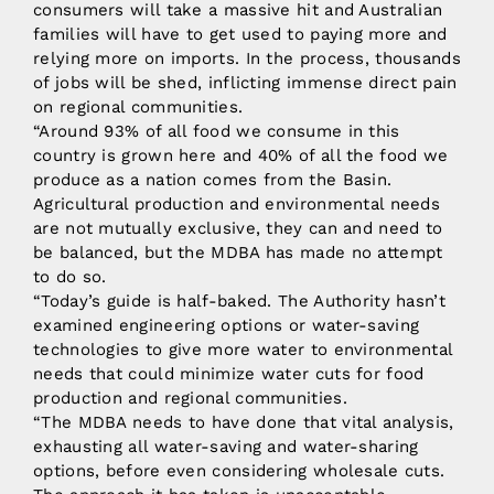
consumers will take a massive hit and Australian
families will have to get used to paying more and
relying more on imports. In the process, thousands
of jobs will be shed, inflicting immense direct pain
on regional communities.
“Around 93% of all food we consume in this
country is grown here and 40% of all the food we
produce as a nation comes from the Basin.
Agricultural production and environmental needs
are not mutually exclusive, they can and need to
be balanced, but the MDBA has made no attempt
to do so.
“Today’s guide is half-baked. The Authority hasn’t
examined engineering options or water-saving
technologies to give more water to environmental
needs that could minimize water cuts for food
production and regional communities.
“The MDBA needs to have done that vital analysis,
exhausting all water-saving and water-sharing
options, before even considering wholesale cuts.