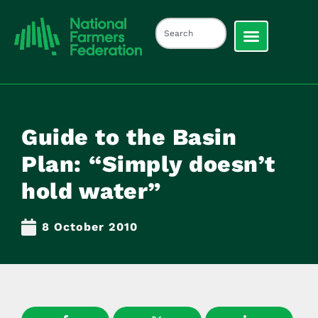
Guide to the Basin
Plan: “Simply doesn’t
hold water”
8 October 2010