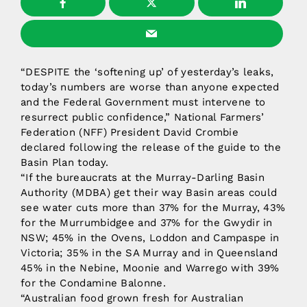
“DESPITE the ‘softening up’ of yesterday’s leaks,
today’s numbers are worse than anyone expected
and the Federal Government must intervene to
resurrect public confidence,” National Farmers’
Federation (NFF) President David Crombie
declared following the release of the guide to the
Basin Plan today.
“If the bureaucrats at the Murray-Darling Basin
Authority (MDBA) get their way Basin areas could
see water cuts more than 37% for the Murray, 43%
for the Murrumbidgee and 37% for the Gwydir in
NSW; 45% in the Ovens, Loddon and Campaspe in
Victoria; 35% in the SA Murray and in Queensland
45% in the Nebine, Moonie and Warrego with 39%
for the Condamine Balonne.
“Australian food grown fresh for Australian