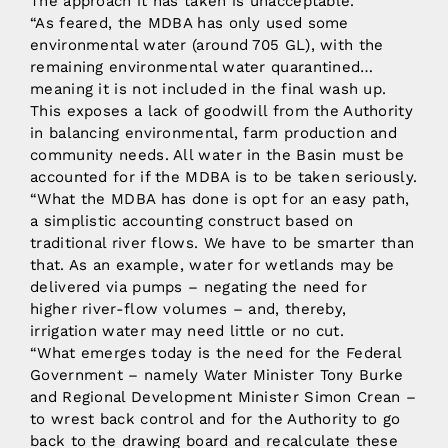
The approach it has taken is unacceptable.
“As feared, the MDBA has only used some
environmental water (around 705 GL), with the
remaining environmental water quarantined…
meaning it is not included in the final wash up.
This exposes a lack of goodwill from the Authority
in balancing environmental, farm production and
community needs. All water in the Basin must be
accounted for if the MDBA is to be taken seriously.
“What the MDBA has done is opt for an easy path,
a simplistic accounting construct based on
traditional river flows. We have to be smarter than
that. As an example, water for wetlands may be
delivered via pumps – negating the need for
higher river-flow volumes – and, thereby,
irrigation water may need little or no cut.
“What emerges today is the need for the Federal
Government – namely Water Minister Tony Burke
and Regional Development Minister Simon Crean –
to wrest back control and for the Authority to go
back to the drawing board and recalculate these