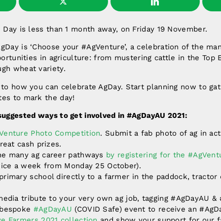
e Day is less than 1 month away, on Friday 19 November.
AgDay is ‘Choose your #AgVenture’, a celebration of the ma
portunities in agriculture: from mustering cattle in the Top
ugh wheat variety.
 to how you can celebrate AgDay. Start planning now to gat
tes to mark the day!
 suggested ways to get involved in #AgDayAU 2021:
Venture Photo Competition
. Submit a fab photo of ag in ac
great cash prizes.
he many ag career pathways
by registering for the #AgVen
twice a week from Monday 25 October).
rimary school directly to a farmer in the paddock, tractor 
 media tribute to your very own ag job, tagging #AgDayAU &
r bespoke
#AgDayAU
(COVID Safe) event to receive an #AgDa
ve Farmers 2021 collection
and show your support for our f