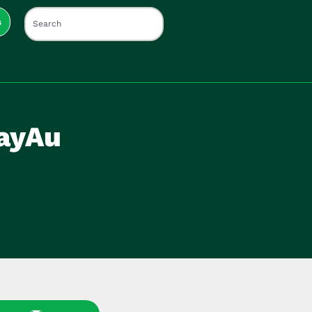
s
DayAu