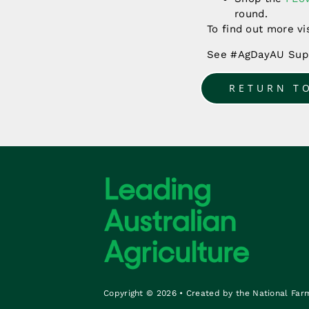
round.
To find out more vi
See #AgDayAU Supp
RETURN T
Copyright © 2026 • Created by the National Far