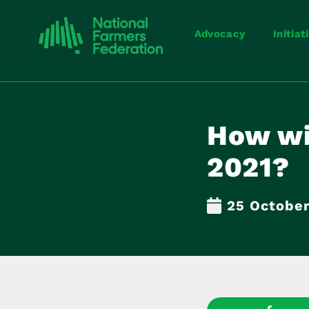
Advocacy
Initiat
How wi
2021?
25 October