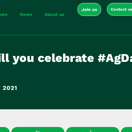
Join us
Contact u
ives
News
About us
ll you celebrate #Ag
 2021