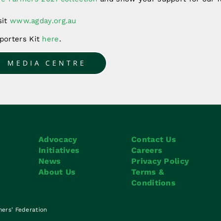
sit
www.agday.org.au
orters Kit
here
.
O MEDIA CENTRE
Advocacy
Contact Us
Initiatives
Careers
News
Privacy Policy
About Us
Terms &
Conditions
mers’ Federation