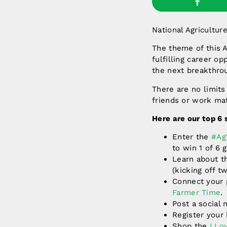
National Agricultur
The theme of this 
fulfilling career op
the next breakthro
There are no limits
friends or work ma
Here are our top 6
Enter the
#Ag
to win 1 of 6 
Learn about t
(kicking off 
Connect your p
Farmer Time
.
Post a social
Register you
Shop the
I Lo