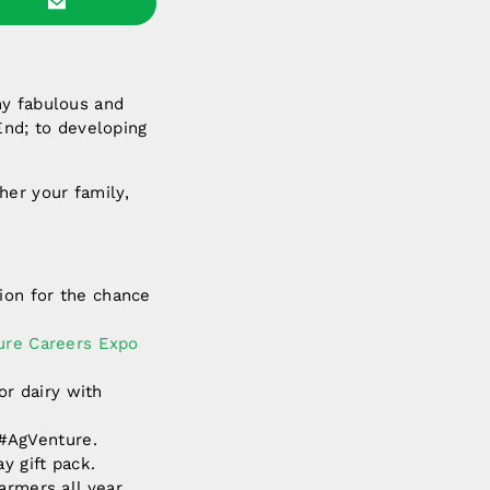
ny fabulous and
 End; to developing
her your family,
tion for the chance
ture Careers Expo
or dairy with
 #AgVenture.
y gift pack.
armers all year