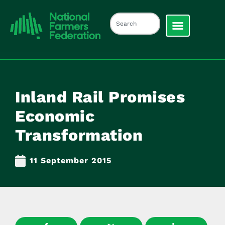
Inland Rail Promises
Economic
Transformation
11 September 2015