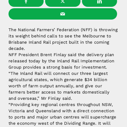
The National Farmers’ Federation (NFF) is throwing
its weight behind calls to see the Melbourne to
Brisbane Inland Rail project built in the coming
decade.
NFF President Brent Finlay said the delivery plan
released today by the Inland Rail Implementation
Group provides a strong basis for investment.
“The Inland Rail will connect our three largest
agricultural states, which generate $34 billion
worth of farm output annually, and give our
farmers better access to markets domestically
and overseas,” Mr Finlay said.
“Providing key regional centres throughout NSW,
Victoria and Queensland with a direct connection
to ports and major urban centres will supercharge
the economy west of the Dividing Range. It will