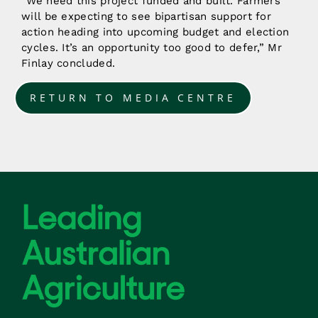
“We need this project funded and built. Farmers
will be expecting to see bipartisan support for
action heading into upcoming budget and election
cycles. It’s an opportunity too good to defer,” Mr
Finlay concluded.
RETURN TO MEDIA CENTRE