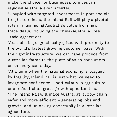
make the choice for businesses to invest in
regional Australia even smarter.
“Coupled with targeted investments in port and air
freight terminals, the Inland Rail will play a pivotal
role in maximising Australia’s value from new
trade deals, including the China-Australia Free
Trade Agreement.
“Australia is geographically gifted with proximity to
the world’s fastest growing customer base. With
the right infrastructure, we can have produce from
Australian farms to the plate of Asian consumers
on the very same day.
“At a time when the national economy is plagued
by fragility, Inland Rail is just what we need to
invigorate confidence – particularly in agriculture,
one of Australia’s great growth opportunities.
“The Inland Rail will make Australia’s supply chain
safer and more efficient – generating jobs and
growth, and unlocking opportunity in Australian
agriculture.