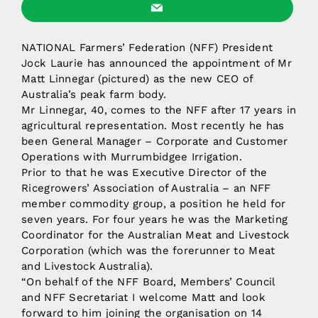
NATIONAL Farmers’ Federation (NFF) President
Jock Laurie has announced the appointment of Mr
Matt Linnegar (pictured) as the new CEO of
Australia’s peak farm body.
Mr Linnegar, 40, comes to the NFF after 17 years in
agricultural representation. Most recently he has
been General Manager – Corporate and Customer
Operations with Murrumbidgee Irrigation.
Prior to that he was Executive Director of the
Ricegrowers’ Association of Australia – an NFF
member commodity group, a position he held for
seven years. For four years he was the Marketing
Coordinator for the Australian Meat and Livestock
Corporation (which was the forerunner to Meat
and Livestock Australia).
“On behalf of the NFF Board, Members’ Council
and NFF Secretariat I welcome Matt and look
forward to him joining the organisation on 14