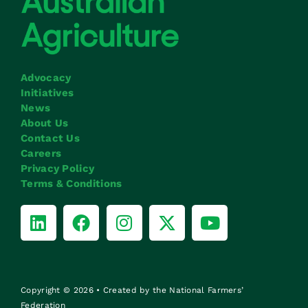
Advocacy
Initiatives
News
About Us
Contact Us
Careers
Privacy Policy
Terms & Conditions
Copyright © 2026 • Created by the National Farmers’
Federation