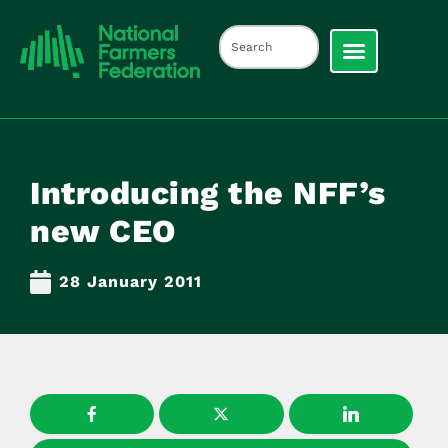
Introducing the NFF’s
new CEO
28 January 2011