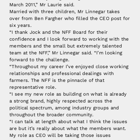
March 2011,” Mr Laurie said.
Married with three children, Mr Linnegar takes
over from Ben Fargher who filled the CEO post for
six years.
“I thank Jock and the NFF Board for their
confidence and I look forward to working with the
members and the small but extremely talented
team at the NFF,” Mr Linnegar said. “I’m looking
forward to the challenge.
“Throughout my career I’ve enjoyed close working
relationships and professional dealings with
farmers. The NFF is the pinnacle of that
representative role.
“I see my new role as building on what is already
a strong brand, highly respected across the
political spectrum, among industry groups and
throughout the broader community.
“I can talk at length about what I think the issues
are but it’s really about what the members want.
My role as CEO will be taking those issues