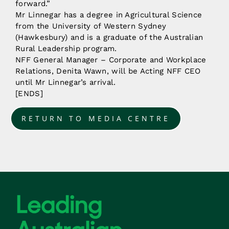
forward.”
Mr Linnegar has a degree in Agricultural Science
from the University of Western Sydney
(Hawkesbury) and is a graduate of the Australian
Rural Leadership program.
NFF General Manager – Corporate and Workplace
Relations, Denita Wawn, will be Acting NFF CEO
until Mr Linnegar’s arrival.
[ENDS]
RETURN TO MEDIA CENTRE