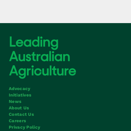
Advocacy
Initiatives
News
About Us
Contact Us
Careers
Privacy Policy