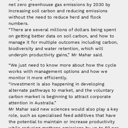
net zero greenhouse gas emissions by 2030 by
increasing soil carbon and reducing emissions
without the need to reduce herd and flock
numbers.
“There are several millions of dollars being spent
on getting better data on soil carbon, and how to
manage it for multiple outcomes including carbon,
biodiversity and water retention, which will
underpin productivity gains,” Mr Mahar said.
“We just need to know more about how the cycle
works with management options and how we
monitor it more efficiently.
“Investment is also happening in developing
alternate pathways to market, and the voluntary
carbon market is beginning to attract corporate
attention in Australia.”
Mr Mahar said new sciences would also play a key
role, such as specialised feed additives that have
the potential to maintain or increase productivity