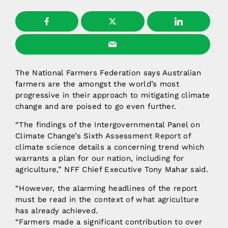
The National Farmers Federation says Australian
farmers are the amongst the world’s most
progressive in their approach to mitigating climate
change and are poised to go even further.
“The findings of the Intergovernmental Panel on
Climate Change’s Sixth Assessment Report of
climate science details a concerning trend which
warrants a plan for our nation, including for
agriculture,” NFF Chief Executive Tony Mahar said.
“However, the alarming headlines of the report
must be read in the context of what agriculture
has already achieved.
“Farmers made a significant contribution to over