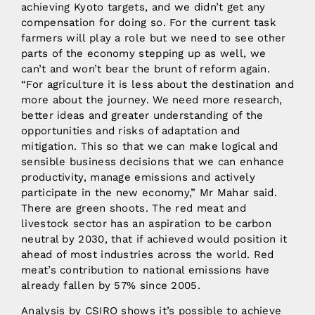
achieving Kyoto targets, and we didn’t get any
compensation for doing so. For the current task
farmers will play a role but we need to see other
parts of the economy stepping up as well, we
can’t and won’t bear the brunt of reform again.
“For agriculture it is less about the destination and
more about the journey. We need more research,
better ideas and greater understanding of the
opportunities and risks of adaptation and
mitigation. This so that we can make logical and
sensible business decisions that we can enhance
productivity, manage emissions and actively
participate in the new economy,” Mr Mahar said.
There are green shoots. The red meat and
livestock sector has an aspiration to be carbon
neutral by 2030, that if achieved would position it
ahead of most industries across the world. Red
meat’s contribution to national emissions have
already fallen by 57% since 2005.
Analysis by CSIRO shows it’s possible to achieve