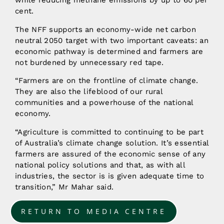
while reducing methane emissions by up to 60 per
cent.
The NFF supports an economy-wide net carbon
neutral 2050 target with two important caveats: an
economic pathway is determined and farmers are
not burdened by unnecessary red tape.
“Farmers are on the frontline of climate change.
They are also the lifeblood of our rural
communities and a powerhouse of the national
economy.
“Agriculture is committed to continuing to be part
of Australia’s climate change solution. It’s essential
farmers are assured of the economic sense of any
national policy solutions and that, as with all
industries, the sector is is given adequate time to
transition,” Mr Mahar said.
RETURN TO MEDIA CENTRE