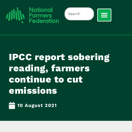
IPCC report sobering
reading, farmers
continue to cut
emissions
10 August 2021