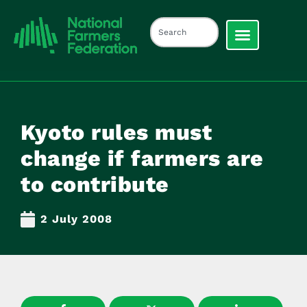
Kyoto rules must
change if farmers are
to contribute
2 July 2008