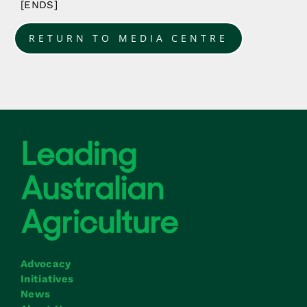
[ENDS]
RETURN TO MEDIA CENTRE
Advocacy
Initiatives
News