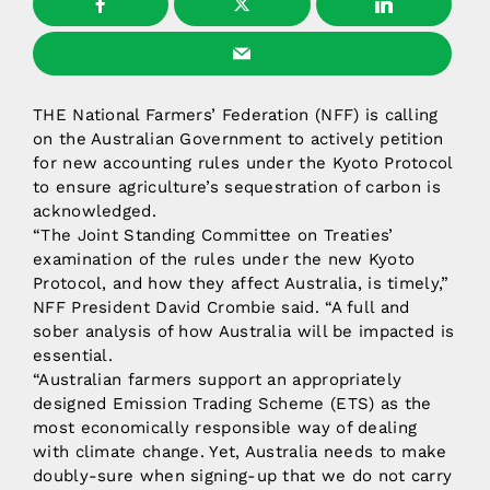
THE National Farmers’ Federation (NFF) is calling
on the Australian Government to actively petition
for new accounting rules under the Kyoto Protocol
to ensure agriculture’s sequestration of carbon is
acknowledged.
“The Joint Standing Committee on Treaties’
examination of the rules under the new Kyoto
Protocol, and how they affect Australia, is timely,”
NFF President David Crombie said. “A full and
sober analysis of how Australia will be impacted is
essential.
“Australian farmers support an appropriately
designed Emission Trading Scheme (ETS) as the
most economically responsible way of dealing
with climate change. Yet, Australia needs to make
doubly-sure when signing-up that we do not carry