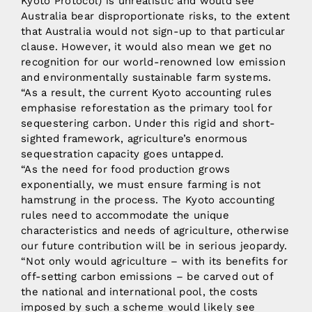
Kyoto Protocol) is unrealistic and would see
Australia bear disproportionate risks, to the extent
that Australia would not sign-up to that particular
clause. However, it would also mean we get no
recognition for our world-renowned low emission
and environmentally sustainable farm systems.
“As a result, the current Kyoto accounting rules
emphasise reforestation as the primary tool for
sequestering carbon. Under this rigid and short-
sighted framework, agriculture’s enormous
sequestration capacity goes untapped.
“As the need for food production grows
exponentially, we must ensure farming is not
hamstrung in the process. The Kyoto accounting
rules need to accommodate the unique
characteristics and needs of agriculture, otherwise
our future contribution will be in serious jeopardy.
“Not only would agriculture – with its benefits for
off-setting carbon emissions – be carved out of
the national and international pool, the costs
imposed by such a scheme would likely see