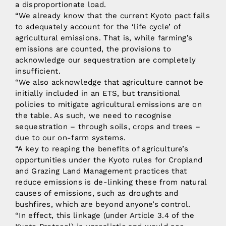
a disproportionate load.
“We already know that the current Kyoto pact fails
to adequately account for the ‘life cycle’ of
agricultural emissions. That is, while farming’s
emissions are counted, the provisions to
acknowledge our sequestration are completely
insufficient.
“We also acknowledge that agriculture cannot be
initially included in an ETS, but transitional
policies to mitigate agricultural emissions are on
the table. As such, we need to recognise
sequestration – through soils, crops and trees –
due to our on-farm systems.
“A key to reaping the benefits of agriculture’s
opportunities under the Kyoto rules for Cropland
and Grazing Land Management practices that
reduce emissions is de-linking these from natural
causes of emissions, such as droughts and
bushfires, which are beyond anyone’s control.
“In effect, this linkage (under Article 3.4 of the