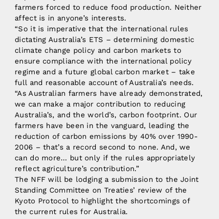
farmers forced to reduce food production. Neither
affect is in anyone’s interests.
“So it is imperative that the international rules
dictating Australia’s ETS – determining domestic
climate change policy and carbon markets to
ensure compliance with the international policy
regime and a future global carbon market – take
full and reasonable account of Australia’s needs.
“As Australian farmers have already demonstrated,
we can make a major contribution to reducing
Australia’s, and the world’s, carbon footprint. Our
farmers have been in the vanguard, leading the
reduction of carbon emissions by 40% over 1990-
2006 – that’s a record second to none. And, we
can do more… but only if the rules appropriately
reflect agriculture’s contribution.”
The NFF will be lodging a submission to the Joint
Standing Committee on Treaties’ review of the
Kyoto Protocol to highlight the shortcomings of
the current rules for Australia.