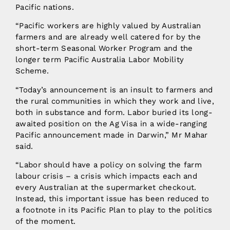
Pacific nations.
“Pacific workers are highly valued by Australian
farmers and are already well catered for by the
short-term Seasonal Worker Program and the
longer term Pacific Australia Labor Mobility
Scheme.
“Today’s announcement is an insult to farmers and
the rural communities in which they work and live,
both in substance and form. Labor buried its long-
awaited position on the Ag Visa in a wide-ranging
Pacific announcement made in Darwin,” Mr Mahar
said.
“Labor should have a policy on solving the farm
labour crisis – a crisis which impacts each and
every Australian at the supermarket checkout.
Instead, this important issue has been reduced to
a footnote in its Pacific Plan to play to the politics
of the moment.