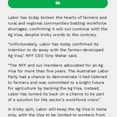
Labor has today broken the hearts of farmers and
rural and regional communities battling workforce
shortages, confirming it will not continue with the
Ag Visa, despite tricky words to the contrary.
“Unfortunately, Labor has today confirmed its
intention to do away with the farmer-developed
Ag Visa,” NFF CEO Tony Mahar said.
“The NFF and our members advocated for an Ag
Visa for more than five years. The Australian Labor
Party had a chance to demonstrate it had listened
to farmers and was committed to a bright future
for agriculture by backing the Ag Visa. Instead,
Labor has turned its back on a chance to be part
of a solution for the sector’s workforce crisis.”
In tricky spin, Labor will keep the Ag Visa in name
only, with the Visa to be limited to workers from