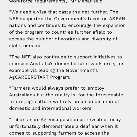
workforce requirements,” Mr Mahar said.
“We need a Visa that casts the net further. The
NFF supported the Government’s focus on ASEAN
nations and continues to encourage the expansion
of the program to countries further afield to
access the number of workers and diversity of
skills needed.
“The NFF also continues to support initiatives to
increase Australia’s domestic farm workforce, for
example via leading the Government’s
AgCAREERSTART Program.
“Farmers would always prefer to employ
Australians but the reality is, for the foreseeable
future, agriculture will rely on a combination of
domestic and international workers.
“Labor’s non-Ag-Visa position as revealed today,
unfortunately demonstrates a deaf ear when it
comes to supporting farmers to access the