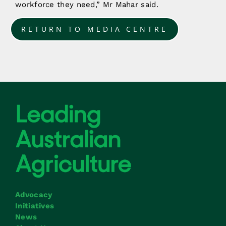
workforce they need,” Mr Mahar said.
RETURN TO MEDIA CENTRE
Advocacy
Initiatives
News