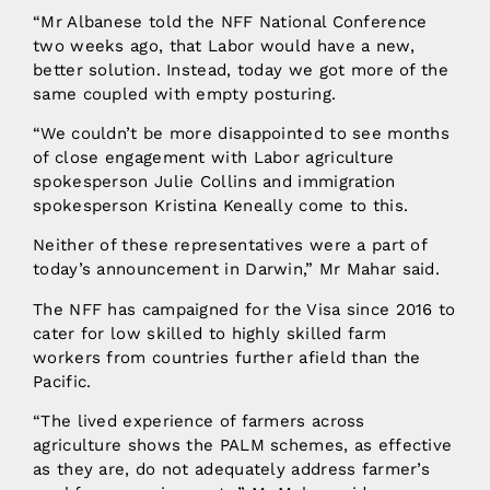
“Mr Albanese told the NFF National Conference
two weeks ago, that Labor would have a new,
better solution. Instead, today we got more of the
same coupled with empty posturing.
“We couldn’t be more disappointed to see months
of close engagement with Labor agriculture
spokesperson Julie Collins and immigration
spokesperson Kristina Keneally come to this.
Neither of these representatives were a part of
today’s announcement in Darwin,” Mr Mahar said.
The NFF has campaigned for the Visa since 2016 to
cater for low skilled to highly skilled farm
workers from countries further afield than the
Pacific.
“The lived experience of farmers across
agriculture shows the PALM schemes, as effective
as they are, do not adequately address farmer’s