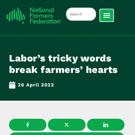
Labor’s tricky words
break farmers’ hearts
26 April 2022