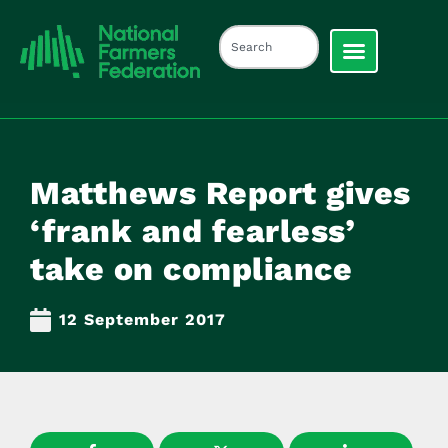
Matthews Report gives
‘frank and fearless’
take on compliance
12 September 2017