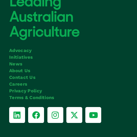
Advocacy
Initiatives
News
About Us
Contact Us
Careers
Privacy Policy
Terms & Conditions