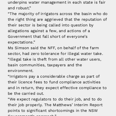
underpins water management in each state is fair
and robust.”
“The majority of irrigators across the basin who do
the right thing are aggrieved that the reputation of
their sector is being called into question by
allegations against a few, and actions of a
Government that fall short of everyone’s
expectations.”
Ms Simson said the NFF, on behalf of the farm
sector, had zero tolerance for illegal water take.
“Illegal take is theft from all other water users,
basin communities, taxpayers and the
environment.
“Irrigators pay a considerable charge as part of
their licence fees to fund compliance activities
and in return, they expect effective compliance to
be the carried out.
“We expect regulators to do their job, and to do
their job properly. The Matthews’ Interim Report
points to significant shortcomings in the NSW