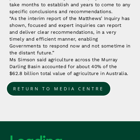
take months to establish and years to come to any
specific conclusions and recommendations.
“As the interim report of the Matthews’ Inquiry has
shown, focused and expert inquiries can report
and deliver clear recommendations, in a very
timely and efficient manner, enabling
Governments to respond now and not sometime in
the distant future.”
Ms Simson said agriculture across the Murray
Darling Basin accounted for about 40% of the
$62.8 billion total value of agriculture in Australia.
RETURN TO MEDIA CENTRE