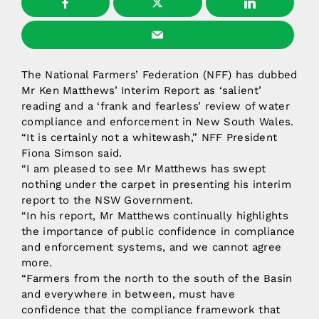
The National Farmers’ Federation (NFF) has dubbed
Mr Ken Matthews’ Interim Report as ‘salient’
reading and a ‘frank and fearless’ review of water
compliance and enforcement in New South Wales.
“It is certainly not a whitewash,” NFF President
Fiona Simson said.
“I am pleased to see Mr Matthews has swept
nothing under the carpet in presenting his interim
report to the NSW Government.
“In his report, Mr Matthews continually highlights
the importance of public confidence in compliance
and enforcement systems, and we cannot agree
more.
“Farmers from the north to the south of the Basin
and everywhere in between, must have
confidence that the compliance framework that