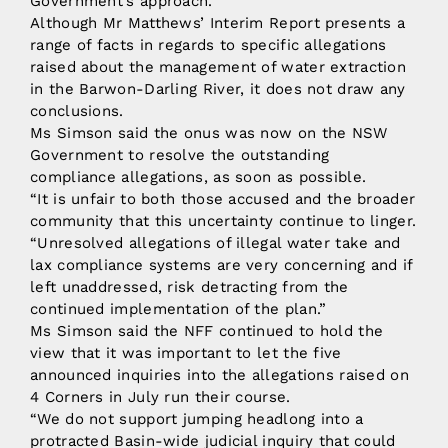
Government’s approach.”
Although Mr Matthews’ Interim Report presents a
range of facts in regards to specific allegations
raised about the management of water extraction
in the Barwon-Darling River, it does not draw any
conclusions.
Ms Simson said the onus was now on the NSW
Government to resolve the outstanding
compliance allegations, as soon as possible.
“It is unfair to both those accused and the broader
community that this uncertainty continue to linger.
“Unresolved allegations of illegal water take and
lax compliance systems are very concerning and if
left unaddressed, risk detracting from the
continued implementation of the plan.”
Ms Simson said the NFF continued to hold the
view that it was important to let the five
announced inquiries into the allegations raised on
4 Corners in July run their course.
“We do not support jumping headlong into a
protracted Basin-wide judicial inquiry that could