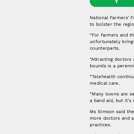
National Farmers’ 
to bolster the regi
“For farmers and th
unfortunately bring
counterparts.
“Attracting doctors
bounds is a perenni
“Telehealth continu
medical care.
“Many towns are ser
a band aid, but it’
Ms Simson said the
more doctors and al
practices.