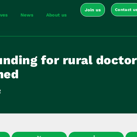
Join us
Contact u
ives
News
About us
nding for rural doctor
med
2