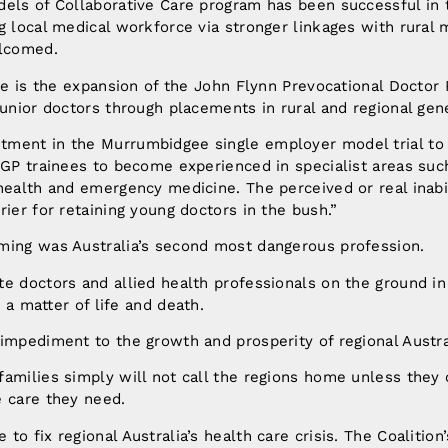
dels of Collaborative Care program has been successful in 
g local medical workforce via stronger linkages with rural 
elcomed.
ive is the expansion of the John Flynn Prevocational Doctor 
junior doctors through placements in rural and regional gene
ment in the Murrumbidgee single employer model trial to
 GP trainees to become experienced in specialist areas suc
health and emergency medicine. The perceived or real inabil
rier for retaining young doctors in the bush.”
ming was Australia’s second most dangerous profession.
e doctors and allied health professionals on the ground in 
y a matter of life and death.
impediment to the growth and prosperity of regional Austra
amilies simply will not call the regions home unless they 
e care they need.
o fix regional Australia’s health care crisis. The Coalition’