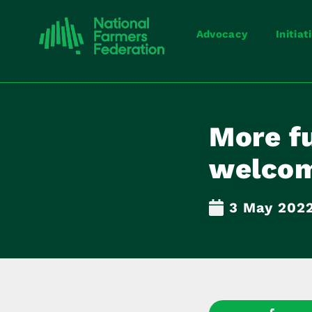
Advocacy
Initiat
More fu
welco
3 May 202