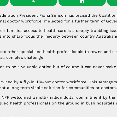
Federation President Fiona Simson has praised the Coalitio
onal doctor workforce, if elected for a further term of Gov
eir families access to health care is a deeply troubling iss
s into sharp focus the inequity between country Australian
 and other specialised health professionals to towns and cit
al, complex challenge.
es to be a valuable option but of course it can never make
viced by a fly-in, fly-out doctor workforce. This arrange
s not a long term viable solution for communities or doctors.
 NFF welcomed a multi-million dollar commitment by the C
lied health professionals on the ground in bush hospitals