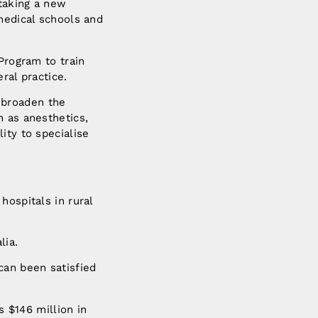
taking a new
medical schools and
Program to train
ral practice.
 broaden the
h as anesthetics,
ity to specialise
hospitals in rural
lia.
can been satisfied
s $146 million in