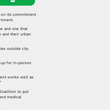
n on its commitment
ernment.
ue and one that
s and their urban
ies outside city
 up for in-person
ment works well as
”
oalition to put
 and medical