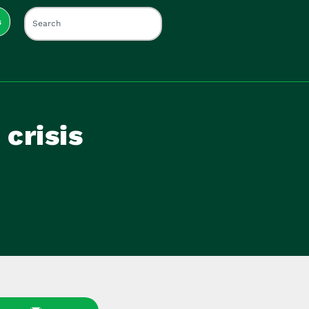
s
 crisis