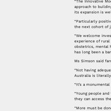
“The Innovative Mo
approach to buildin
its expansion is w
“Particularly posit
the next cohort of 
“We welcome invest
experience of rural
obstetrics, mental 
has long been a bar
Ms Simson said far
“Not having adequat
Australia is literall
“It’s a monumental 
“Young people and f
they can access th
“More must be done t